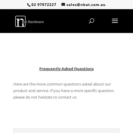
02 97072227
sales@nbat.com.au
Frequently Asked Questions
Here are the more common questions asked about our
product and service. If you have a more specific question,
please do not hesitate to contact us