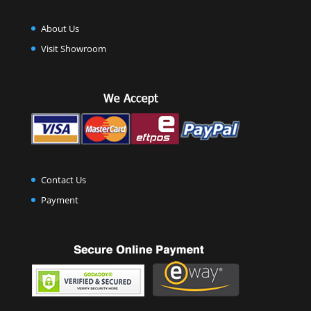
About Us
Visit Showroom
Contact Us
Payment