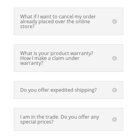
What if I want to cancel my order
already placed over the online
store?
What is your product warranty?
How I make a claim under
warranty?
Do you offer expedited shipping?
I am in the trade. Do you offer any
special prices?