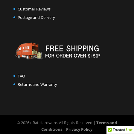
Customer Reviews
Postage and Delivery
FAQ
Returns and Warranty
© 2026 nBat Hardware. All Rights Reserved |
Terms and
Conditions
|
Privacy Policy