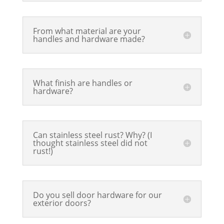
From what material are your
handles and hardware made?
What finish are handles or
hardware?
Can stainless steel rust? Why? (I
thought stainless steel did not
rust!)
Do you sell door hardware for our
exterior doors?