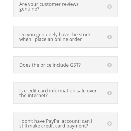
Are your customer reviews
genuine?
Do you genuinely have the stock
when I place an online order
Does the price include GST?
Is credit card information safe over
the internet?
I don’t have PayPal account; can I
still make credit card payment?