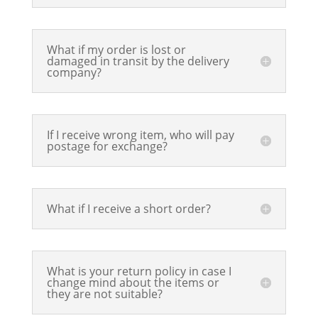
What if my order is lost or
damaged in transit by the delivery
company?
If I receive wrong item, who will pay
postage for exchange?
What if I receive a short order?
What is your return policy in case I
change mind about the items or
they are not suitable?