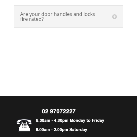
Are your door handles and locks
fire rated?