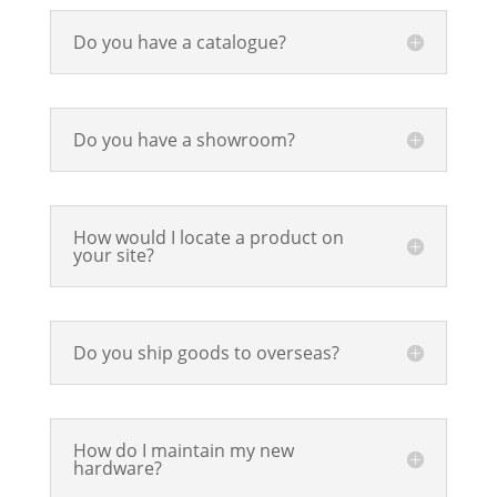
Do you have a catalogue?
Do you have a showroom?
How would I locate a product on
your site?
Do you ship goods to overseas?
How do I maintain my new
hardware?