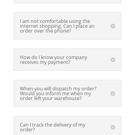
I am not comfortable using the
internet shopping. Can I place an
order over the phone?
How do I know your company
receives my payment?
When you will dispatch my order?
Would you inform me when my
order left your warehouse?
Can I track the delivery of my
order?