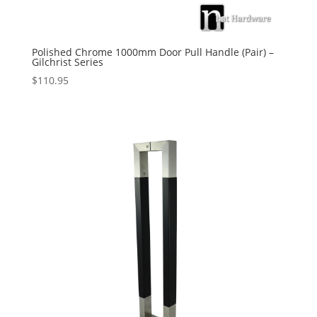
Polished Chrome 1000mm Door Pull Handle (Pair) –
Gilchrist Series
$
110.95