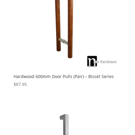
Hardwood 600mm Door Pulls (Pair) – Bisset Series
$
87.95