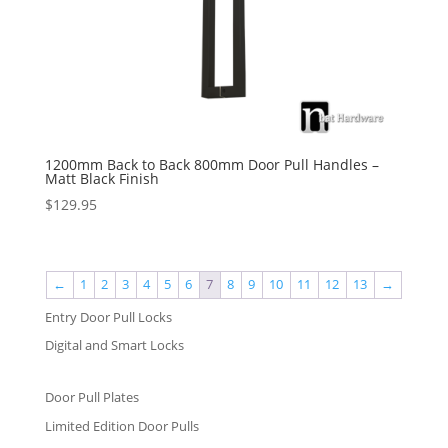
1200mm Back to Back 800mm Door Pull Handles –
Matt Black Finish
$
129.95
←
1
2
3
4
5
6
7
8
9
10
11
12
13
→
Entry Door Pull Locks
Digital and Smart Locks
Door Pull Plates
Limited Edition Door Pulls