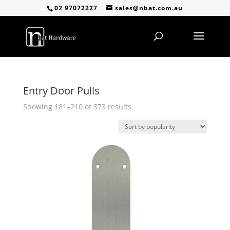
02 97072227
sales@nbat.com.au
Entry Door Pulls
Sorted
Showing 181–210 of 373 results
by
popularity