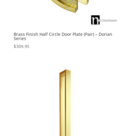
Brass Finish Half Circle Door Plate (Pair) – Dorian
Series
$
309.95