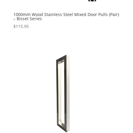
1000mm Wood Stainless Steel Mixed Door Pulls (Pair)
– Bisset Series
$
115.95