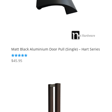
Matt Black Aluminium Door Pull (Single) – Hart Series
$
45.95
Rated
5.00
out of 5