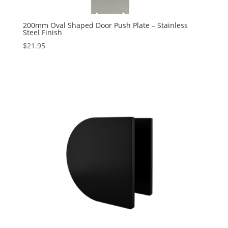
200mm Oval Shaped Door Push Plate – Stainless
Steel Finish
$
21.95