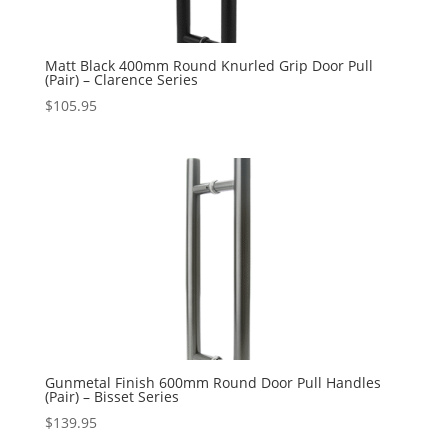
Matt Black 400mm Round Knurled Grip Door Pull
(Pair) – Clarence Series
$
105.95
Gunmetal Finish 600mm Round Door Pull Handles
(Pair) – Bisset Series
$
139.95