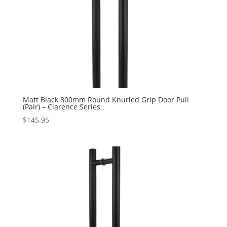
Matt Black 800mm Round Knurled Grip Door Pull
(Pair) – Clarence Series
$
145.95