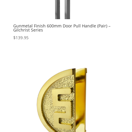
Gunmetal Finish 600mm Door Pull Handle (Pair) –
Gilchrist Series
$
139.95