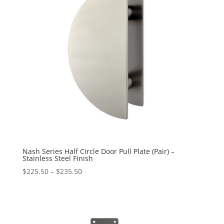
Nash Series Half Circle Door Pull Plate (Pair) –
Stainless Steel Finish
Price
$
225.50
–
$
235.50
range:
$225.50
through
$235.50