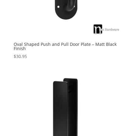
Oval Shaped Push and Pull Door Plate – Matt Black
Finish
$
30.95