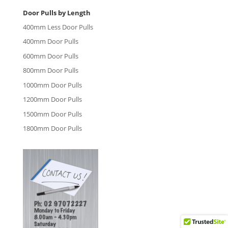
Door Pulls by Length
400mm Less Door Pulls
400mm Door Pulls
600mm Door Pulls
800mm Door Pulls
1000mm Door Pulls
1200mm Door Pulls
1500mm Door Pulls
1800mm Door Pulls