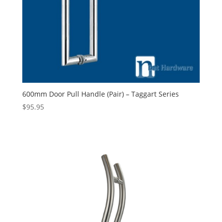
600mm Door Pull Handle (Pair) – Taggart Series
$
95.95