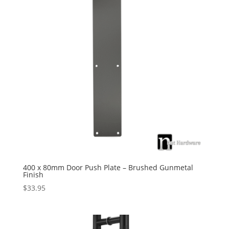
400 x 80mm Door Push Plate – Brushed Gunmetal
Finish
$
33.95