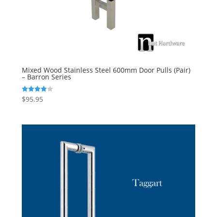
Mixed Wood Stainless Steel 600mm Door Pulls (Pair)
– Barron Series
$
95.95
Rated
4.00
out of 5