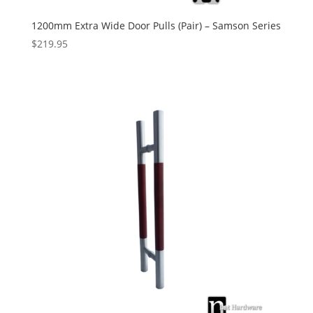
1200mm Extra Wide Door Pulls (Pair) – Samson Series
$
219.95