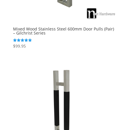
Mixed Wood Stainless Steel 600mm Door Pulls (Pair)
– Gilchrist Series
$
99.95
Rated
5.00
out of 5