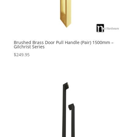
Brushed Brass Door Pull Handle (Pair) 1500mm –
Gilchrist Series
$
249.95