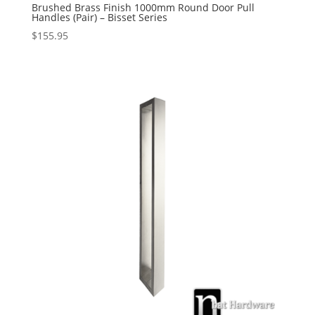
Brushed Brass Finish 1000mm Round Door Pull
Handles (Pair) – Bisset Series
$
155.95