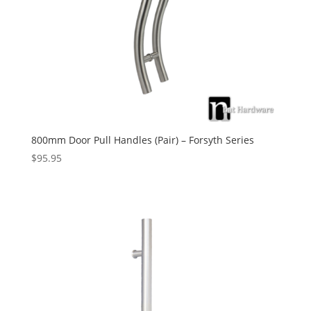
800mm Door Pull Handles (Pair) – Forsyth Series
$
95.95