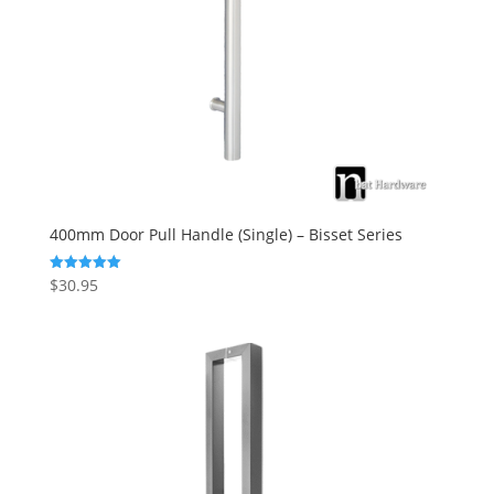
400mm Door Pull Handle (Single) – Bisset Series
$
30.95
Rated
5.00
out of 5