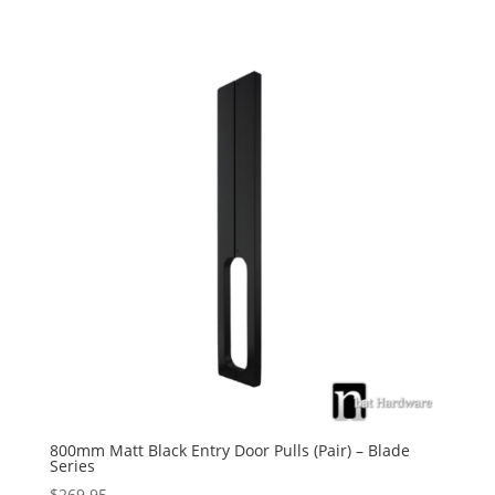
800mm Matt Black Entry Door Pulls (Pair) – Blade
Series
$
269.95