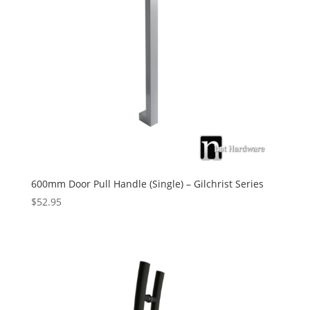
600mm Door Pull Handle (Single) – Gilchrist Series
$
52.95