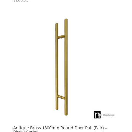
Antique Brass 1800mm Round Door Pull (Pair) –
Bisset Series