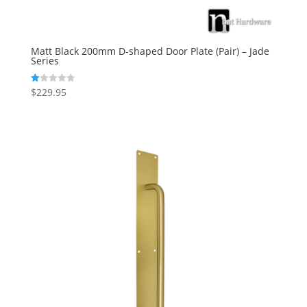
Matt Black 200mm D-shaped Door Plate (Pair) – Jade
Series
$
229.95
R
at
ed
1.
00
ou
t
of
5