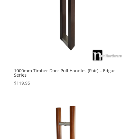
1000mm Timber Door Pull Handles (Pair) – Edgar
Series
$
119.95