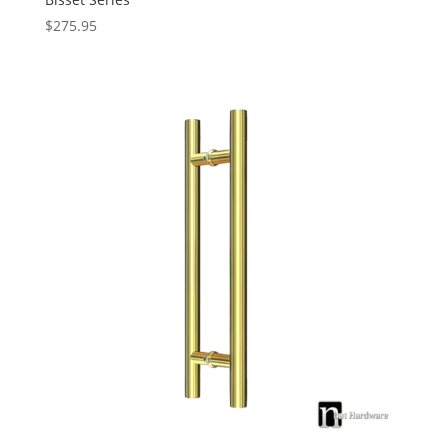
$
275.95