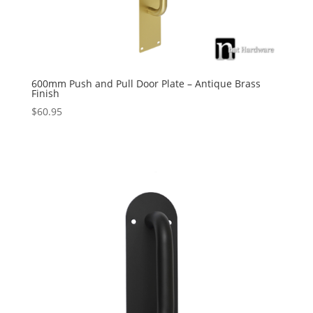
600mm Push and Pull Door Plate – Antique Brass
Finish
$
60.95