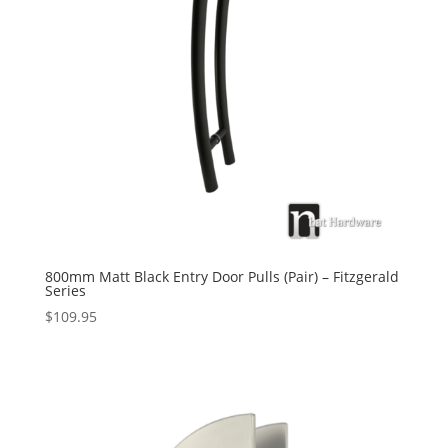
800mm Matt Black Entry Door Pulls (Pair) – Fitzgerald
Series
$
109.95