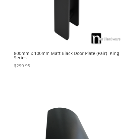
800mm x 100mm Matt Black Door Plate (Pair)- King
Series
$
299.95