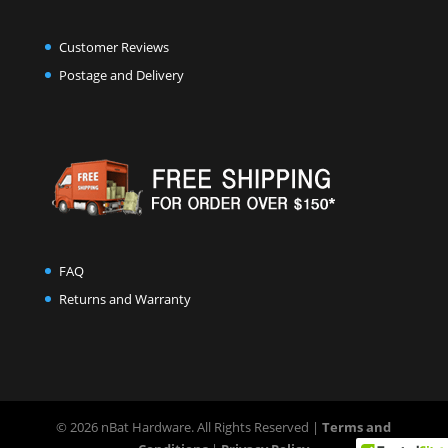
Customer Reviews
Postage and Delivery
FAQ
Returns and Warranty
© 2026 nBat Hardware. All Rights Reserved |
Terms and