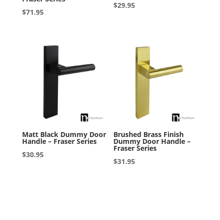
$
29.95
$
71.95
Matt Black Dummy Door
Brushed Brass Finish
Handle – Fraser Series
Dummy Door Handle –
Fraser Series
$
30.95
$
31.95