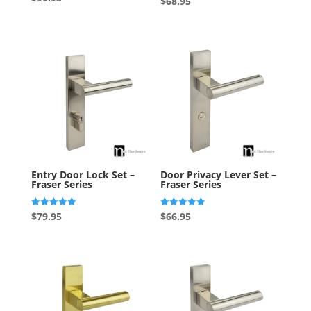
$
68.95
5.00
out of 5
Entry Door Lock Set –
Door Privacy Lever Set –
Fraser Series
Fraser Series
Rated
Rated
$
79.95
$
66.95
5.00
5.00
out of 5
out of 5