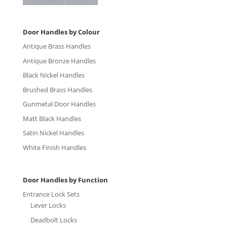
Door Handles by Colour
Antique Brass Handles
Antique Bronze Handles
Black Nickel Handles
Brushed Brass Handles
Gunmetal Door Handles
Matt Black Handles
Satin Nickel Handles
White Finish Handles
Door Handles by Function
Entrance Lock Sets
Lever Locks
Deadbolt Locks