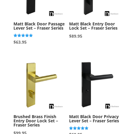
Matt Black Door Passage
Matt Black Entry Door
Lever Set – Fraser Series
Lock Set – Fraser Series
$
89.95
Rated
$
63.95
5.00
out of 5
Brushed Brass Finish
Matt Black Door Privacy
Entry Door Lock Set –
Lever Set – Fraser Series
Fraser Series
$
99.95
Rated