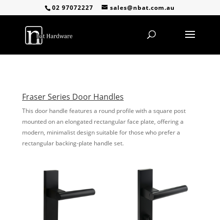
02 97072227
sales@nbat.com.au
Fraser Series Door Handles
This door handle features a round profile with a square post
mounted on an elongated rectangular face plate, offering a
modern, minimalist design suitable for those who prefer a
rectangular backing-plate handle set.