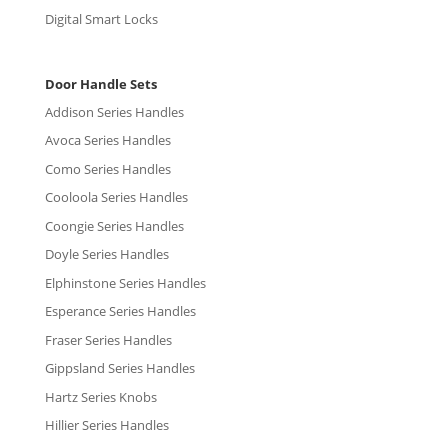
Digital Smart Locks
Door Handle Sets
Addison Series Handles
Avoca Series Handles
Como Series Handles
Cooloola Series Handles
Coongie Series Handles
Doyle Series Handles
Elphinstone Series Handles
Esperance Series Handles
Fraser Series Handles
Gippsland Series Handles
Hartz Series Knobs
Hillier Series Handles