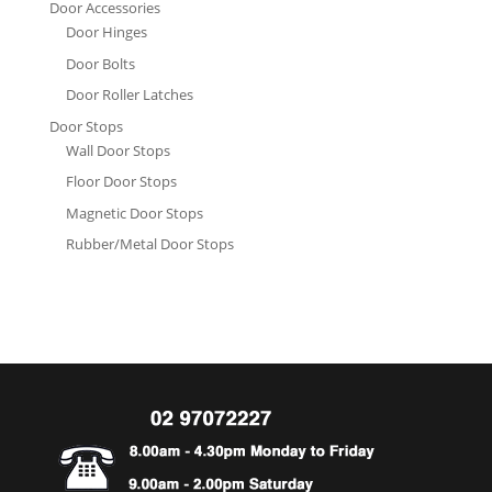
Door Accessories
Door Hinges
Door Bolts
Door Roller Latches
Door Stops
Wall Door Stops
Floor Door Stops
Magnetic Door Stops
Rubber/Metal Door Stops