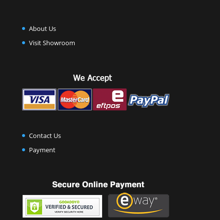
About Us
Visit Showroom
Contact Us
Payment