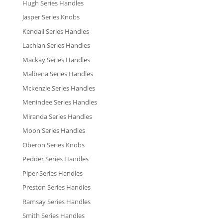
Hugh Series Handles
Jasper Series Knobs
Kendall Series Handles
Lachlan Series Handles
Mackay Series Handles
Malbena Series Handles
Mckenzie Series Handles
Menindee Series Handles
Miranda Series Handles
Moon Series Handles
Oberon Series Knobs
Pedder Series Handles
Piper Series Handles
Preston Series Handles
Ramsay Series Handles
Smith Series Handles