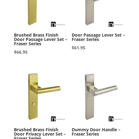
Brushed Brass Finish
Door Passage Lever Set –
Door Passage Lever Set –
Fraser Series
Fraser Series
$
61.95
$
66.95
Brushed Brass Finish
Dummy Door Handle –
Door Privacy Lever Set –
Fraser Series
Fraser Series