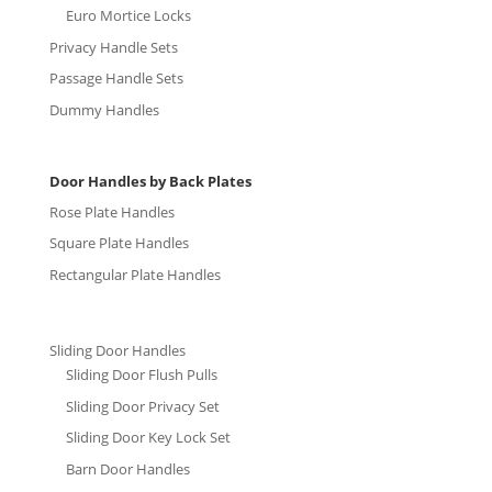
Euro Mortice Locks
Privacy Handle Sets
Passage Handle Sets
Dummy Handles
Door Handles by Back Plates
Rose Plate Handles
Square Plate Handles
Rectangular Plate Handles
Sliding Door Handles
Sliding Door Flush Pulls
Sliding Door Privacy Set
Sliding Door Key Lock Set
Barn Door Handles