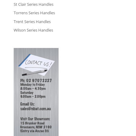
St Clair Series Handles
Torrens Series Handles
Trent Series Handles
Wilson Series Handles