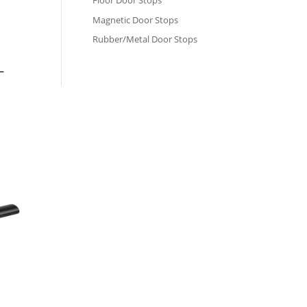
Floor Door Stops
Magnetic Door Stops
Rubber/Metal Door Stops
–