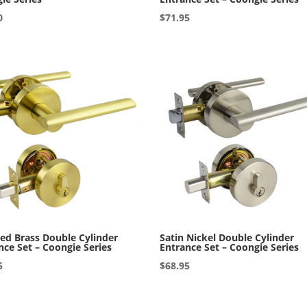
0
$
71.95
ed Brass Double Cylinder
Satin Nickel Double Cylinder
nce Set – Coongie Series
Entrance Set – Coongie Series
5
$
68.95