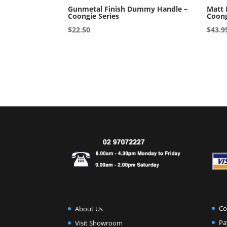
Gunmetal Finish Dummy Handle –
Matt 
Coongie Series
Coong
$
22.50
$
43.9
Co
About Us
Pa
Visit Showroom