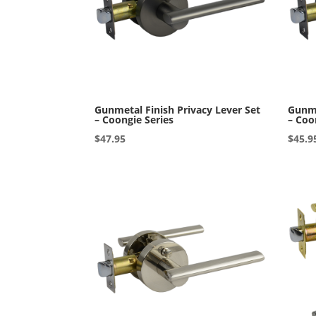
Gunmetal Finish Privacy Lever Set
Gunme
– Coongie Series
– Coo
$
47.95
$
45.9