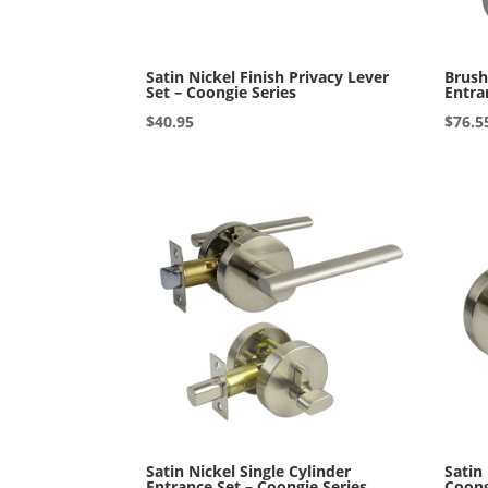
Satin Nickel Finish Privacy Lever
Brush
Set – Coongie Series
Entra
$
40.95
$
76.5
Satin Nickel Single Cylinder
Satin
Entrance Set – Coongie Series
Coong