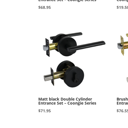
$
68.95
$
19.5
Matt black Double Cylinder
Brush
Entrance Set – Coongie Series
Entra
$
71.95
$
76.5