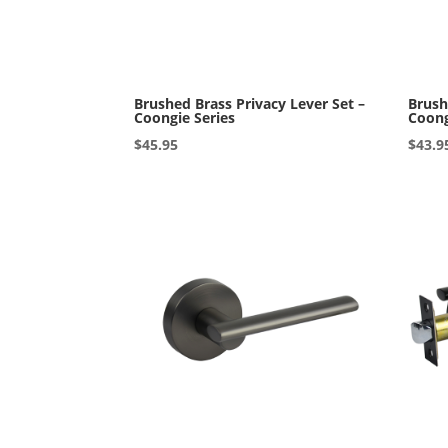
Brushed Brass Privacy Lever Set –
Brush
Coongie Series
Coong
$
45.95
$
43.9