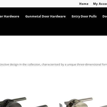
Home
My Acco
oor Hardware
Gunmetal Door Hardware
Entry Door Pulls
Do
tinctive design in the collection, characterised by a unique three-dimensional fo