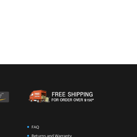
FAQ
Returns and Warranty