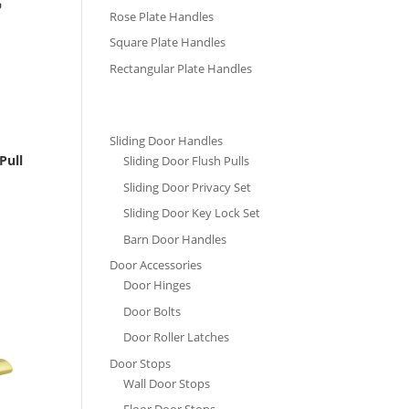
Rose Plate Handles
Square Plate Handles
Rectangular Plate Handles
Sliding Door Handles
Pull
Sliding Door Flush Pulls
Sliding Door Privacy Set
Sliding Door Key Lock Set
Barn Door Handles
Door Accessories
Door Hinges
Door Bolts
Door Roller Latches
Door Stops
Wall Door Stops