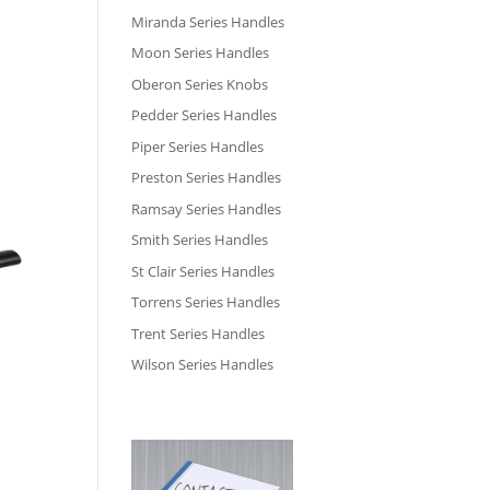
Miranda Series Handles
Moon Series Handles
Oberon Series Knobs
Pedder Series Handles
Piper Series Handles
Preston Series Handles
Ramsay Series Handles
Smith Series Handles
St Clair Series Handles
Torrens Series Handles
Trent Series Handles
Wilson Series Handles