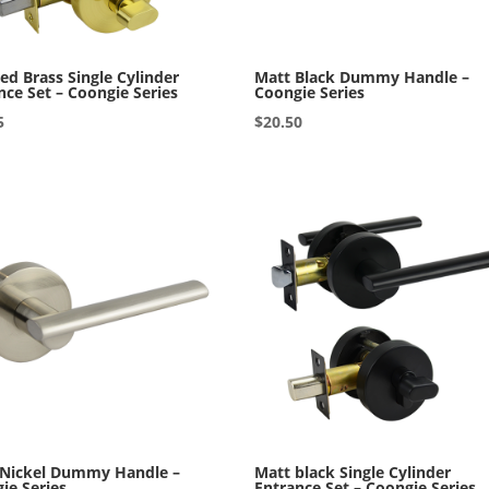
ed Brass Single Cylinder
Matt Black Dummy Handle –
nce Set – Coongie Series
Coongie Series
5
$
20.50
 Nickel Dummy Handle –
Matt black Single Cylinder
ie Series
Entrance Set – Coongie Series