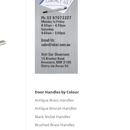
Door Handles by Colour
Antique Brass Handles
Antique Bronze Handles
Black Nickel Handles
Brushed Brass Handles