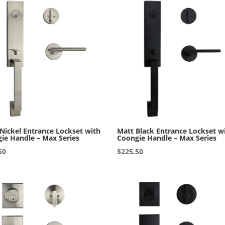
 Nickel Entrance Lockset with
Matt Black Entrance Lockset w
ie Handle – Max Series
Coongie Handle – Max Series
50
$
225.50