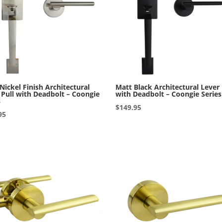
 Nickel Finish Architectural
Matt Black Architectural Lever 
 Pull with Deadbolt – Coongie
with Deadbolt – Coongie Series
s
$
149.95
95