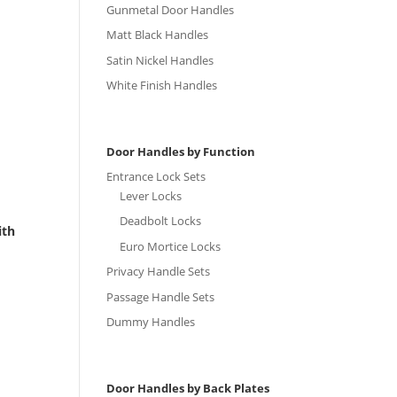
Gunmetal Door Handles
Matt Black Handles
Satin Nickel Handles
White Finish Handles
Door Handles by Function
Entrance Lock Sets
Lever Locks
Deadbolt Locks
ith
Euro Mortice Locks
Privacy Handle Sets
Passage Handle Sets
Dummy Handles
Door Handles by Back Plates