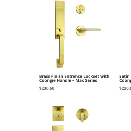
Brass Finish Entrance Lockset with
Satin
Coongie Handle – Max Series
Coong
$
230.50
$
220.