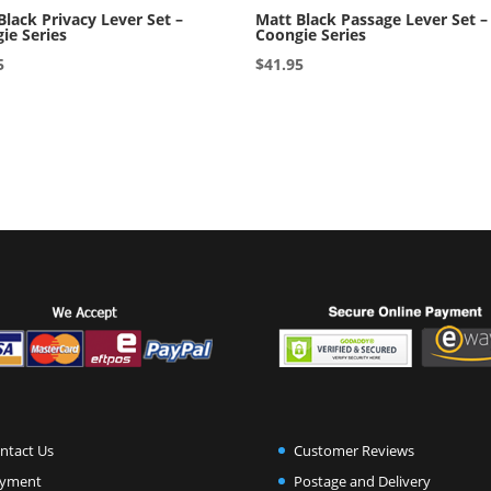
Black Privacy Lever Set –
Matt Black Passage Lever Set –
ie Series
Coongie Series
5
$
41.95
ntact Us
Customer Reviews
yment
Postage and Delivery