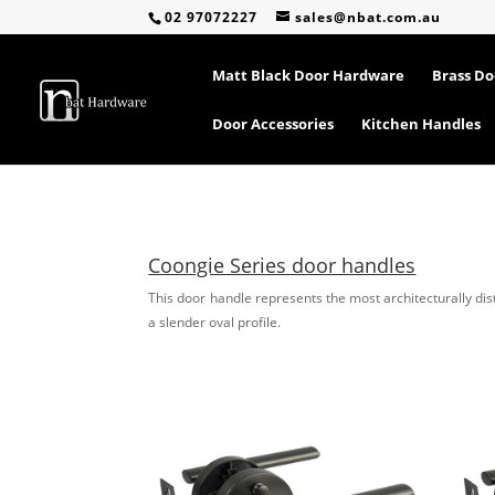
02 97072227
sales@nbat.com.au
Matt Black Door Hardware
Brass D
Door Accessories
Kitchen Handles
Coongie Series door handles
This door handle represents the most architecturally dis
a slender oval profile.