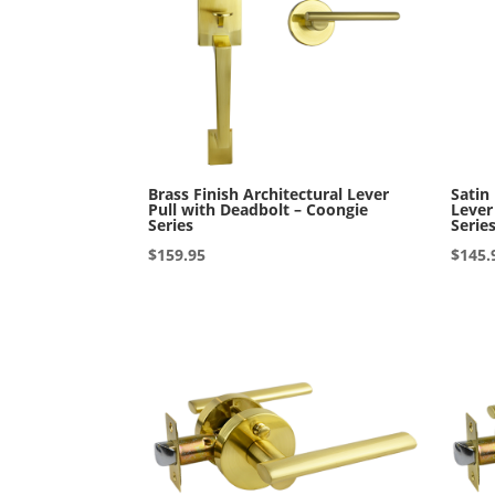
Brass Finish Architectural Lever
Satin
Pull with Deadbolt – Coongie
Lever
Series
Serie
$
159.95
$
145.