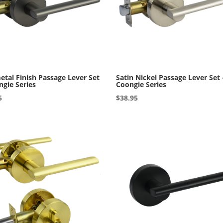
tal Finish Passage Lever Set
Satin Nickel Passage Lever Set 
ngie Series
Coongie Series
5
$
38.95