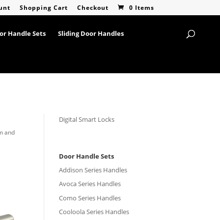
unt
Shopping Cart
Checkout
0 Items
or Handle Sets
Sliding Door Handles
Digital Smart Locks
rm and
Door Handle Sets
Addison Series Handles
Avoca Series Handles
Como Series Handles
Cooloola Series Handles