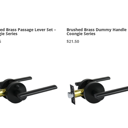
ed Brass Passage Lever Set –
Brushed Brass Dummy Handle 
ie Series
Coongie Series
5
$
21.50