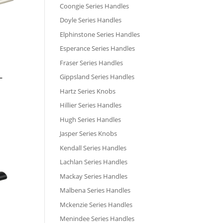
Coongie Series Handles
Doyle Series Handles
Elphinstone Series Handles
Esperance Series Handles
Fraser Series Handles
Gippsland Series Handles
–
Hartz Series Knobs
Hillier Series Handles
Hugh Series Handles
Jasper Series Knobs
Kendall Series Handles
Lachlan Series Handles
Mackay Series Handles
Malbena Series Handles
Mckenzie Series Handles
Menindee Series Handles