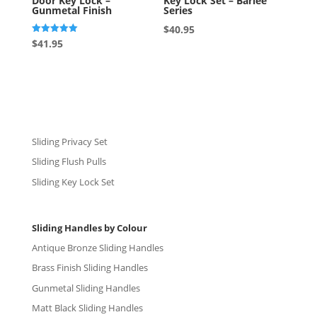
Door Key Lock –
Key Lock Set – Barlee
Gunmetal Finish
Series
$
40.95
Rated
$
41.95
5.00
out of 5
Sliding Privacy Set
Sliding Flush Pulls
Sliding Key Lock Set
Sliding Handles by Colour
Antique Bronze Sliding Handles
Brass Finish Sliding Handles
Gunmetal Sliding Handles
Matt Black Sliding Handles