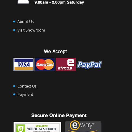
About Us
Visit Showroom
Contact Us
Payment