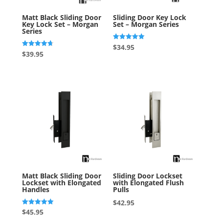
Matt Black Sliding Door
Sliding Door Key Lock
Key Lock Set – Morgan
Set – Morgan Series
Series
Rated
$
34.95
5.00
Rated
$
39.95
out of 5
4.75
out of 5
Matt Black Sliding Door
Sliding Door Lockset
Lockset with Elongated
with Elongated Flush
Handles
Pulls
$
42.95
Rated
$
45.95
5.00