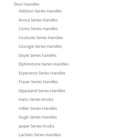
Door Handles
Addison Series Handles
Avoca Series Handles
Como Series Handles
Cooloola Series Handles
Coongie Series Handles
Doyle Series handles
Elphinstone Series Handles
Esperance Series Handles
Fraser Series Handles
Gippsland Series Handles
Hartz Series Knobs
Hillier Series Handles
Hugh Series Handles
Jasper Series Knobs
Lachlan Series Handles