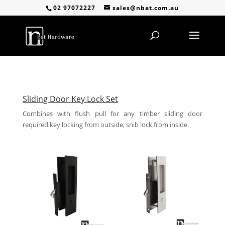
02 97072227
sales@nbat.com.au
Sliding Door Key Lock Set
Combines with flush pull for any timber sliding door
required key locking from outside, snib lock from inside.