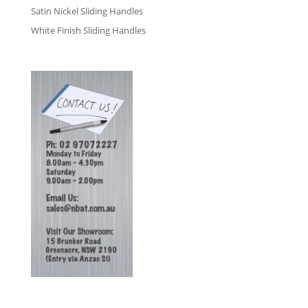
Satin Nickel Sliding Handles
White Finish Sliding Handles