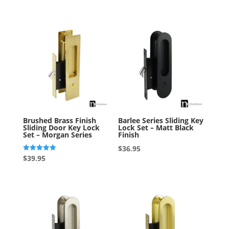
out of 5
Brushed Brass Finish
Barlee Series Sliding Key
Sliding Door Key Lock
Lock Set – Matt Black
Set – Morgan Series
Finish
$
36.95
Rated
$
39.95
5.00
out of 5