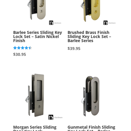
Barlee Series Sliding Key
Brushed Brass Finish
Lock Set – Satin Nickel
Sliding Key Lock Set –
Finish
Barlee Series
$
39.95
Rated
$
30.95
4.50
out of 5
Morgan Series Sliding
Gunmetal Finish Sliding