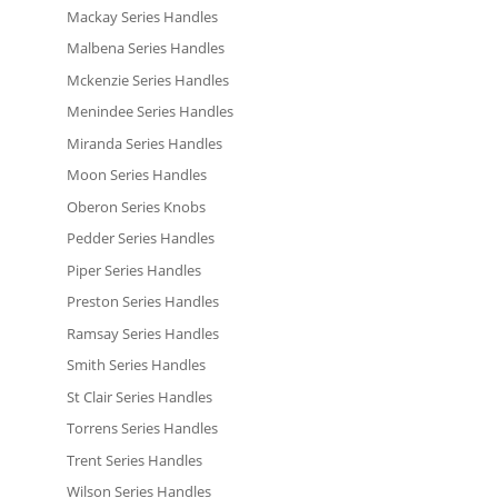
Mackay Series Handles
Malbena Series Handles
Mckenzie Series Handles
Menindee Series Handles
Miranda Series Handles
Moon Series Handles
Oberon Series Knobs
Pedder Series Handles
Piper Series Handles
Preston Series Handles
Ramsay Series Handles
Smith Series Handles
St Clair Series Handles
Torrens Series Handles
Trent Series Handles
Wilson Series Handles