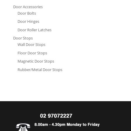
Door Accessories
Door Bolts
Door Hinges
Door Roller Latches
Door Stops
Wall Door Stops
Floor Door Stops
Magnetic Door Stops
Rubber/Metal Door Stops