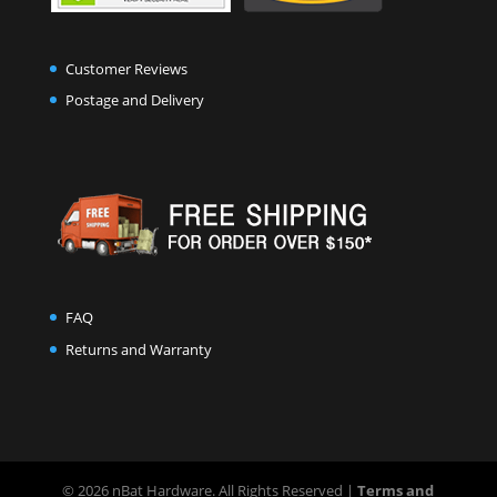
Customer Reviews
Postage and Delivery
FAQ
Returns and Warranty
© 2026 nBat Hardware. All Rights Reserved |
Terms and