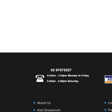
Co
About Us
Pa
Visit Showroom