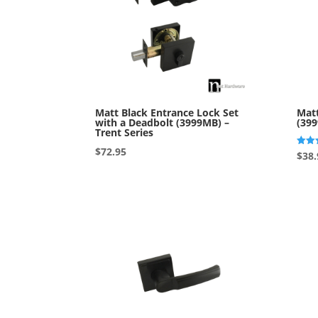
Matt Black Entrance Lock Set
Matt
with a Deadbolt (3999MB) –
(399
Trent Series
$
72.95
Rated
$
38.
5.00
out o