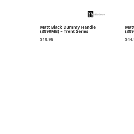
Matt Black Dummy Handle
Matt
(3999MB) – Trent Series
(399
$
19.95
$
44.