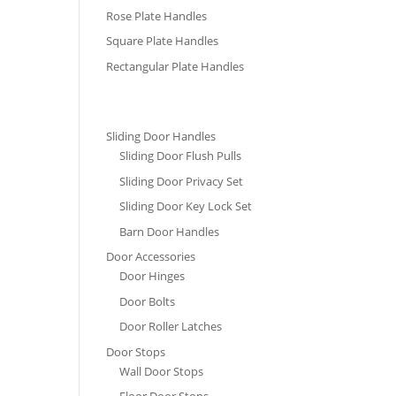
Rose Plate Handles
Square Plate Handles
Rectangular Plate Handles
Sliding Door Handles
Sliding Door Flush Pulls
Sliding Door Privacy Set
Sliding Door Key Lock Set
Barn Door Handles
Door Accessories
Door Hinges
Door Bolts
Door Roller Latches
Door Stops
Wall Door Stops