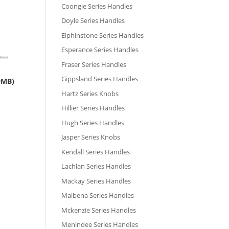
Coongie Series Handles
Doyle Series Handles
Elphinstone Series Handles
Esperance Series Handles
Fraser Series Handles
Gippsland Series Handles
9MB)
Hartz Series Knobs
Hillier Series Handles
Hugh Series Handles
Jasper Series Knobs
Kendall Series Handles
Lachlan Series Handles
Mackay Series Handles
Malbena Series Handles
Mckenzie Series Handles
Menindee Series Handles