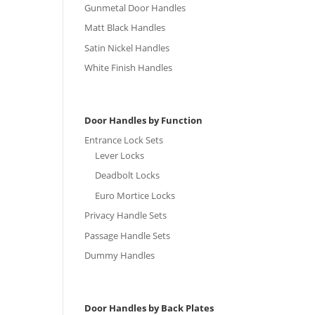
Gunmetal Door Handles
Matt Black Handles
Satin Nickel Handles
White Finish Handles
Door Handles by Function
Entrance Lock Sets
Lever Locks
Deadbolt Locks
Euro Mortice Locks
Privacy Handle Sets
Passage Handle Sets
Dummy Handles
Door Handles by Back Plates