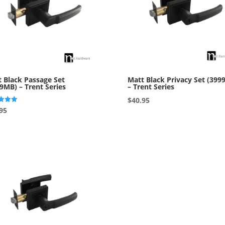
 Black Passage Set
Matt Black Privacy Set (399
9MB) – Trent Series
– Trent Series
$
40.95
95
f 5