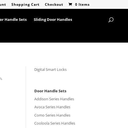
unt
Shopping Cart
Checkout
0 Items
or Handle Sets
Sliding Door Handles
Digital Smart Locks
h,
Door Handle Sets
Addison Series Handles
Avoca Series Handles
Como Series Handles
Cooloola Series Handles