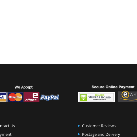
ntact Us
Customer Reviews
yment
Postage and Delivery