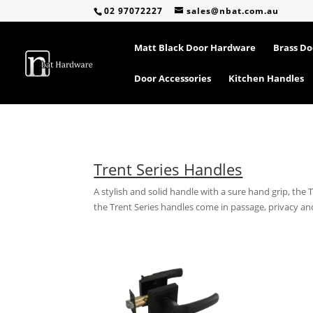
02 97072227
sales@nbat.com.au
Matt Black Door Hardware
Brass D
Door Accessories
Kitchen Handles
Trent Series Handles
A stylish and solid handle with a sure hand grip, the 
the Trent Series handles come in passage, privacy 