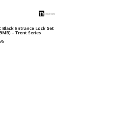
 Black Entrance Lock Set
9MB) – Trent Series
95