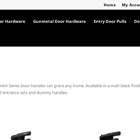
Home
My Acco
oor Hardware
Gunmetal Door Hardware
Entry Door Pulls
Do
Trent Series Door handles can grace any home. Available in a matt black finis
and entrance sets and dummy handles.