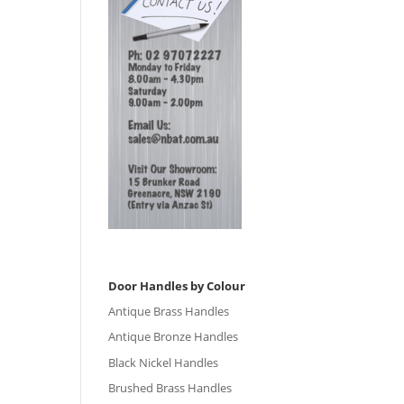
Door Handles by Colour
Antique Brass Handles
Antique Bronze Handles
Black Nickel Handles
Brushed Brass Handles