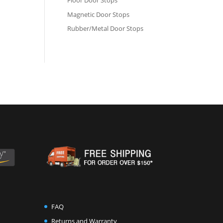
Floor Door Stops
Magnetic Door Stops
Rubber/Metal Door Stops
FAQ
Returns and Warranty