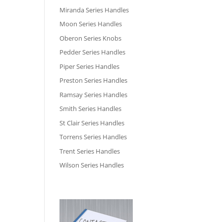
Miranda Series Handles
Moon Series Handles
Oberon Series Knobs
Pedder Series Handles
Piper Series Handles
Preston Series Handles
Ramsay Series Handles
Smith Series Handles
St Clair Series Handles
Torrens Series Handles
Trent Series Handles
Wilson Series Handles