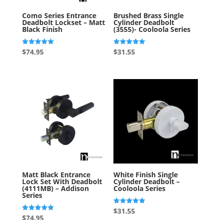
Como Series Entrance
Brushed Brass Single
Deadbolt Lockset – Matt
Cylinder Deadbolt
Black Finish
(3555)- Cooloola Series
Rated
Rated
$
74.95
$
31.55
5.00
5.00
out of 5
out of 5
Matt Black Entrance
White Finish Single
Lock Set With Deadbolt
Cylinder Deadbolt –
(4111MB) – Addison
Cooloola Series
Series
Rated
$
31.55
5.00
Rated
$
74.95