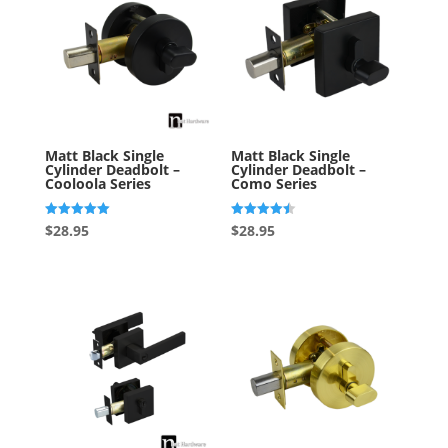
Matt Black Single
Matt Black Single
Cylinder Deadbolt –
Cylinder Deadbolt –
Cooloola Series
Como Series
Rated
Rated
$
28.95
$
28.95
5.00
4.50
out of 5
out of 5