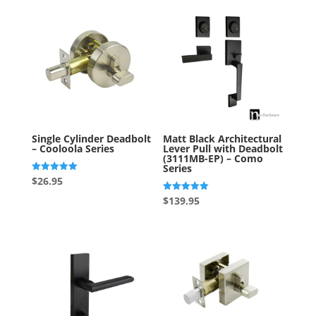
Single Cylinder Deadbolt
Matt Black Architectural
– Cooloola Series
Lever Pull with Deadbolt
(3111MB-EP) – Como
Series
Rated
$
26.95
5.00
out of 5
Rated
$
139.95
5.00
out of 5