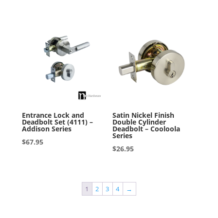
out of 5
Entrance Lock and
Satin Nickel Finish
Deadbolt Set (4111) –
Double Cylinder
Addison Series
Deadbolt – Cooloola
Series
$
67.95
$
26.95
1
2
3
4
→