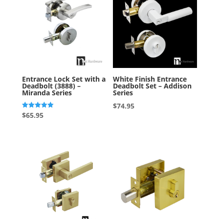
Entrance Lock Set with a
White Finish Entrance
Deadbolt (3888) –
Deadbolt Set – Addison
Miranda Series
Series
$
74.95
Rated
$
65.95
5.00
out of 5