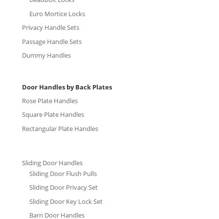
Euro Mortice Locks
Privacy Handle Sets
Passage Handle Sets
Dummy Handles
Door Handles by Back Plates
Rose Plate Handles
Square Plate Handles
Rectangular Plate Handles
Sliding Door Handles
Sliding Door Flush Pulls
Sliding Door Privacy Set
Sliding Door Key Lock Set
Barn Door Handles