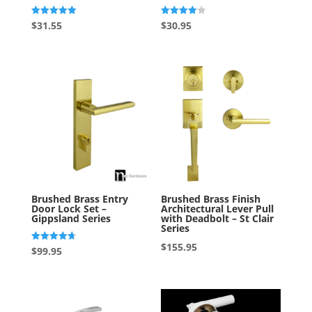
Rated
Rated
$
31.55
$
30.95
5.00
4.00
out of 5
out of 5
Brushed Brass Entry
Brushed Brass Finish
Door Lock Set –
Architectural Lever Pull
Gippsland Series
with Deadbolt – St Clair
Series
$
155.95
Rated
$
99.95
4.75
out of 5