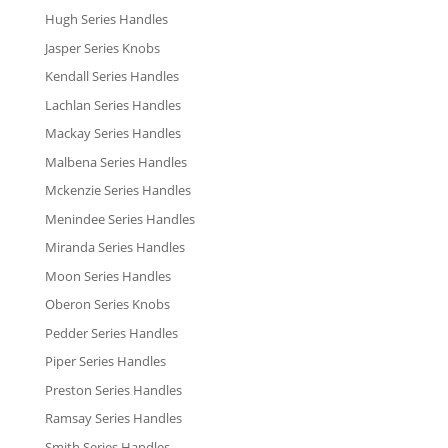
Hugh Series Handles
Jasper Series Knobs
Kendall Series Handles
Lachlan Series Handles
Mackay Series Handles
Malbena Series Handles
Mckenzie Series Handles
Menindee Series Handles
Miranda Series Handles
Moon Series Handles
Oberon Series Knobs
Pedder Series Handles
Piper Series Handles
Preston Series Handles
Ramsay Series Handles
Smith Series Handles