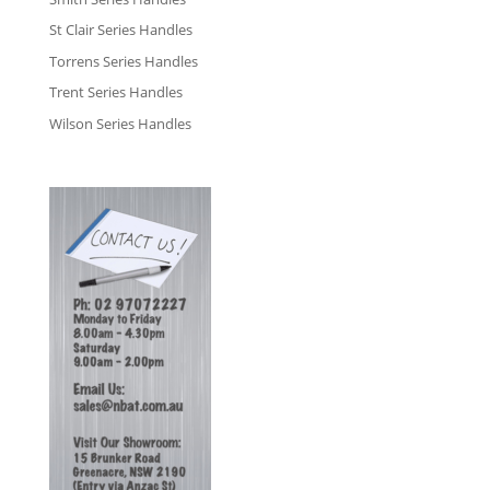
St Clair Series Handles
Torrens Series Handles
Trent Series Handles
Wilson Series Handles