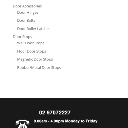
Door Accessories
Door Hinges
Door Bolts
Door Roller Latches
Door Stops
Wall Door Stops
Floor Door Stops
Magnetic Door Stops
Rubber/Metal Door Stops