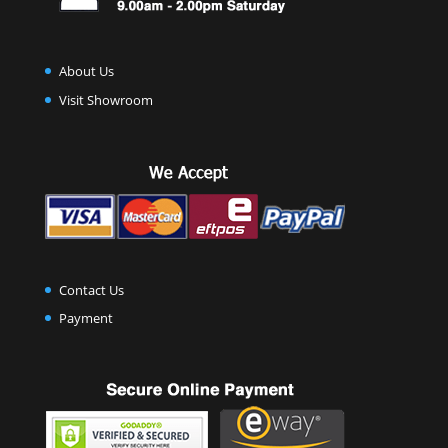
About Us
Visit Showroom
Contact Us
Payment