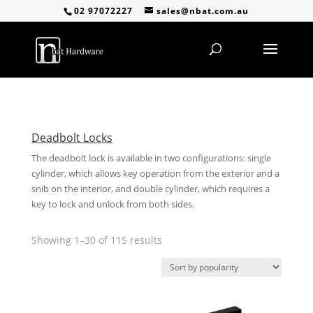
02 97072227
sales@nbat.com.au
Deadbolt Locks
The deadbolt lock is available in two configurations: single
cylinder, which allows key operation from the exterior and a
snib on the interior, and double cylinder, which requires a
key to lock and unlock from both sides.
Sorted
Showing 1–30 of 115 results
by
popularity