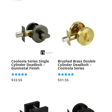
out of 5
5.00
out of 5
Cooloola Series Single
Brushed Brass Double
Cylinder Deadbolt –
Cylinder Deadbolt –
Gunmetal Finish
Cooloola Series
Rated
Rated
$
33.55
$
31.55
5.00
5.00
out of 5
out of 5