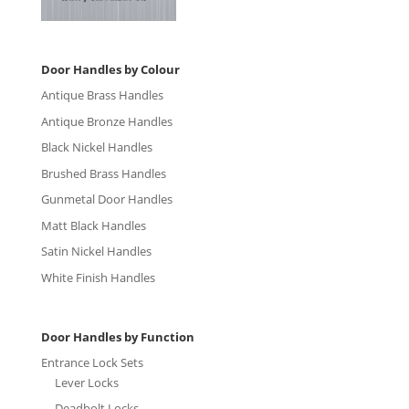
Door Handles by Colour
Antique Brass Handles
Antique Bronze Handles
Black Nickel Handles
Brushed Brass Handles
Gunmetal Door Handles
Matt Black Handles
Satin Nickel Handles
White Finish Handles
Door Handles by Function
Entrance Lock Sets
Lever Locks
Deadbolt Locks