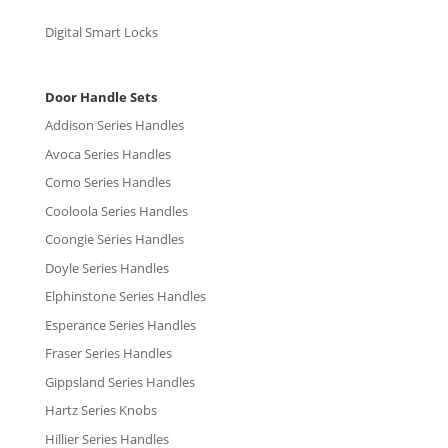
Digital Smart Locks
Door Handle Sets
Addison Series Handles
Avoca Series Handles
Como Series Handles
Cooloola Series Handles
Coongie Series Handles
Doyle Series Handles
Elphinstone Series Handles
Esperance Series Handles
Fraser Series Handles
Gippsland Series Handles
Hartz Series Knobs
Hillier Series Handles