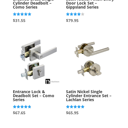
Cylinder Deadbolt –
Door Lock Set –
Como Series
Gippsland Series
Rated
Rated
$
31.55
$
79.95
5.00
4.00
out of 5
out of 5
Entrance Lock &
Satin Nickel Single
Deadbolt Set – Como
Cylinder Entrance Set –
Series
Lachlan Series
Rated
Rated
$
67.65
$
65.95
4.80
5.00
out of 5
out of 5