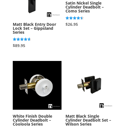
Satin Nickel Single
Cylinder Deadbolt –
Como Series
Rated
$
26.95
Matt Black Entry Door
4.50
Lock Set – Gippsland
out of 5
Series
Rated
$
89.95
4.67
out of 5
White Finish Double
Matt Black Single
Cylinder Deadbolt –
Cylinder Deadbolt Set –
Cooloola Series
Wilson Series