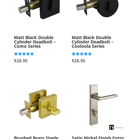
Matt Black Double
Matt Black Double
Cylinder Deadbolt –
Cylinder Deadbolt –
Como Series
Cooloola Series
Rated
Rated
$
28.95
$
28.95
4.83
5.00
out of 5
out of 5
Brushed Brass Single
Satin Nickel Finish Entry