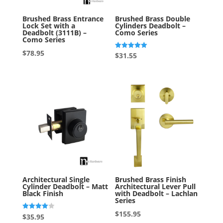
Brushed Brass Entrance
Brushed Brass Double
Lock Set with a
Cylinders Deadbolt –
Deadbolt (3111B) –
Como Series
Como Series
$
78.95
Rated
$
31.55
5.00
out of 5
Architectural Single
Brushed Brass Finish
Cylinder Deadbolt – Matt
Architectural Lever Pull
Black Finish
with Deadbolt – Lachlan
Series
$
155.95
Rated
$
35.95
4.00