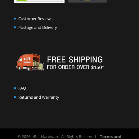
Customer Reviews
Postage and Delivery
FAQ
Returns and Warranty
© 2026 nBat Hardware. All Rights Reserved |
Terms and