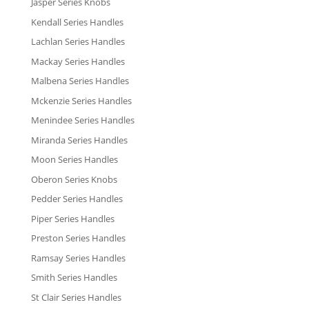
Jasper Series Knobs
Kendall Series Handles
Lachlan Series Handles
Mackay Series Handles
Malbena Series Handles
Mckenzie Series Handles
Menindee Series Handles
Miranda Series Handles
Moon Series Handles
Oberon Series Knobs
Pedder Series Handles
Piper Series Handles
Preston Series Handles
Ramsay Series Handles
Smith Series Handles
St Clair Series Handles