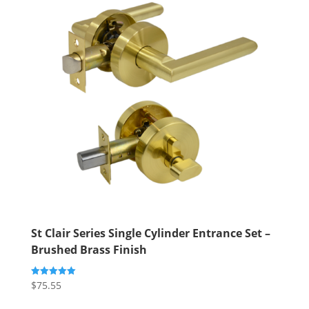
St Clair Series Single Cylinder Entrance Set –
Brushed Brass Finish
$
75.55
Rated
5.00
out of 5