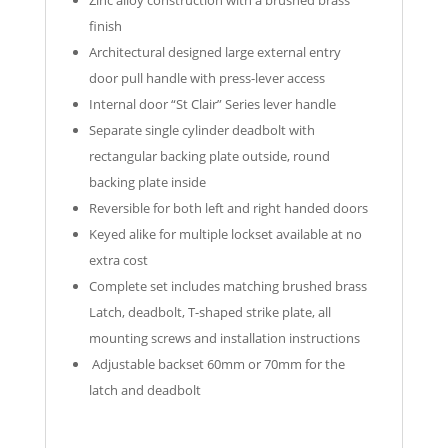
finish
Architectural designed large external entry
door pull handle with press-lever access
Internal door “St Clair” Series lever handle
Separate single cylinder deadbolt with
rectangular backing plate outside, round
backing plate inside
Reversible for both left and right handed doors
Keyed alike for multiple lockset available at no
extra cost
Complete set includes matching brushed brass
Latch, deadbolt, T-shaped strike plate, all
mounting screws and installation instructions
Adjustable backset 60mm or 70mm for the
latch and deadbolt