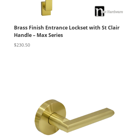
Brass Finish Entrance Lockset with St Clair
Handle – Max Series
$
230.50