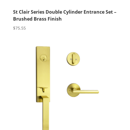
St Clair Series Double Cylinder Entrance Set –
Brushed Brass Finish
$
75.55