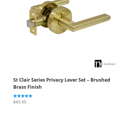
St Clair Series Privacy Lever Set – Brushed
Brass Finish
$
43.95
Rated
5.00
out of 5