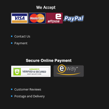
Contact Us
Payment
Customer Reviews
Postage and Delivery