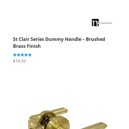
St Clair Series Dummy Handle – Brushed
Brass Finish
$
19.50
Rated
5.00
out of 5