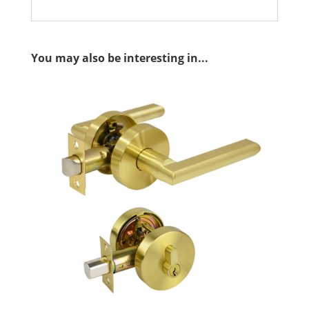
You may also be interesting in...