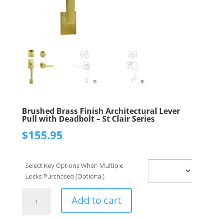
Brushed Brass Finish Architectural Lever
Pull with Deadbolt – St Clair Series
$
155.95
Select Key Options When Multiple
Locks Purchased (Optional)
Brushed
Add to cart
Brass
Finish