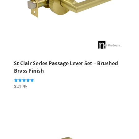
St Clair Series Passage Lever Set – Brushed
Brass Finish
$
41.95
Rated
5.00
out of 5