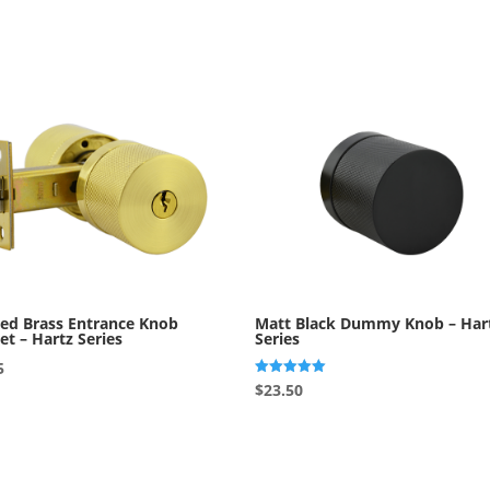
ed Brass Entrance Knob
Matt Black Dummy Knob – Har
et – Hartz Series
Series
5
Rated
$
23.50
5.00
out of 5