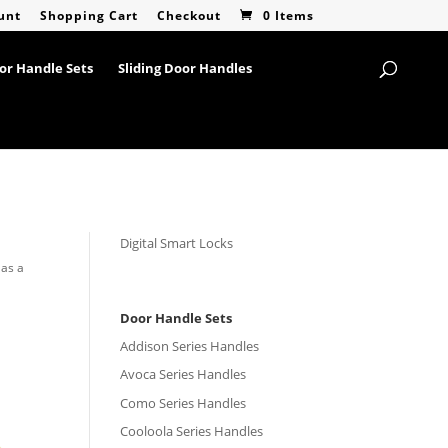
unt
Shopping Cart
Checkout
0 Items
or Handle Sets
Sliding Door Handles
Digital Smart Locks
 as a
Door Handle Sets
Addison Series Handles
Avoca Series Handles
Como Series Handles
Cooloola Series Handles