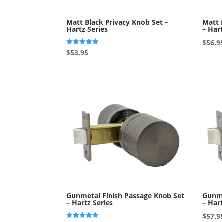
Matt Black Privacy Knob Set –
Matt 
Hartz Series
– Har
$
56.9
Rated
$
53.95
5.00
out of 5
Gunmetal Finish Passage Knob Set
Gunme
– Hartz Series
– Har
$
57.9