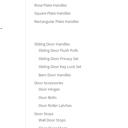
Rose Plate Handles
Square Plate Handles
Rectangular Plate Handles
 –
Sliding Door Handles
Sliding Door Flush Pulls
Sliding Door Privacy Set
Sliding Door Key Lock Set
Barn Door Handles
Door Accessories
Door Hinges
Door Bolts
Door Roller Latches
Door Stops
Wall Door Stops