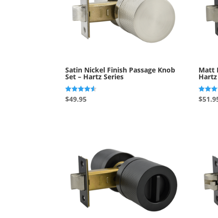
Satin Nickel Finish Passage Knob
Matt 
Set – Hartz Series
Hartz
Rated
Rated
$
49.95
$
51.9
4.50
5.00
out of 5
out of 