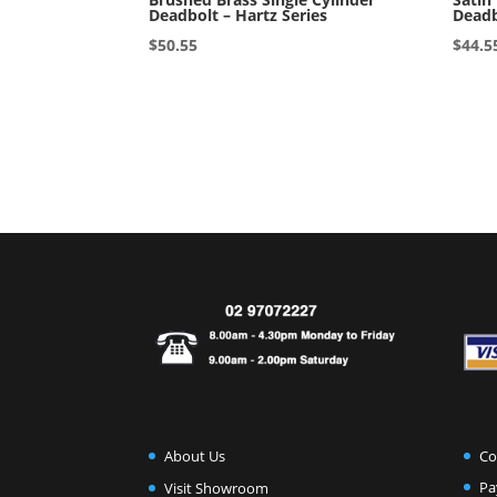
Deadbolt – Hartz Series
Deadb
$
50.55
$
44.5
Co
About Us
Pa
Visit Showroom