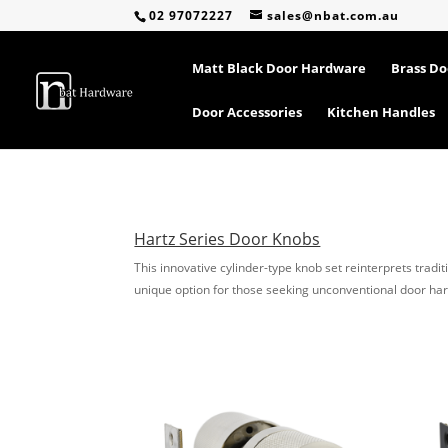
02 97072227
sales@nbat.com.au
Matt Black Door Hardware
Brass D
Door Accessories
Kitchen Handles
Hartz Series Door Knobs
This innovative cylinder-type knob set reinterprets tradit
unique option for those seeking unconventional door ha