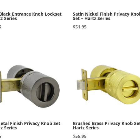
Black Entrance Knob Lockset
Satin Nickel Finish Privacy Kno
tz Series
Set – Hartz Series
5
$
51.95
tal Finish Privacy Knob Set
Brushed Brass Privacy Knob Se
tz Series
Hartz Series
5
$
55.95