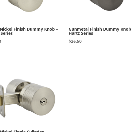
 Nickel Finish Dummy Knob –
Gunmetal Finish Dummy Knob
 Series
Hartz Series
0
$
26.50
 Nickel Single Cylinder