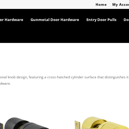
Home
My Acco
oor Hardware
Gunmetal Door Hardware
Entry Door Pulls
Do
ional knob design, featuring a cross-hatched cylinder surface that distinguishes it
rdware.