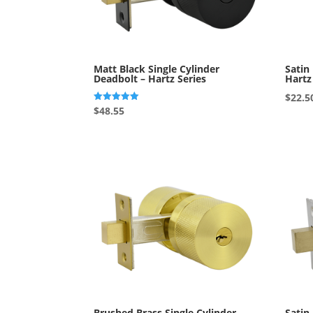
Matt Black Single Cylinder
Satin
Deadbolt – Hartz Series
Hartz
$
22.5
Rated
$
48.55
5.00
out of 5
Brushed Brass Single Cylinder
Satin