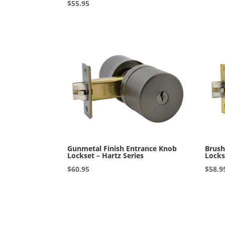
Rated
$
55.95
5.00
out of 5
Gunmetal Finish Entrance Knob
Brush
Lockset – Hartz Series
Locks
$
60.95
$
58.9