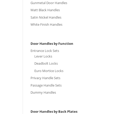
Gunmetal Door Handles
Matt Black Handles
Satin Nickel Handles
White Finish Handles
Door Handles by Function
Entrance Lock Sets
Lever Locks
Deadbolt Locks
Euro Mortice Locks
Privacy Handle Sets
Passage Handle Sets
Dummy Handles
Door Handles by Back Plates