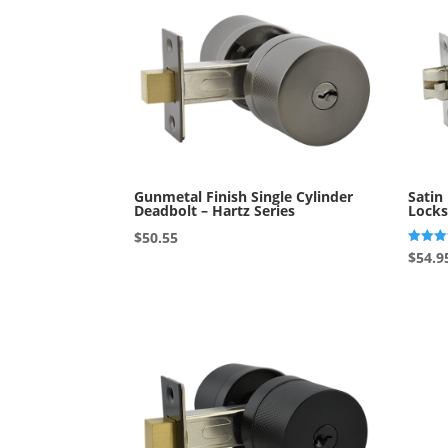
Gunmetal Finish Single Cylinder
Satin
Deadbolt – Hartz Series
Locks
$
50.55
Rated
$
54.9
4.00
out of 