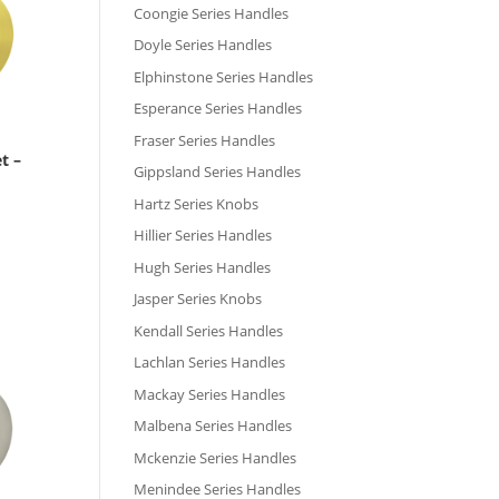
Coongie Series Handles
Doyle Series Handles
Elphinstone Series Handles
Esperance Series Handles
Fraser Series Handles
t –
Gippsland Series Handles
Hartz Series Knobs
Hillier Series Handles
Hugh Series Handles
Jasper Series Knobs
Kendall Series Handles
Lachlan Series Handles
Mackay Series Handles
Malbena Series Handles
Mckenzie Series Handles
Menindee Series Handles