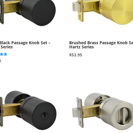
Black Passage Knob Set –
Brushed Brass Passage Knob Se
 Series
Hartz Series
$
53.95
5
5