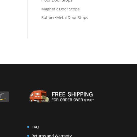
Floor Door Stops
Magnetic Door Stops
Rubber/Metal Door Stops
FAQ
Returns and Warranty