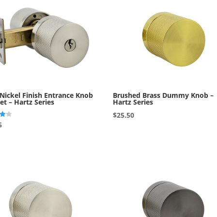
 Nickel Finish Entrance Knob
Brushed Brass Dummy Knob –
et – Hartz Series
Hartz Series
$
25.50
5
5