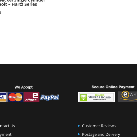
olt – Hartz Series
5
ntact Us
Customer Reviews
yment
Postage and Delivery