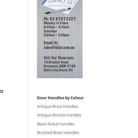
tz
Door Handles by Colour
Antique Brass Handles
Antique Bronze Handles
Black Nickel Handles
Brushed Brass Handles