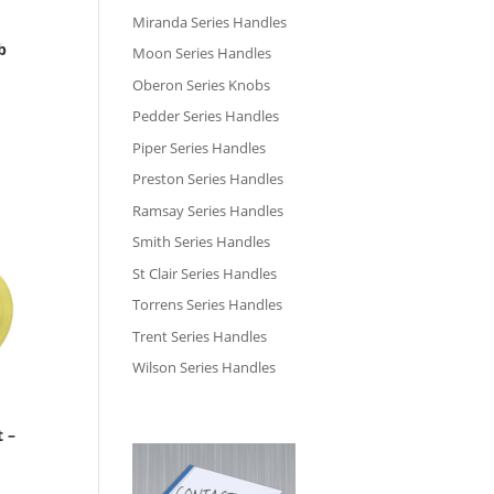
Miranda Series Handles
b
Moon Series Handles
Oberon Series Knobs
Pedder Series Handles
Piper Series Handles
Preston Series Handles
Ramsay Series Handles
Smith Series Handles
St Clair Series Handles
Torrens Series Handles
Trent Series Handles
Wilson Series Handles
t –