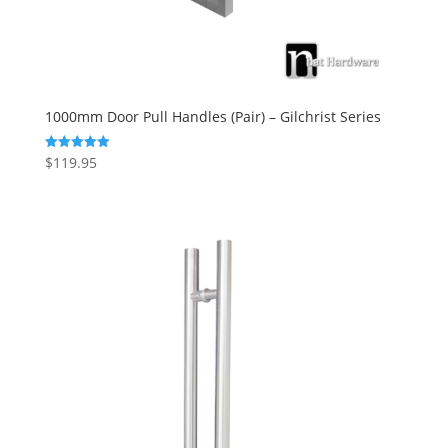
1000mm Door Pull Handles (Pair) – Gilchrist Series
$
119.95
Rated
5.00
out of 5