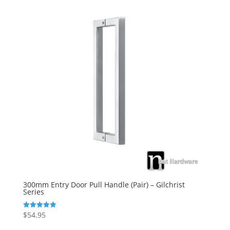
300mm Entry Door Pull Handle (Pair) – Gilchrist
Series
$
54.95
Rated
5.00
out of 5