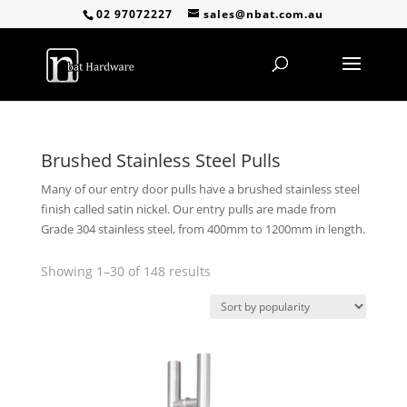
02 97072227
sales@nbat.com.au
Brushed Stainless Steel Pulls
Many of our entry door pulls have a brushed stainless steel
finish called satin nickel. Our entry pulls are made from
Grade 304 stainless steel, from 400mm to 1200mm in length.
Sorted
Showing 1–30 of 148 results
by
popularity