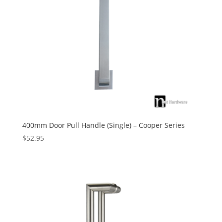
400mm Door Pull Handle (Single) – Cooper Series
$
52.95