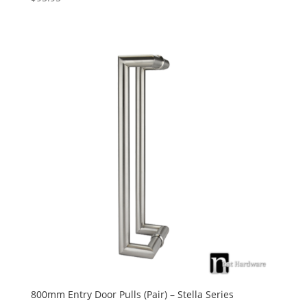
5.00
out of 5
800mm Entry Door Pulls (Pair) – Stella Series