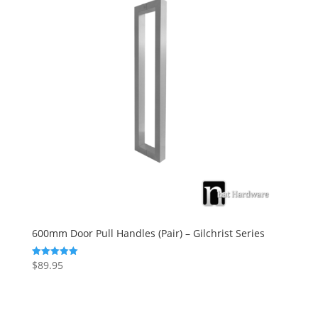
600mm Door Pull Handles (Pair) – Gilchrist Series
$
89.95
Rated
5.00
out of 5