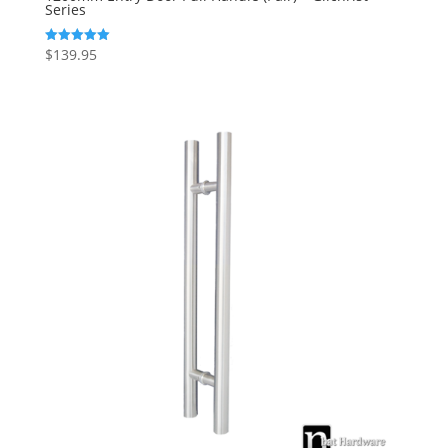
Series
$
139.95
Rated
5.00
out of 5