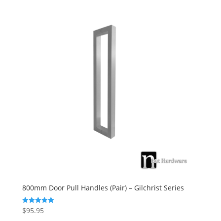
800mm Door Pull Handles (Pair) – Gilchrist Series
$
95.95
Rated
5.00
out of 5