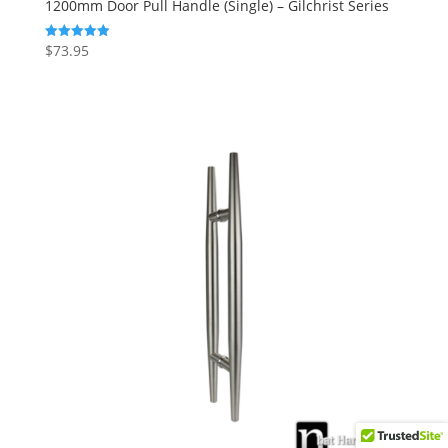
1200mm Door Pull Handle (Single) – Gilchrist Series
$
73.95
Rated
5.00
out of 5