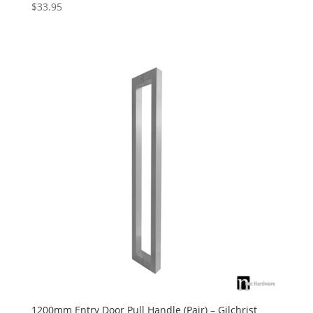
$
33.95
Rated
5.00
out of 5
1200mm Entry Door Pull Handle (Pair) – Gilchrist