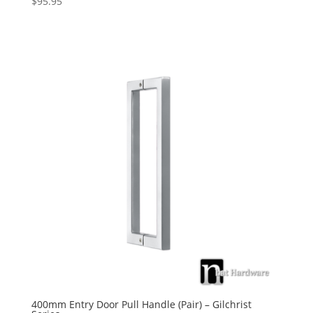
$
95.95
5.00
out of 5
400mm Entry Door Pull Handle (Pair) – Gilchrist