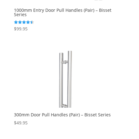
1000mm Entry Door Pull Handles (Pair) – Bisset
Series
$
99.95
Rated
4.50
out of 5
300mm Door Pull Handles (Pair) – Bisset Series
$
49.95