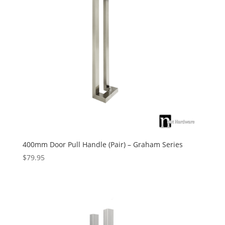
400mm Door Pull Handle (Pair) – Graham Series
$
79.95