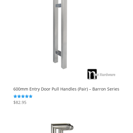
600mm Entry Door Pull Handles (Pair) – Barron Series
$
82.95
Rated
5.00
out of 5