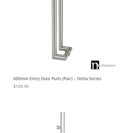
600mm Entry Door Pulls (Pair) – Stella Series
$
109.95