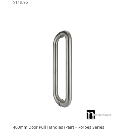
$
119.95
400mm Door Pull Handles (Pair) – Forbes Series