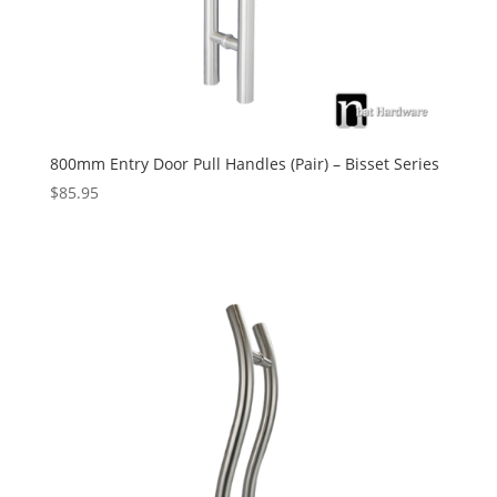
800mm Entry Door Pull Handles (Pair) – Bisset Series
$
85.95