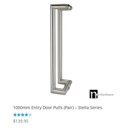
1000mm Entry Door Pulls (Pair) – Stella Series
$
139.95
Rated
4.00
out of 5