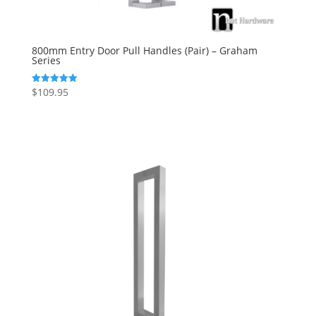
800mm Entry Door Pull Handles (Pair) – Graham
Series
$
109.95
Rated
5.00
out of 5