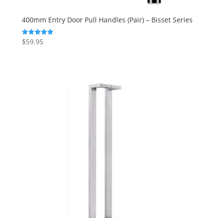
400mm Entry Door Pull Handles (Pair) – Bisset Series
$
59.95
Rated
5.00
out of 5