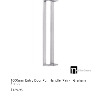
1000mm Entry Door Pull Handle (Pair) – Graham
Series
$
129.95