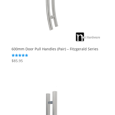
600mm Door Pull Handles (Pair) – Fitzgerald Series
$
85.95
Rated
5.00
out of 5