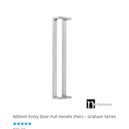
600mm Entry Door Pull Handle (Pair) – Graham Series
Rated