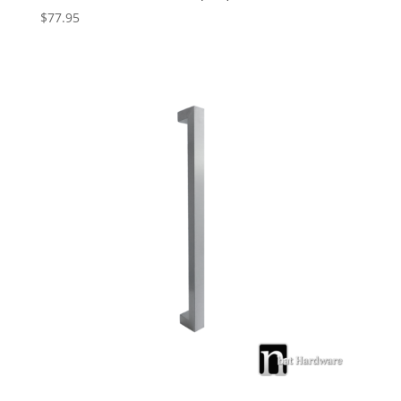
$
77.95