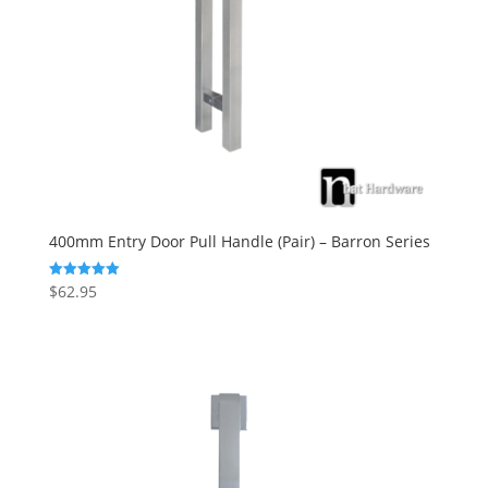
400mm Entry Door Pull Handle (Pair) – Barron Series
$
62.95
Rated
5.00
out of 5