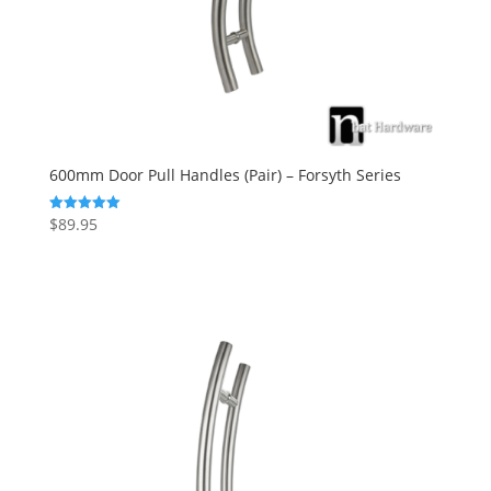
600mm Door Pull Handles (Pair) – Forsyth Series
$
89.95
Rated
5.00
out of 5