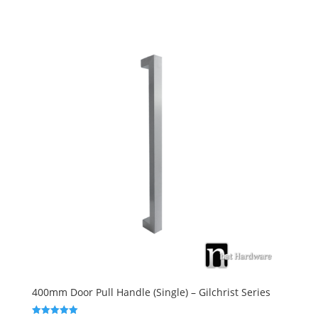
400mm Door Pull Handle (Single) – Gilchrist Series