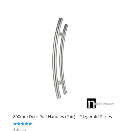
800mm Door Pull Handles (Pair) – Fitzgerald Series
$
95.95
Rated