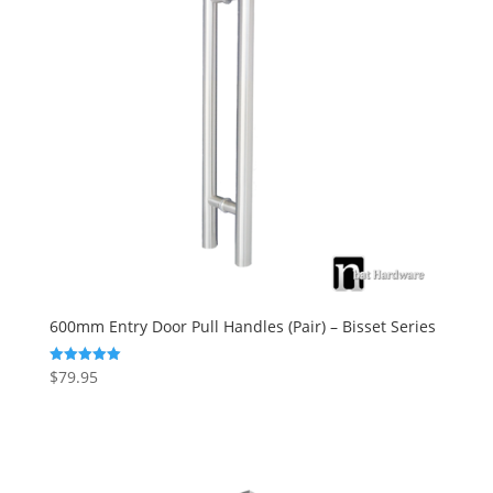
600mm Entry Door Pull Handles (Pair) – Bisset Series
$
79.95
Rated
5.00
out of 5