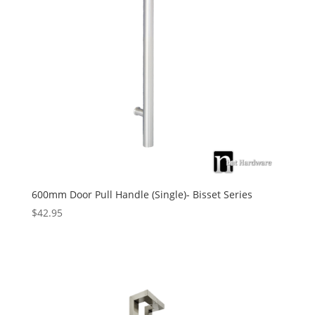
600mm Door Pull Handle (Single)- Bisset Series
$
42.95