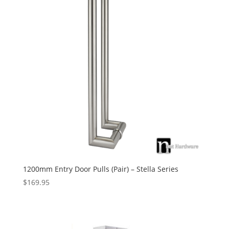
1200mm Entry Door Pulls (Pair) – Stella Series
$
169.95