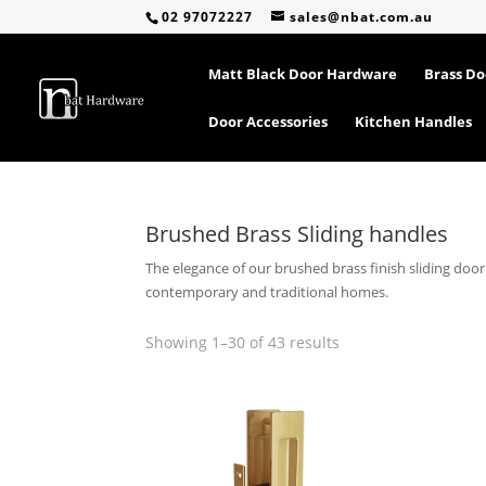
02 97072227
sales@nbat.com.au
Matt Black Door Hardware
Brass D
Door Accessories
Kitchen Handles
Brushed Brass Sliding handles
The elegance of our brushed brass finish sliding doo
contemporary and traditional homes.
Sorted
Showing 1–30 of 43 results
by
popularity