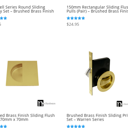
ll Series Round Sliding
150mm Rectangular Sliding Flu
cy Set – Brushed Brass Finish
Pulls (Pair) – Brushed Brass Fini
5
$
24.95
Rated
5.00
5
out of 5
ed Brass Finish Sliding Flush
Brushed Brass Finish Sliding Pr
– 70mm x 70mm
Set – Warren Series