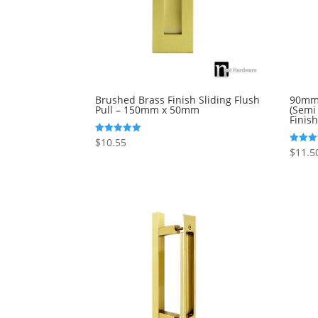
Brushed Brass Finish Sliding Flush
90mm 
Pull – 150mm x 50mm
(Semi
Finish
$
10.55
Rated
5.00
$
11.5
Rated
out of 5
5.00
out of 