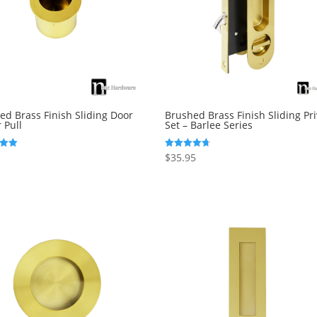
ed Brass Finish Sliding Door
Brushed Brass Finish Sliding Pr
 Pull
Set – Barlee Series
$
35.95
Rated
4.69
5
out of 5