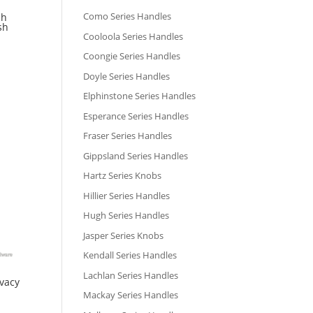
Como Series Handles
sh
sh
Cooloola Series Handles
Coongie Series Handles
Doyle Series Handles
Elphinstone Series Handles
Esperance Series Handles
Fraser Series Handles
Gippsland Series Handles
Hartz Series Knobs
Hillier Series Handles
Hugh Series Handles
Jasper Series Knobs
Kendall Series Handles
Lachlan Series Handles
ivacy
Mackay Series Handles