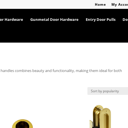
Home
My Acco
oor Hardware
Gunmetal Door Hardware
Entry Door Pulls
Do
r handles combines beauty and functionality, making them ideal for both