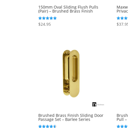
150mm Oval Sliding Flush Pulls
Maxwe
(Pair) – Brushed Brass Finish
Priva
$
24.95
$
37.9
Rated
Rated
5.00
5.00
out of 5
out of 
Brushed Brass Finish Sliding Door
Brush
Passage Set – Barlee Series
Pull 