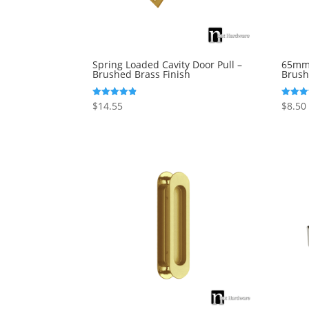
Spring Loaded Cavity Door Pull –
65mm 
Brushed Brass Finish
Brush
$
14.55
$
8.50
Rated
Rated
4.82
5.00
out of 5
out of 