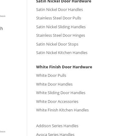
Satin Nickel Door Hardware
Satin Nickel Door Handles
Stainless Steel Door Pulls
Satin Nickel Sliding Handles
sh
Stainless Steel Door Hinges
Satin Nickel Door Stops
Satin Nickel Kitchen Handles
White Finish Door Hardware
White Door Pulls
White Door Handles
White Sliding Door Handles
White Door Accessories
White Finish Kitchen Handles
Addison Series Handles
Avoca Series Handles