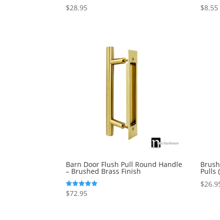
$
28.95
$
8.55
Rated
Rated
4.50
5.00
out of 5
out of 
Barn Door Flush Pull Round Handle
Brush
– Brushed Brass Finish
Pulls
$
26.9
$
72.95
Rated
5.00
out of 5