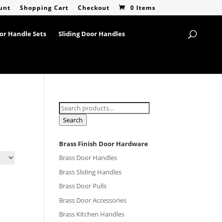
unt
Shopping Cart
Checkout
0 Items
or Handle Sets
Sliding Door Handles
Search
for:
Search
Brass Finish Door Hardware
Brass Door Handles
Brass Sliding Handles
Brass Door Pulls
Brass Door Accessories
Brass Kitchen Handles