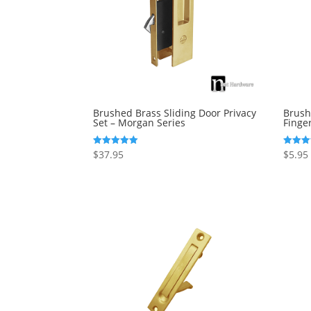
Brushed Brass Sliding Door Privacy
Brush
Set – Morgan Series
Finger
$
37.95
$
5.95
Rated
Rated
5.00
5.00
out of 5
out of 