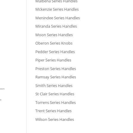
Malbena Series Handles
Mckenzie Series Handles
Menindee Series Handles
Miranda Series Handles
Moon Series Handles
Oberon Series Knobs
Pedder Series Handles
Piper Series Handles
Preston Series Handles
Ramsay Series Handles
Smith Series Handles
St Clair Series Handles
–
Torrens Series Handles
Trent Series Handles
Wilson Series Handles