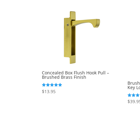
Concealed Box Flush Hook Pull –
Brushed Brass Finish
Brush
Key L
$
13.95
Rated
5.00
out of 5
$
39.9
Rated
5.00
out of 