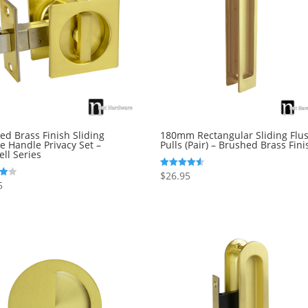
ed Brass Finish Sliding
180mm Rectangular Sliding Flu
e Handle Privacy Set –
Pulls (Pair) – Brushed Brass Fini
ll Series
$
26.95
Rated
4.50
5
out of 5
5