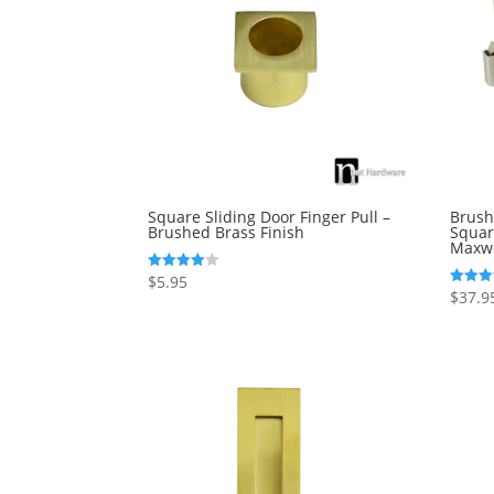
Square Sliding Door Finger Pull –
Brush
Brushed Brass Finish
Squar
Maxwe
$
5.95
Rated
4.00
$
37.9
Rated
out of 5
4.00
out of 