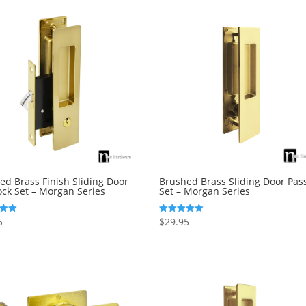
ed Brass Finish Sliding Door
Brushed Brass Sliding Door Pas
ock Set – Morgan Series
Set – Morgan Series
5
$
29.95
Rated
5.00
5
out of 5