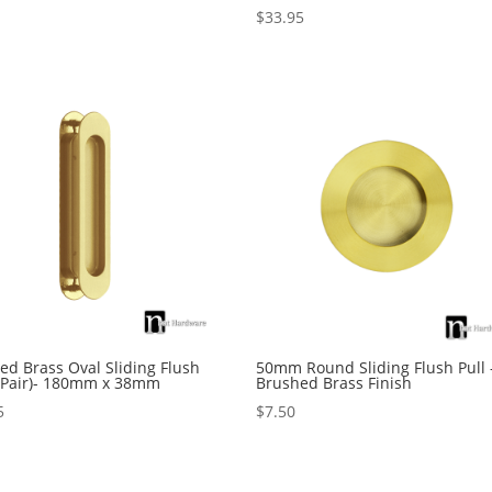
$
33.95
Rated
5.00
5
out of 5
ed Brass Oval Sliding Flush
50mm Round Sliding Flush Pull 
 (Pair)- 180mm x 38mm
Brushed Brass Finish
5
$
7.50