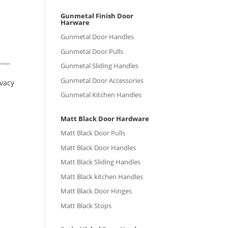
Gunmetal Finish Door
Harware
Gunmetal Door Handles
Gunmetal Door Pulls
Gunmetal Sliding Handles
Gunmetal Door Accessories
ivacy
Gunmetal Kitchen Handles
Matt Black Door Hardware
Matt Black Door Pulls
Matt Black Door Handles
Matt Black Sliding Handles
Matt Black kitchen Handles
Matt Black Door Hinges
Matt Black Stops