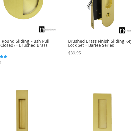
Round Sliding Flush Pull
Brushed Brass Finish Sliding Ke
 Closed) – Brushed Brass
Lock Set – Barlee Series
$
39.95
0
5