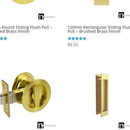
Round Sliding Flush Pull –
120mm Rectangular Sliding Flu
ed Brass Finish
Pull – Brushed Brass Finish
$
8.55
Rated
5.00
5
out of 5