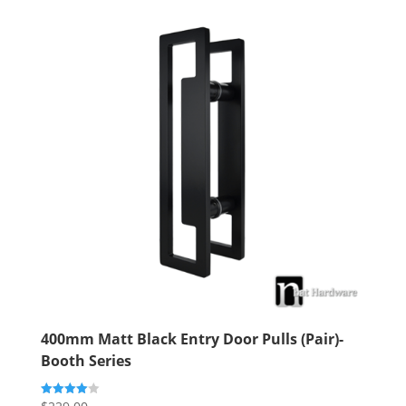
400mm Matt Black Entry Door Pulls (Pair)-
Booth Series
Rated