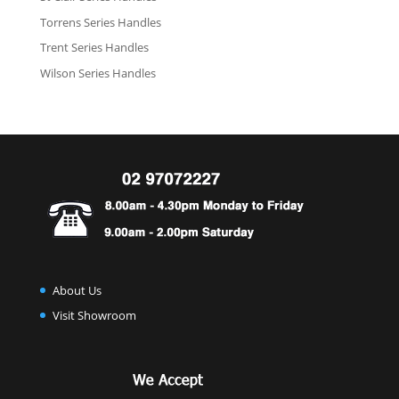
Torrens Series Handles
Trent Series Handles
Wilson Series Handles
About Us
Visit Showroom