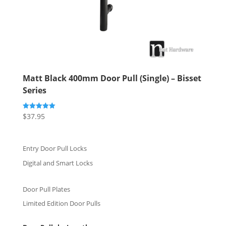
Matt Black 400mm Door Pull (Single) – Bisset
Series
$
37.95
Rated
5.00
out of 5
Entry Door Pull Locks
Digital and Smart Locks
Door Pull Plates
Limited Edition Door Pulls