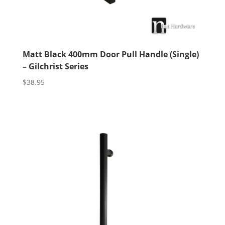
Matt Black 400mm Door Pull Handle (Single)
– Gilchrist Series
$
38.95