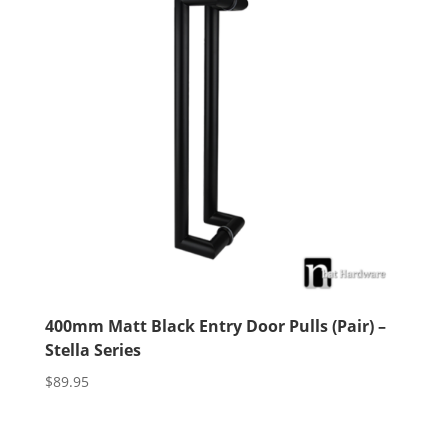
400mm Matt Black Entry Door Pulls (Pair) –
Stella Series
$
89.95