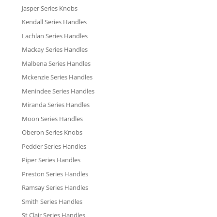
Jasper Series Knobs
Kendall Series Handles
Lachlan Series Handles
Mackay Series Handles
Malbena Series Handles
Mckenzie Series Handles
Menindee Series Handles
Miranda Series Handles
Moon Series Handles
Oberon Series Knobs
Pedder Series Handles
Piper Series Handles
Preston Series Handles
Ramsay Series Handles
Smith Series Handles
St Clair Series Handles