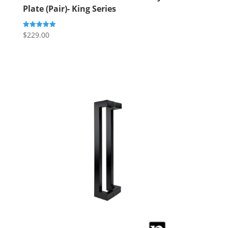
Plate (Pair)- King Series
$
229.00
Rated
5.00
out of 5