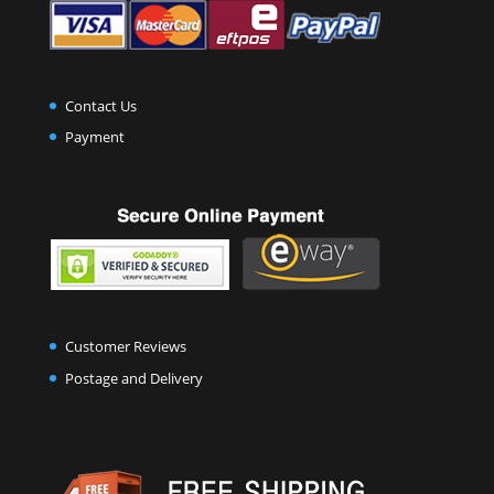
Contact Us
Payment
Customer Reviews
Postage and Delivery