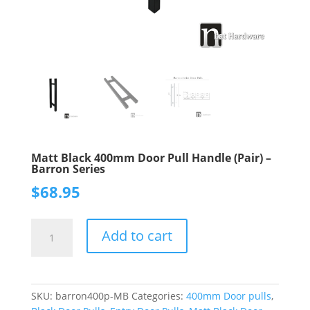
Matt Black 400mm Door Pull Handle (Pair) –
Barron Series
$
68.95
Matt
Add to cart
Black
400mm
Door
Pull
SKU:
barron400p-MB
Categories:
400mm Door pulls
,
Handle