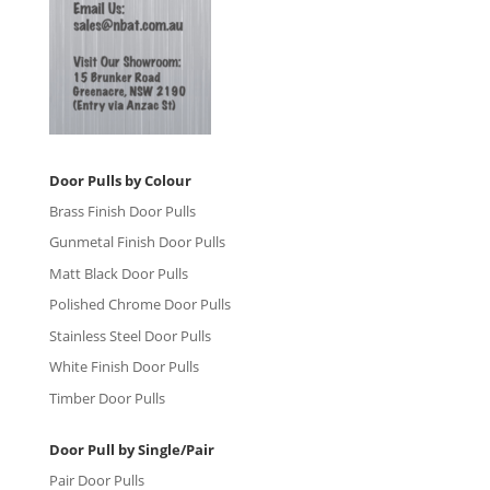
Door Pulls by Colour
Brass Finish Door Pulls
Gunmetal Finish Door Pulls
Matt Black Door Pulls
Polished Chrome Door Pulls
Stainless Steel Door Pulls
White Finish Door Pulls
Timber Door Pulls
Door Pull by Single/Pair
Pair Door Pulls