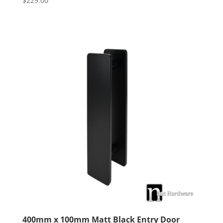
$
229.00
4.00
out of 5
400mm x 100mm Matt Black Entry Door