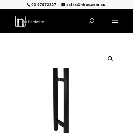
02 97072227
sales@nbat.com.au