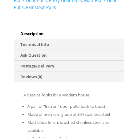
Black Door Pulls
,
Entry Door Pulls
,
Matt Black Door
(Pair)
Pulls
,
Pair Door Pulls
-
Barron
Series
quantity
Description
Technical Info
Ask Question
Postage/Delivery
Reviews (0)
A classical looks for a Modern house
A pair of “Barron” door pulls (back to back)
Made of premium grade of 304 stainless steel
Matt black finish, brushed stainless steel also
available