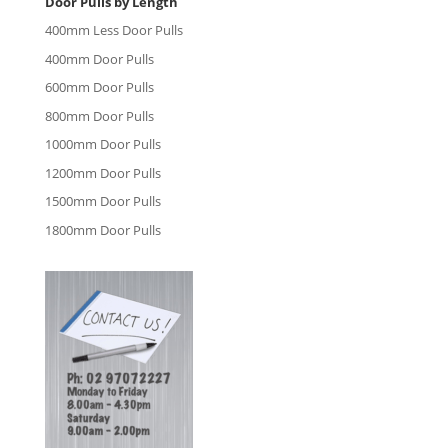
Door Pulls by Length
400mm Less Door Pulls
400mm Door Pulls
600mm Door Pulls
800mm Door Pulls
1000mm Door Pulls
1200mm Door Pulls
1500mm Door Pulls
1800mm Door Pulls