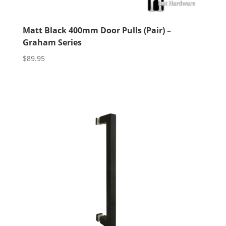
Matt Black 400mm Door Pulls (Pair) –
Graham Series
$
89.95