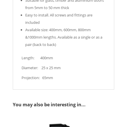
Suitable for glass, timber and aluminium doors
from 5mm to 50 mm thick
Easy to install. All screws and fittings are
included
Available size: 400mm, 600mm, 800mm
&1000mm lengths. Available as a single or as a
pair (back to back)
Length: 400mm
Diameter: 25 x 25 mm
Projection: 65mm
You may also be interesting in...