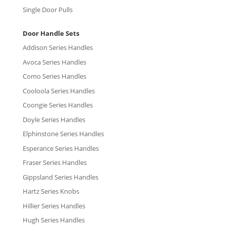
Single Door Pulls
Door Handle Sets
Addison Series Handles
Avoca Series Handles
Como Series Handles
Cooloola Series Handles
Coongie Series Handles
Doyle Series Handles
Elphinstone Series Handles
Esperance Series Handles
Fraser Series Handles
Gippsland Series Handles
Hartz Series Knobs
Hillier Series Handles
Hugh Series Handles