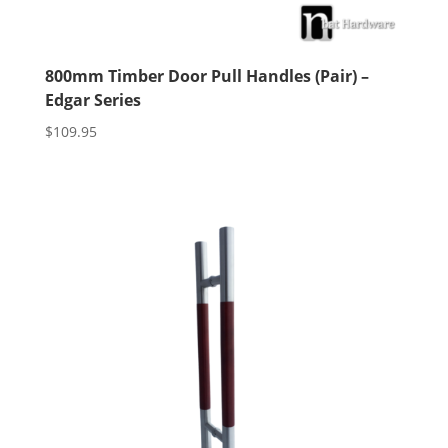
800mm Timber Door Pull Handles (Pair) –
Edgar Series
$
109.95