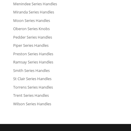
Menindee Series Handles
Miranda Series Handles
Moon Series Handles
Oberon Series Knobs
Pedder Series Handles
Piper Series Handles
Preston Series Handles
Ramsay Series Handles
Smith Series Handles
St Clair Series Handles
Torrens Series Handles
Trent Series Handles
Wilson Series Handles