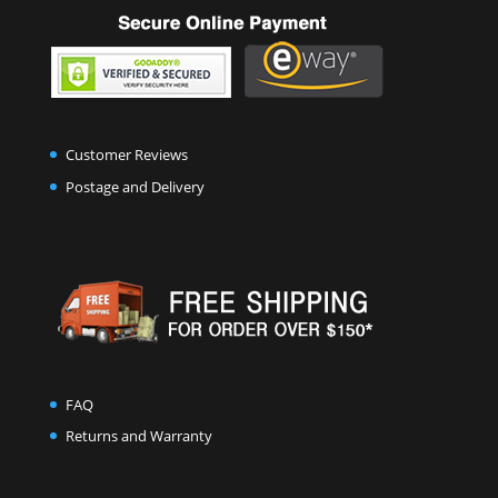
Customer Reviews
Postage and Delivery
FAQ
Returns and Warranty