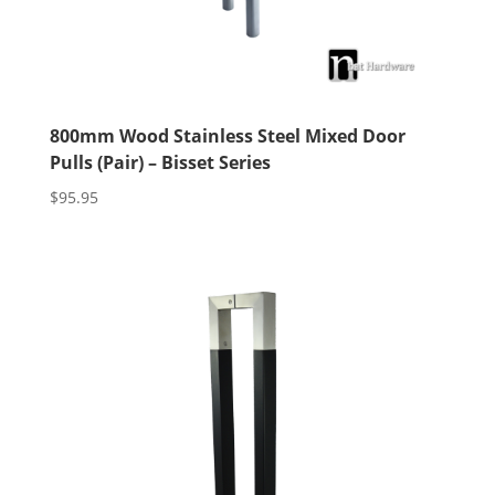
800mm Wood Stainless Steel Mixed Door
Pulls (Pair) – Bisset Series
$
95.95