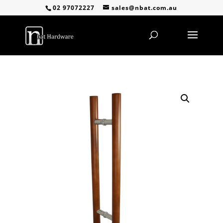
02 97072227
sales@nbat.com.au