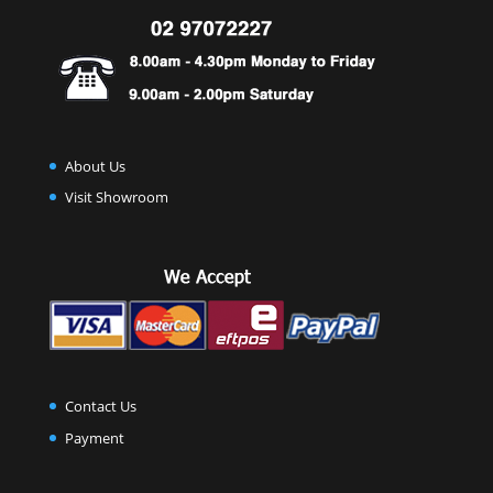
About Us
Visit Showroom
Contact Us
Payment