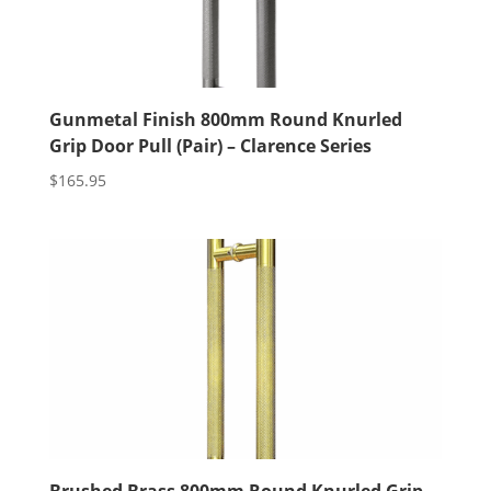
Gunmetal Finish 800mm Round Knurled
Grip Door Pull (Pair) – Clarence Series
$
165.95