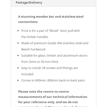
Postage/Delivery
A stunning wooden bar and stainless steel
connections
Price is for a pair of “Bisset” door pull with
the
timber handles
Made of premium Grade 304 stainless steel
and
Beech hardwood
Suitable for glass, timber and aluminium doors
from 5mm to 50 mm thick
Easy to install. All screws and fittings are
included
Comes in 600mm, 800mm back-to-back pairs
Please note the centre to centre
measurements of our technical information
for your reference only, and we do not