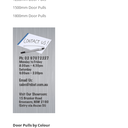
1500mm Door Pulls
1800mm Door Pulls
Door Pulls by Colour