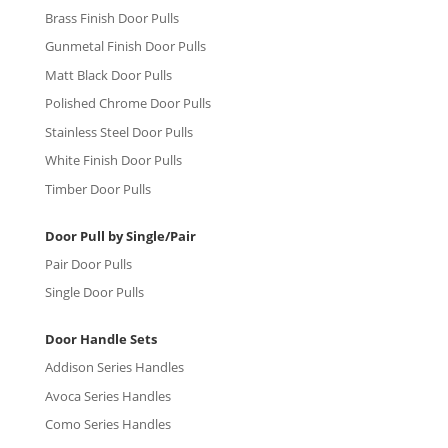
Brass Finish Door Pulls
Gunmetal Finish Door Pulls
Matt Black Door Pulls
Polished Chrome Door Pulls
Stainless Steel Door Pulls
White Finish Door Pulls
Timber Door Pulls
Door Pull by Single/Pair
Pair Door Pulls
Single Door Pulls
Door Handle Sets
Addison Series Handles
Avoca Series Handles
Como Series Handles