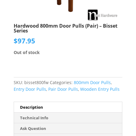
Hardwood 800mm Door Pulls (Pair) – Bisset
Series
$
97.95
Out of stock
SKU:
bisset800fw
Categories:
800mm Door Pulls
,
Entry Door Pulls
,
Pair Door Pulls
,
Wooden Entry Pulls
Description
Technical Info
Ask Question