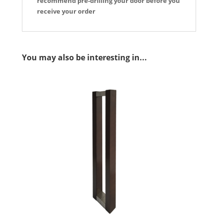
recommend pre-drilling your door before you
receive your order
You may also be interesting in...