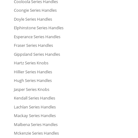
Cooloola Series Handles
Coongie Series Handles
Doyle Series Handles
Elphinstone Series Handles
Esperance Series Handles
Fraser Series Handles
Gippsland Series Handles
Hartz Series Knobs
Hillier Series Handles
Hugh Series Handles
Jasper Series Knobs
Kendall Series Handles
Lachlan Series Handles
Mackay Series Handles
Malbena Series Handles
Mckenzie Series Handles