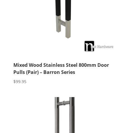
Mixed Wood Stainless Steel 800mm Door
Pulls (Pair) – Barron Series
$
99.95