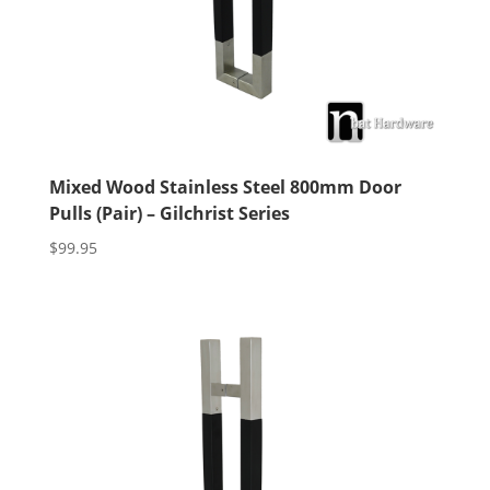
Mixed Wood Stainless Steel 800mm Door
Pulls (Pair) – Gilchrist Series
$
99.95