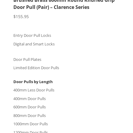
Brushed Brass 800mm Round Knurled Grip
Door Pull (Pair) – Clarence Series
$
155.95
Entry Door Pull Locks
Digital and Smart Locks
Door Pull Plates
Limited Edition Door Pulls
Door Pulls by Length
400mm Less Door Pulls
400mm Door Pulls
600mm Door Pulls
800mm Door Pulls
1000mm Door Pulls
1200mm Door Pulls