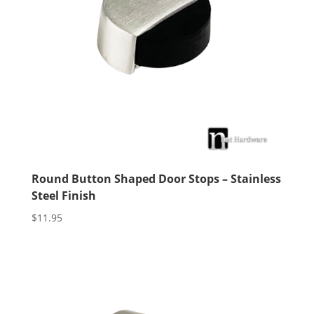
Round Button Shaped Door Stops – Stainless
Steel Finish
$
11.95