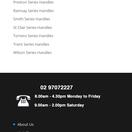
Preston Series Handles
Ramsay Series Handles
Smith Series Handles
St Clair Series Handles
Torrens Series Handles
Trent Series Handles
Wilson Series Handles
About Us