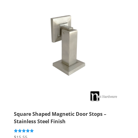
Square Shaped Magnetic Door Stops –
Stainless Steel Finish
$
15.55
Rated