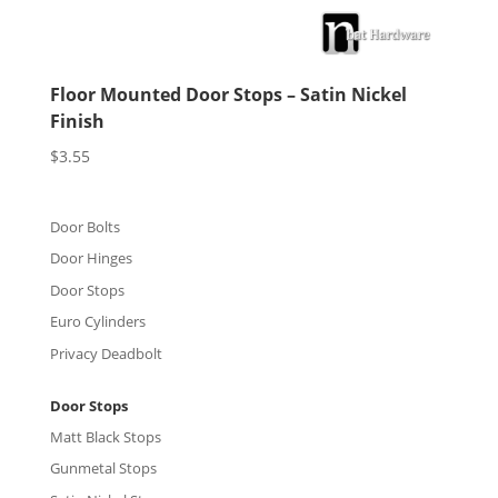
Floor Mounted Door Stops – Satin Nickel
Finish
$
3.55
Door Bolts
Door Hinges
Door Stops
Euro Cylinders
Privacy Deadbolt
Door Stops
Matt Black Stops
Gunmetal Stops