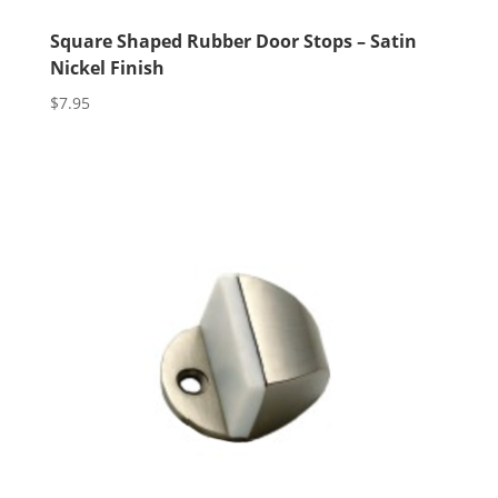
Square Shaped Rubber Door Stops – Satin
Nickel Finish
$
7.95