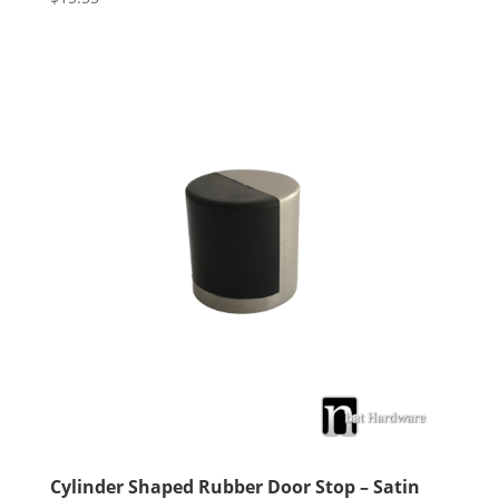
5.00
out of 5
Cylinder Shaped Rubber Door Stop – Satin