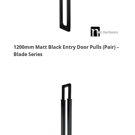
1200mm Matt Black Entry Door Pulls (Pair) –
Blade Series