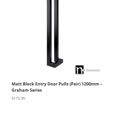
Matt Black Entry Door Pulls (Pair) 1200mm –
Graham Series
$
175.95