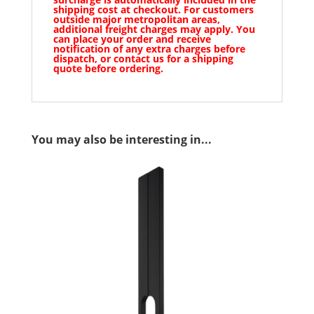
shipping cost at checkout. For customers
outside major metropolitan areas,
additional freight charges may apply. You
can place your order and receive
notification of any extra charges before
dispatch, or contact us for a shipping
quote before ordering.
You may also be interesting in...