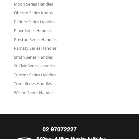
Moon Series Handles
Oberon Series Knobs
Pedder Series Handles
Piper Series Handles
Preston Series Handles
Ramsay Series Handles
Smith Series Handles
St Clair Series Handles
Torrens Series Handles
Trent Series Handles
Wilson Series Handles