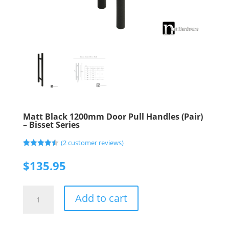
Matt Black 1200mm Door Pull Handles (Pair)
– Bisset Series
(
2
customer reviews)
Rated
2
4.50
out of 5
$
135.95
based on
customer
ratings
Matt
Add to cart
Black
1200mm
Door