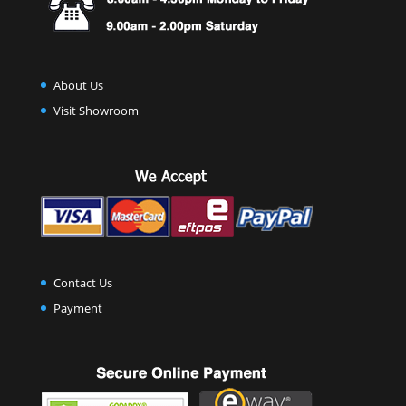
About Us
Visit Showroom
Contact Us
Payment