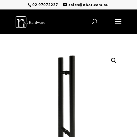
02 97072227
sales@nbat.com.au