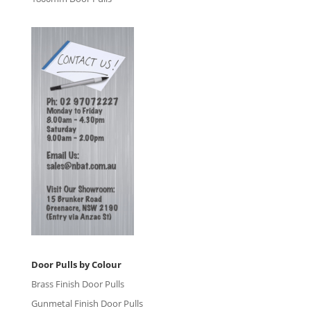
Door Pulls by Colour
Brass Finish Door Pulls
Gunmetal Finish Door Pulls