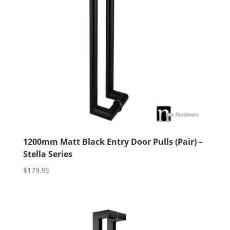
1200mm Matt Black Entry Door Pulls (Pair) –
Stella Series
$
179.95