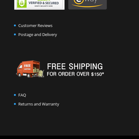
Customer Reviews
Postage and Delivery
FAQ
Returns and Warranty