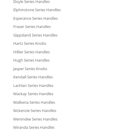
Doyle Series Handles
Elphinstone Series Handles
Esperance Series Handles
Fraser Series Handles
Gippsland Series Handles
Hartz Series Knobs
Hillier Series Handles
Hugh Series Handles
Jasper Series Knobs
Kendall Series Handles
Lachlan Series Handles
Mackay Series Handles
Malbena Series Handles
Mckenzie Series Handles
Menindee Series Handles
Miranda Series Handles