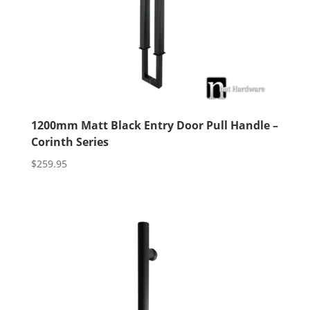
1200mm Matt Black Entry Door Pull Handle –
Corinth Series
$
259.95