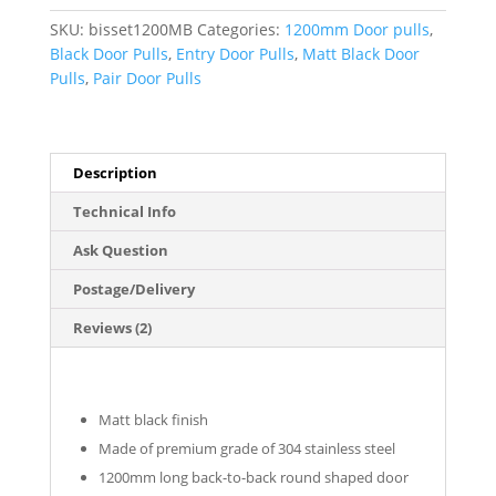
Pull
SKU:
bisset1200MB
Categories:
1200mm Door pulls
,
Handles
Black Door Pulls
,
Entry Door Pulls
,
Matt Black Door
(Pair)
Pulls
,
Pair Door Pulls
-
Bisset
Series
quantity
Description
Technical Info
Ask Question
Postage/Delivery
Reviews (2)
Matt black finish
Made of premium grade of 304 stainless steel
1200mm long back-to-back round shaped door