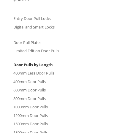
5.00
out of 5
Entry Door Pull Locks
Digital and Smart Locks
Door Pull Plates
Limited Edition Door Pulls
Door Pulls by Length
400mm Less Door Pulls
400mm Door Pulls
600mm Door Pulls
800mm Door Pulls
1000mm Door Pulls
1200mm Door Pulls
1500mm Door Pulls
1800mm Door Pulls