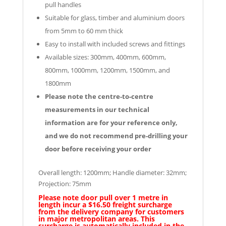
pull handles
Suitable for glass, timber and aluminium doors
from 5mm to 60 mm thick
Easy to install with included screws and fittings
Available sizes: 300mm, 400mm, 600mm,
800mm, 1000mm, 1200mm, 1500mm, and
1800mm
Please note the centre-to-centre
measurements in our technical
information are for your reference only,
and we do not recommend pre-drilling your
door before receiving your order
Overall length: 1200mm; Handle diameter: 32mm;
Projection: 75mm
Please note door pull over 1 metre in
length incur a $16.50 freight surcharge
from the delivery company for customers
in major metropolitan areas. This
surcharge is automatically included in the