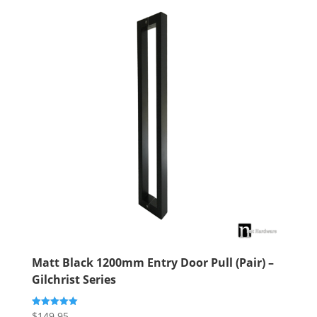
Matt Black 1200mm Entry Door Pull (Pair) –
Gilchrist Series
$
149.95
Rated