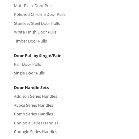
Matt Black Door Pulls
Polished Chrome Door Pulls
Stainless Steel Door Pulls
White Finish Door Pulls
Timber Door Pulls
Door Pull by Single/Pair
Pair Door Pulls
Single Door Pulls
Door Handle Sets
Addison Series Handles
Avoca Series Handles
Como Series Handles
Cooloola Series Handles
Coongie Series Handles