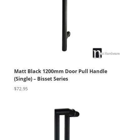
Matt Black 1200mm Door Pull Handle
(Single) – Bisset Series
$
72.95