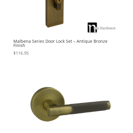
Malbena Series Door Lock Set – Antique Bronze
Finish
$
116.95