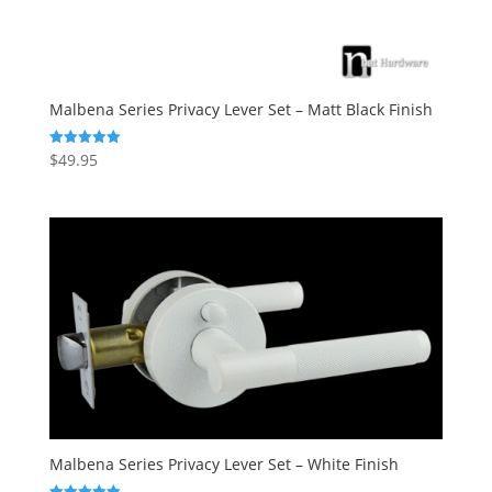
Malbena Series Privacy Lever Set – Matt Black Finish
$
49.95
Rated
5.00
out of 5
Malbena Series Privacy Lever Set – White Finish