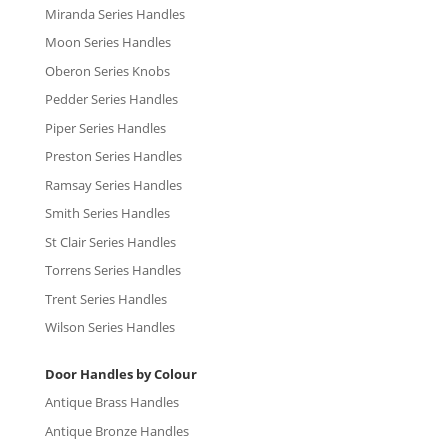
Miranda Series Handles
Moon Series Handles
Oberon Series Knobs
Pedder Series Handles
Piper Series Handles
Preston Series Handles
Ramsay Series Handles
Smith Series Handles
St Clair Series Handles
Torrens Series Handles
Trent Series Handles
Wilson Series Handles
Door Handles by Colour
Antique Brass Handles
Antique Bronze Handles