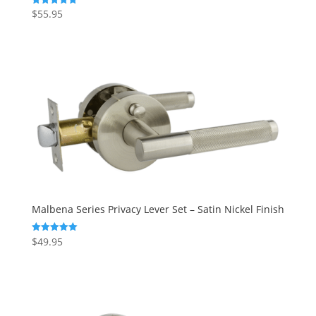
$
55.95
Rated
5.00
out of 5
Malbena Series Privacy Lever Set – Satin Nickel Finish
$
49.95
Rated
5.00
out of 5