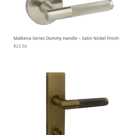
Malbena Series Dummy Handle – Satin Nickel Finish
$
23.50