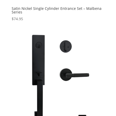
Satin Nickel Single Cylinder Entrance Set – Malbena
Series
$
74.95