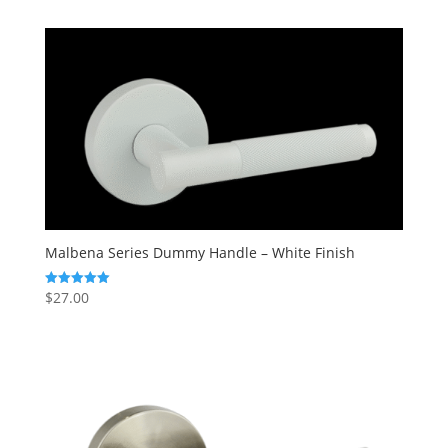
Malbena Series Dummy Handle – White Finish
$
27.00
Rated
5.00
out of 5