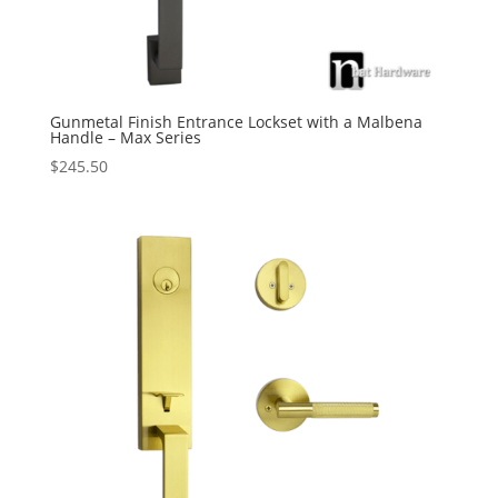
Gunmetal Finish Entrance Lockset with a Malbena
Handle – Max Series
$
245.50