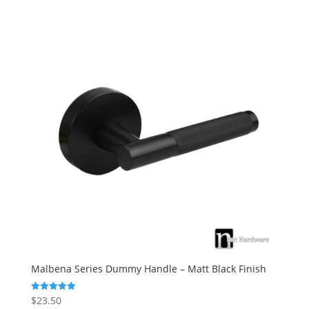
Malbena Series Dummy Handle – Matt Black Finish
$
23.50
Rated
5.00