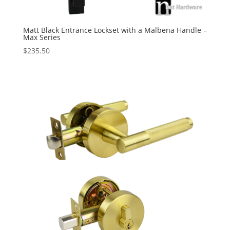
Matt Black Entrance Lockset with a Malbena Handle –
Max Series
$
235.50