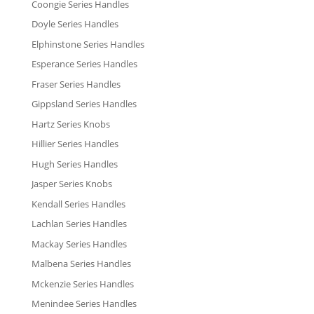
Coongie Series Handles
Doyle Series Handles
Elphinstone Series Handles
Esperance Series Handles
Fraser Series Handles
Gippsland Series Handles
Hartz Series Knobs
Hillier Series Handles
Hugh Series Handles
Jasper Series Knobs
Kendall Series Handles
Lachlan Series Handles
Mackay Series Handles
Malbena Series Handles
Mckenzie Series Handles
Menindee Series Handles