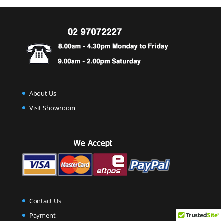
About Us
Visit Showroom
Contact Us
Payment