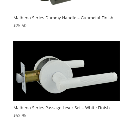
Malbena Series Dummy Handle – Gunmetal Finish
$
25.50
Malbena Series Passage Lever Set – White Finish
$
53.95