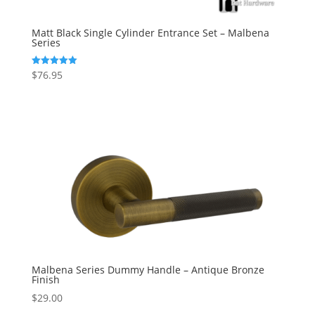
Matt Black Single Cylinder Entrance Set – Malbena
Series
$
76.95
Rated
5.00
out of 5
Malbena Series Dummy Handle – Antique Bronze
Finish
$
29.00