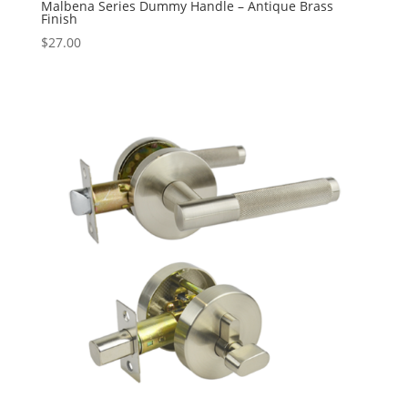
Malbena Series Dummy Handle – Antique Brass
Finish
$
27.00