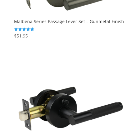
Malbena Series Passage Lever Set – Gunmetal Finish
$
51.95
Rated
5.00
out of 5