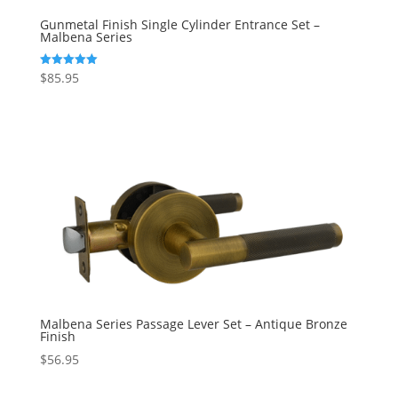
Gunmetal Finish Single Cylinder Entrance Set –
Malbena Series
$
85.95
Rated
5.00
out of 5
Malbena Series Passage Lever Set – Antique Bronze
Finish
$
56.95