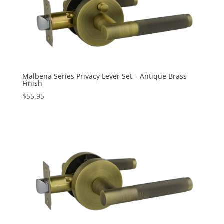
Malbena Series Privacy Lever Set – Antique Brass
Finish
$
55.95