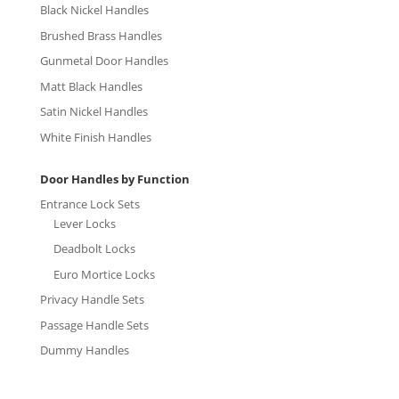
Black Nickel Handles
Brushed Brass Handles
Gunmetal Door Handles
Matt Black Handles
Satin Nickel Handles
White Finish Handles
Door Handles by Function
Entrance Lock Sets
Lever Locks
Deadbolt Locks
Euro Mortice Locks
Privacy Handle Sets
Passage Handle Sets
Dummy Handles