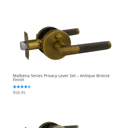
out of 5
Malbena Series Privacy Lever Set – Antique Bronze
Finish
$
58.95
Rated
4.50
out of 5