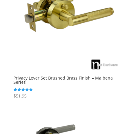
Privacy Lever Set Brushed Brass Finish – Malbena
Series
$
51.95
Rated
5.00
out of 5