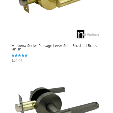
Malbena Series Passage Lever Set – Brushed Brass
Finish
$
49.95
Rated
5.00
out of 5