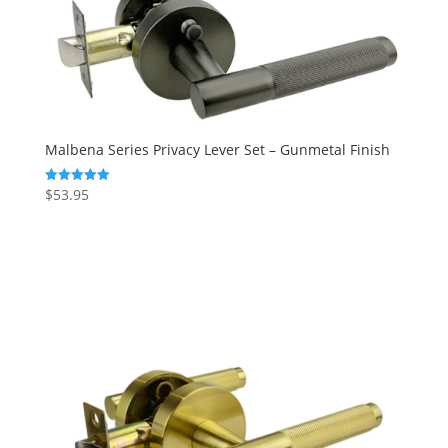
Malbena Series Privacy Lever Set – Gunmetal Finish
$
53.95
Rated
5.00
out of 5