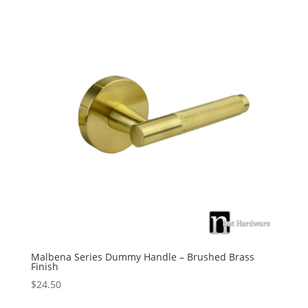
Malbena Series Dummy Handle – Brushed Brass
Finish
$
24.50