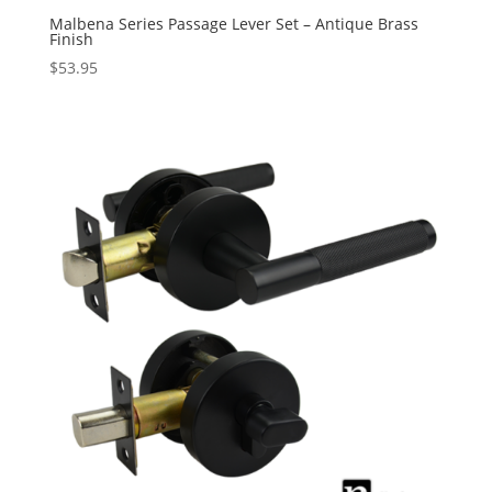
Malbena Series Passage Lever Set – Antique Brass
Finish
$
53.95