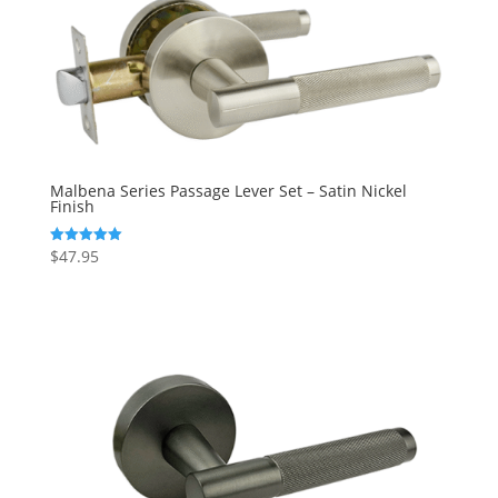
Malbena Series Passage Lever Set – Satin Nickel
Finish
$
47.95
Rated
5.00
out of 5