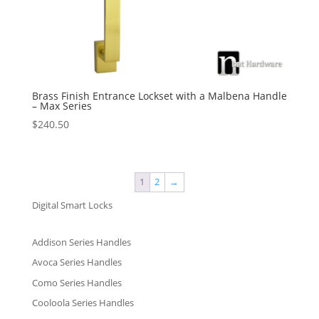
Brass Finish Entrance Lockset with a Malbena Handle
– Max Series
$
240.50
1
2
→
Digital Smart Locks
Addison Series Handles
Avoca Series Handles
Como Series Handles
Cooloola Series Handles