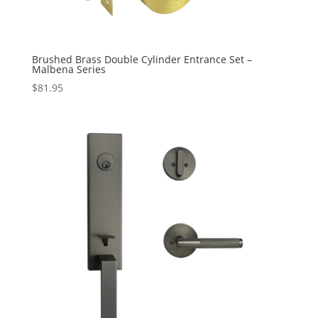
Brushed Brass Double Cylinder Entrance Set –
Malbena Series
$
81.95