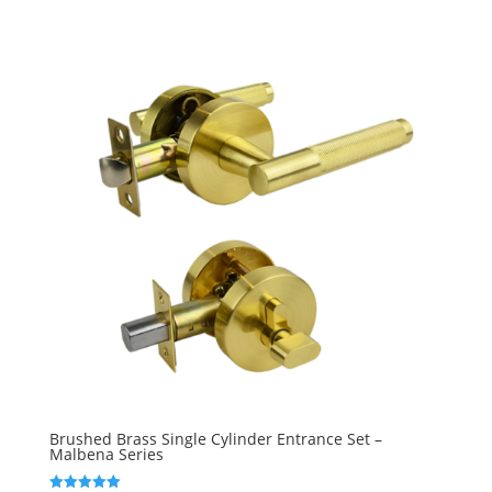
Brushed Brass Single Cylinder Entrance Set –
Malbena Series