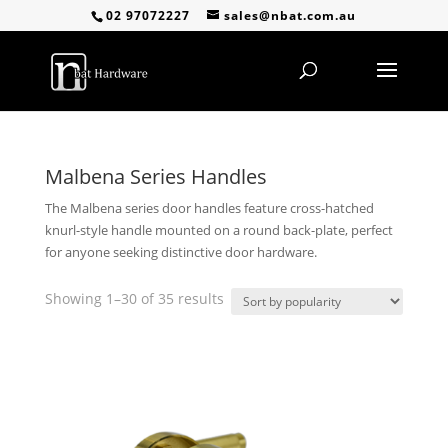
02 97072227
sales@nbat.com.au
Malbena Series Handles
The Malbena series door handles feature cross-hatched
knurl-style handle mounted on a round back-plate, perfect
for anyone seeking distinctive door hardware.
Sorted
Showing 1–30 of 35 results
by
popularity