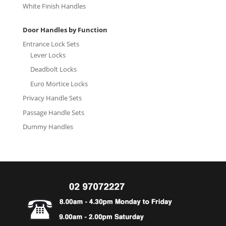
White Finish Handles
Door Handles by Function
Entrance Lock Sets
Lever Locks
Deadbolt Locks
Euro Mortice Locks
Privacy Handle Sets
Passage Handle Sets
Dummy Handles