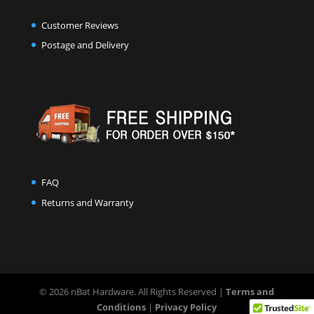
Customer Reviews
Postage and Delivery
FAQ
Returns and Warranty
© 2026 nBat Hardware. All Rights Reserved |
Terms and
Conditions
|
Privacy Policy