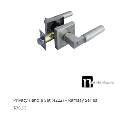
Privacy Handle Set (4222) – Ramsay Series
$
36.95