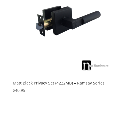
Matt Black Privacy Set (4222MB) – Ramsay Series
$
40.95