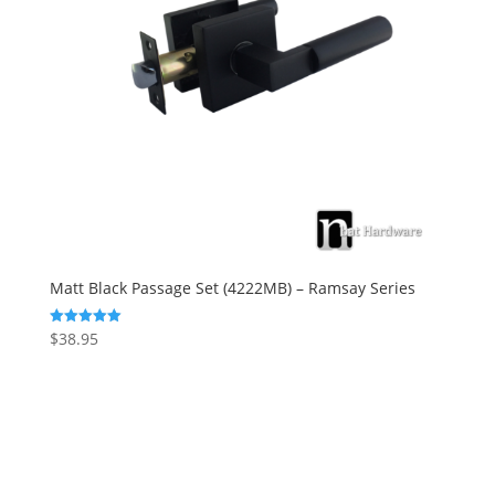
Matt Black Passage Set (4222MB) – Ramsay Series
$
38.95
Rated
5.00
out of 5