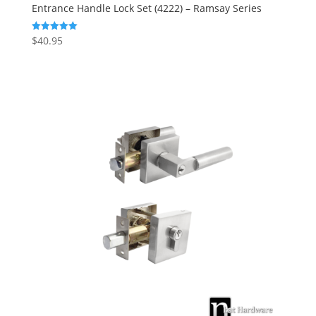
Entrance Handle Lock Set (4222) – Ramsay Series
$
40.95
Rated
5.00
out of 5