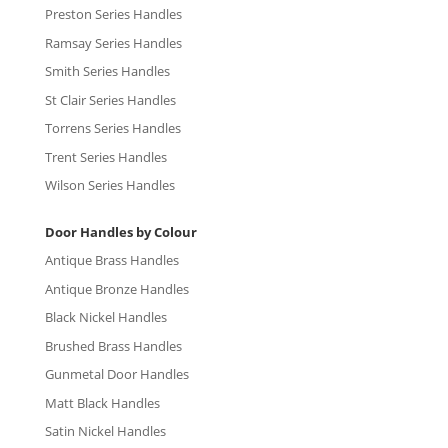
Preston Series Handles
Ramsay Series Handles
Smith Series Handles
St Clair Series Handles
Torrens Series Handles
Trent Series Handles
Wilson Series Handles
Door Handles by Colour
Antique Brass Handles
Antique Bronze Handles
Black Nickel Handles
Brushed Brass Handles
Gunmetal Door Handles
Matt Black Handles
Satin Nickel Handles