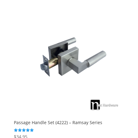
Passage Handle Set (4222) – Ramsay Series
$
34.95
Rated