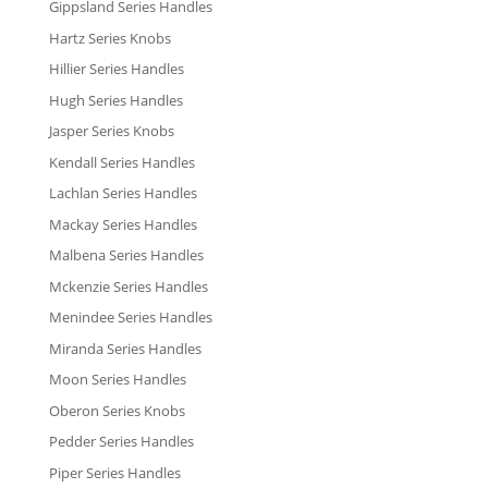
Gippsland Series Handles
Hartz Series Knobs
Hillier Series Handles
Hugh Series Handles
Jasper Series Knobs
Kendall Series Handles
Lachlan Series Handles
Mackay Series Handles
Malbena Series Handles
Mckenzie Series Handles
Menindee Series Handles
Miranda Series Handles
Moon Series Handles
Oberon Series Knobs
Pedder Series Handles
Piper Series Handles