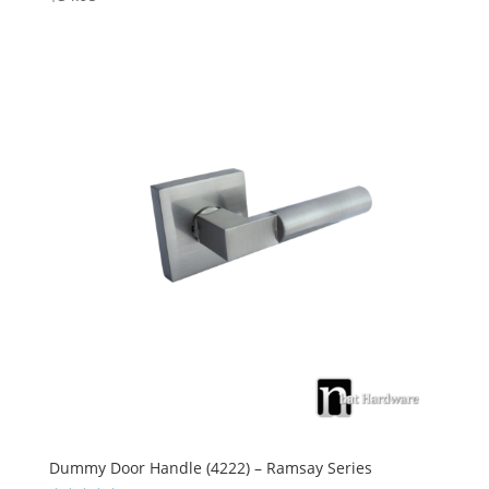
5.00
out of 5
Dummy Door Handle (4222) – Ramsay Series