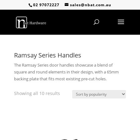
02 97072227
sales@nbat.com.au
Ramsay Series Handles
The Ramsay Series door handles showcase a blend of
square and round elements in their design, with a 65mm
backing plate that fits most existing pre-cut holes.
Sorted
Showing all 10 results
by
popularity