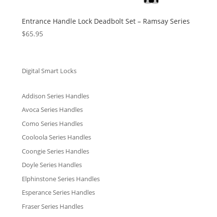
Entrance Handle Lock Deadbolt Set – Ramsay Series
$
65.95
Digital Smart Locks
Addison Series Handles
Avoca Series Handles
Como Series Handles
Cooloola Series Handles
Coongie Series Handles
Doyle Series Handles
Elphinstone Series Handles
Esperance Series Handles
Fraser Series Handles