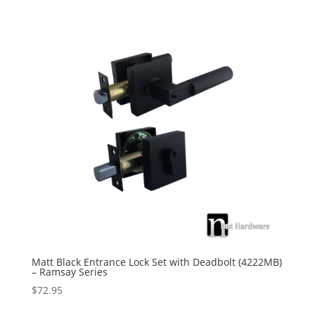
Matt Black Entrance Lock Set with Deadbolt (4222MB)
– Ramsay Series
$
72.95