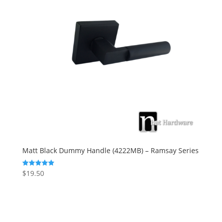
Matt Black Dummy Handle (4222MB) – Ramsay Series
$
19.50
Rated
5.00
out of 5