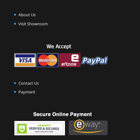
About Us
Visit Showroom
Contact Us
Payment