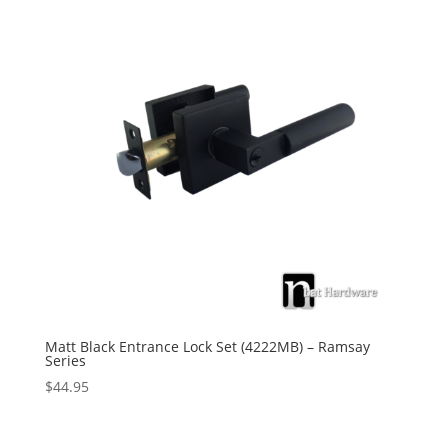
Matt Black Entrance Lock Set (4222MB) – Ramsay
Series
$
44.95