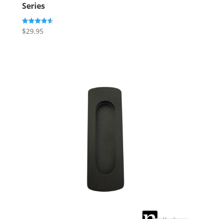
Series
$
29.95
Rated
4.60
out of 5