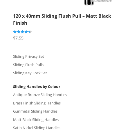
120 x 40mm Sliding Flush Pull – Matt Black
Finish
$
7.55
Rated
4.40
out of 5
Sliding Privacy Set
Sliding Flush Pulls
Sliding Key Lock Set
Sliding Handles by Colour
Antique Bronze Sliding Handles
Brass Finish Sliding Handles
Gunmetal Sliding Handles
Matt Black Sliding Handles
Satin Nickel Sliding Handles