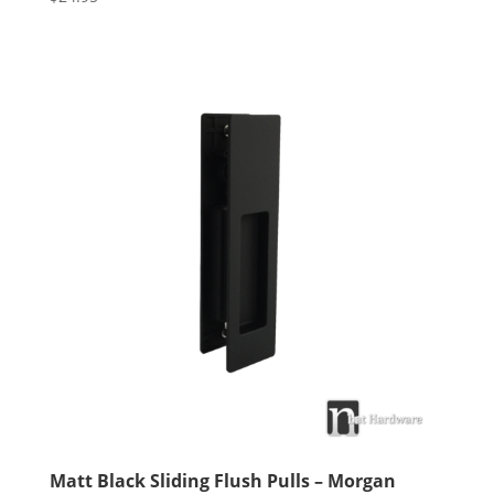
5.00
out of 5
Matt Black Sliding Flush Pulls – Morgan