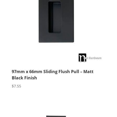
97mm x 66mm Sliding Flush Pull – Matt
Black Finish
$
7.55