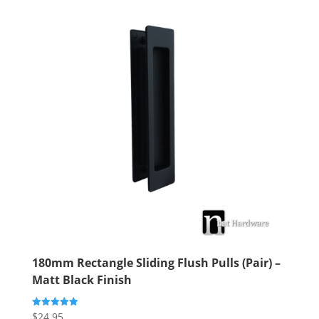
180mm Rectangle Sliding Flush Pulls (Pair) –
Matt Black Finish
$
24.95
Rated