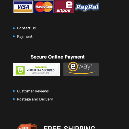
Contact Us
Payment
Customer Reviews
Postage and Delivery