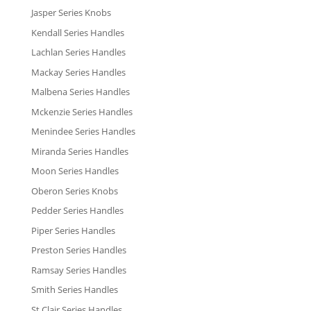
Jasper Series Knobs
Kendall Series Handles
Lachlan Series Handles
Mackay Series Handles
Malbena Series Handles
Mckenzie Series Handles
Menindee Series Handles
Miranda Series Handles
Moon Series Handles
Oberon Series Knobs
Pedder Series Handles
Piper Series Handles
Preston Series Handles
Ramsay Series Handles
Smith Series Handles
St Clair Series Handles