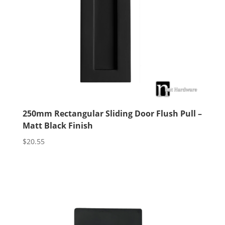
250mm Rectangular Sliding Door Flush Pull –
Matt Black Finish
$
20.55