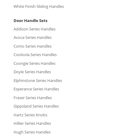
White Finish Sliding Handles
Door Handle Sets
Addison Series Handles
Avoca Series Handles
Como Series Handles
Cooloola Series Handles
Coongie Series Handles
Doyle Series Handles
Elphinstone Series Handles
Esperance Series Handles
Fraser Series Handles
Gippsland Series Handles
Hartz Series Knobs
Hillier Series Handles
Hugh Series Handles