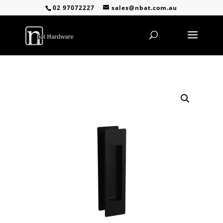
02 97072227
sales@nbat.com.au