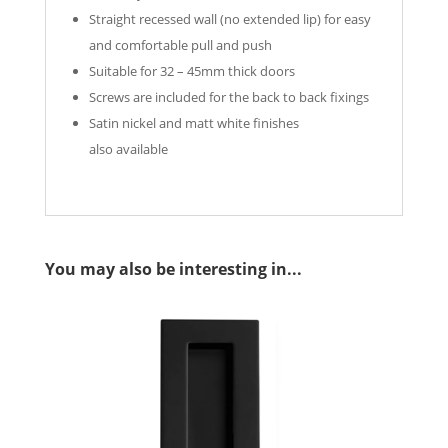
Straight recessed wall (no extended lip) for easy
and comfortable pull and push
Suitable for 32 – 45mm thick doors
Screws are included for the back to back fixings
Satin nickel and matt white finishes
also available
You may also be interesting in...