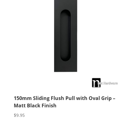
150mm Sliding Flush Pull with Oval Grip –
Matt Black Finish
$
9.95