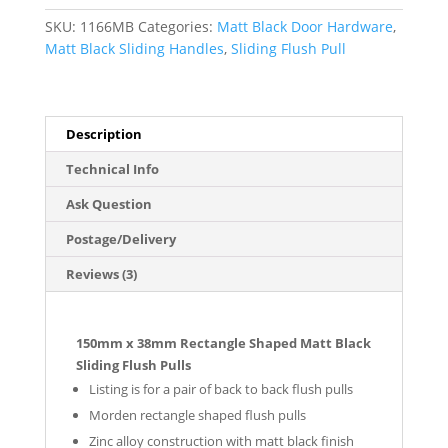
Pulls
SKU:
1166MB
Categories:
Matt Black Door Hardware
,
(Pair)
Matt Black Sliding Handles
,
Sliding Flush Pull
-
Matt
Black
Finish
Description
quantity
Technical Info
Ask Question
Postage/Delivery
Reviews (3)
150mm x 38mm Rectangle Shaped Matt Black
Sliding Flush Pulls
Listing is for a pair of back to back flush pulls
Morden rectangle shaped flush pulls
Zinc alloy construction with matt black finish