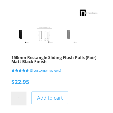
150mm Rectangle Sliding Flush Pulls (Pair) –
Matt Black Finish
(
3
customer reviews)
Rated
3
5.00
out of 5
$
22.95
based on
customer
ratings
150mm
Add to cart
Rectangle
Sliding
Flush