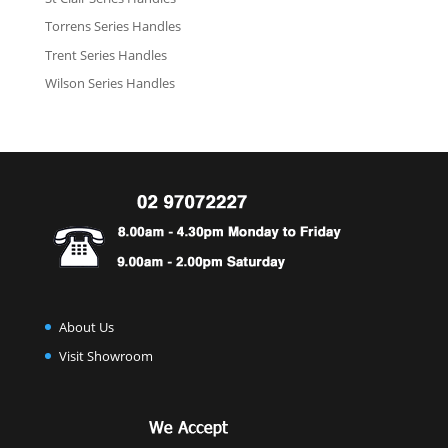
Torrens Series Handles
Trent Series Handles
Wilson Series Handles
About Us
Visit Showroom