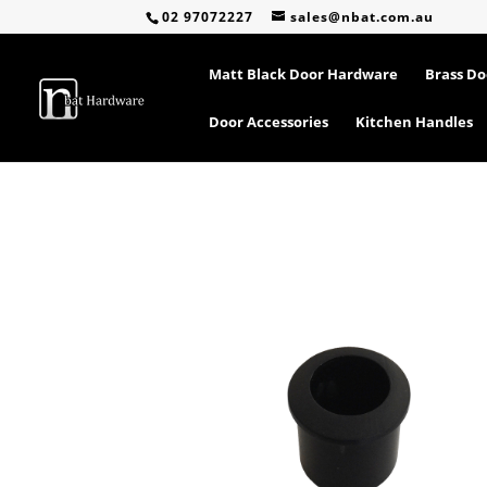
02 97072227
sales@nbat.com.au
Matt Black Door Hardware
Brass D
Door Accessories
Kitchen Handles