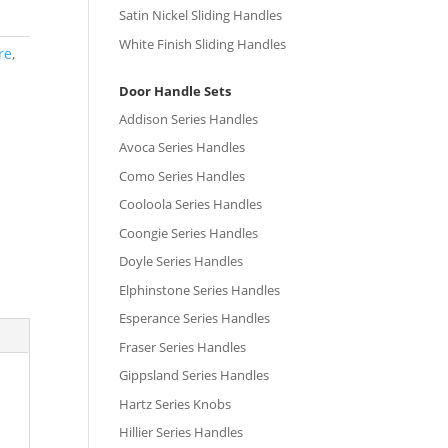
Satin Nickel Sliding Handles
White Finish Sliding Handles
re
,
Door Handle Sets
Addison Series Handles
Avoca Series Handles
Como Series Handles
Cooloola Series Handles
Coongie Series Handles
Doyle Series Handles
Elphinstone Series Handles
Esperance Series Handles
Fraser Series Handles
Gippsland Series Handles
Hartz Series Knobs
Hillier Series Handles