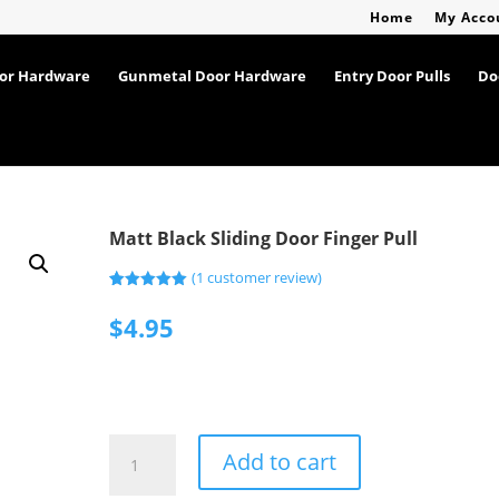
Home
My Acco
oor Hardware
Gunmetal Door Hardware
Entry Door Pulls
Do
Matt Black Sliding Door Finger Pull
(
1
customer review)
Rated
1
5.00
out of 5
$
4.95
based on
customer
rating
Matt
Add to cart
Black
Sliding