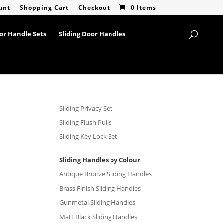
unt
Shopping Cart
Checkout
0 Items
or Handle Sets
Sliding Door Handles
Sliding Privacy Set
Sliding Flush Pulls
Sliding Key Lock Set
Sliding Handles by Colour
Antique Bronze Sliding Handles
Brass Finish Sliding Handles
Gunmetal Sliding Handles
Matt Black Sliding Handles