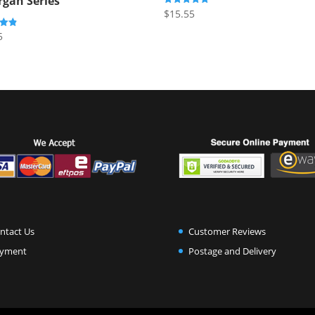
rgan Series
$
15.55
Rated
5.00
out of 5
5
5
ntact Us
Customer Reviews
yment
Postage and Delivery