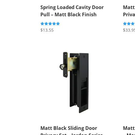
Spring Loaded Cavity Door
Matt
Pull – Matt Black Finish
Priva
$
13.55
$
33.9
Rated
Rated
5.00
4.00
out of 5
out of 
Matt Black Sliding Door
Matt 