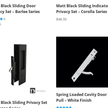
 Black Sliding Door
Matt Black Sliding Indicato
cy Set – Barlee Series
Privacy Set – Corolla Series
$
48.95
5
5
Spring Loaded Cavity Door
Pull – White Finish
Black Sliding Privacy Set