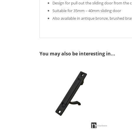
Design for pull out the sliding door from the c
Suitable for 35mm – 40mm sliding door
Also available in antique bronze, brushed bras
You may also be interesting in...