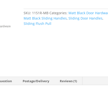
Door
Finger
SKU:
1151R-MB
Categories:
Matt Black Door Hardwa
Pull
Matt Black Sliding Handles
,
Sliding Door Handles
,
quantity
Sliding Flush Pull
Question
Postage/Delivery
Reviews (1)