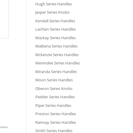
Hugh Series Handles
Jasper Series Knobs
Kendall Series Handles
Lachlan Series Handles
Mackay Series Handles
Malbena Series Handles
Mckenzie Series Handles
Menindee Series Handles
Miranda Series Handles
Moon Series Handles
Oberon Series Knobs
Pedder Series Handles
Piper Series Handles
Preston Series Handles
Ramsay Series Handles
Smith Series Handles