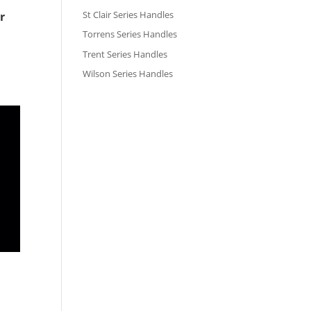
St Clair Series Handles
r
Torrens Series Handles
Trent Series Handles
Wilson Series Handles