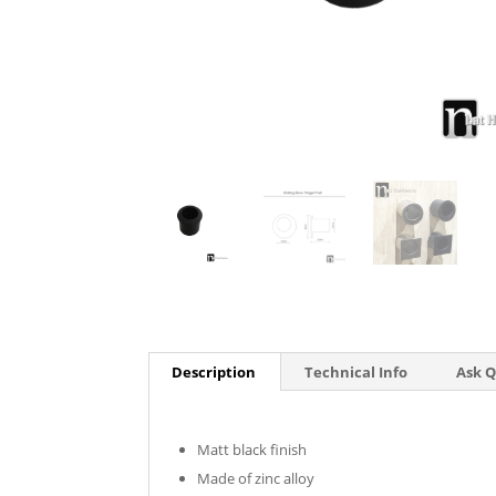
Description
Technical Info
Ask 
Matt black finish
Made of zinc alloy