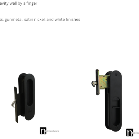
avity wall by a finger
s, gunmetal, satin nickel, and white finishes