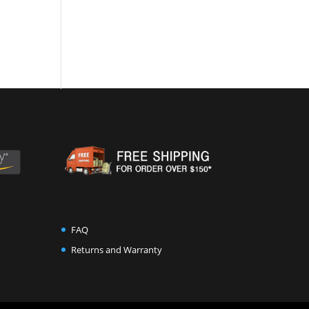
FAQ
Returns and Warranty