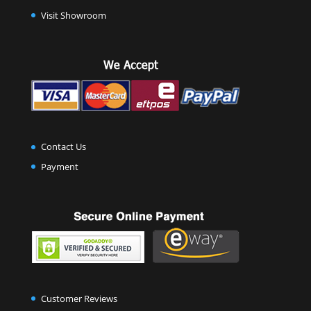
Visit Showroom
Contact Us
Payment
Customer Reviews