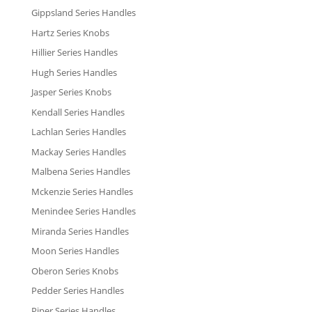
Gippsland Series Handles
Hartz Series Knobs
Hillier Series Handles
Hugh Series Handles
Jasper Series Knobs
Kendall Series Handles
Lachlan Series Handles
Mackay Series Handles
Malbena Series Handles
Mckenzie Series Handles
Menindee Series Handles
Miranda Series Handles
Moon Series Handles
Oberon Series Knobs
Pedder Series Handles
Piper Series Handles