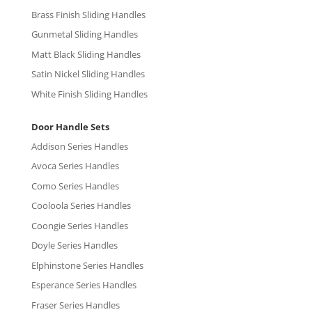
Brass Finish Sliding Handles
Gunmetal Sliding Handles
Matt Black Sliding Handles
Satin Nickel Sliding Handles
White Finish Sliding Handles
Door Handle Sets
Addison Series Handles
Avoca Series Handles
Como Series Handles
Cooloola Series Handles
Coongie Series Handles
Doyle Series Handles
Elphinstone Series Handles
Esperance Series Handles
Fraser Series Handles