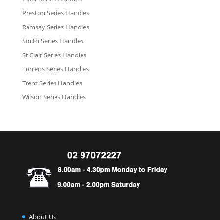
Preston Series Handles
Ramsay Series Handles
Smith Series Handles
St Clair Series Handles
Torrens Series Handles
Trent Series Handles
Wilson Series Handles
About Us