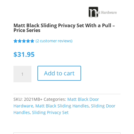
Matt Black Sliding Privacy Set With a Pull –
Price Series
(
2
customer reviews)
Rated
2
5.00
out of 5
$
31.95
based on
customer
ratings
Matt
Add to cart
Black
Sliding
Privacy
Set
SKU:
2021MB+
Categories:
Matt Black Door
With
Hardware
,
Matt Black Sliding Handles
,
Sliding Door
a
Handles
,
Sliding Privacy Set
Pull
-
Price