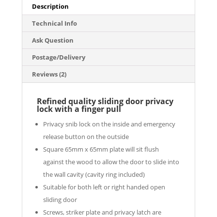
Series
Description
quantity
Technical Info
Ask Question
Postage/Delivery
Reviews (2)
Refined quality sliding door privacy
lock with a finger pull
Privacy snib lock on the inside and emergency
release button on the outside
Square 65mm x 65mm plate will sit flush
against the wood to allow the door to slide into
the wall cavity (cavity ring included)
Suitable for both left or right handed open
sliding door
Screws, striker plate and privacy latch are