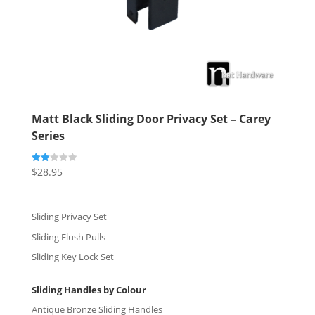
Matt Black Sliding Door Privacy Set – Carey
Series
$
28.95
Rate
d
2.00
out
of 5
Sliding Privacy Set
Sliding Flush Pulls
Sliding Key Lock Set
Sliding Handles by Colour
Antique Bronze Sliding Handles