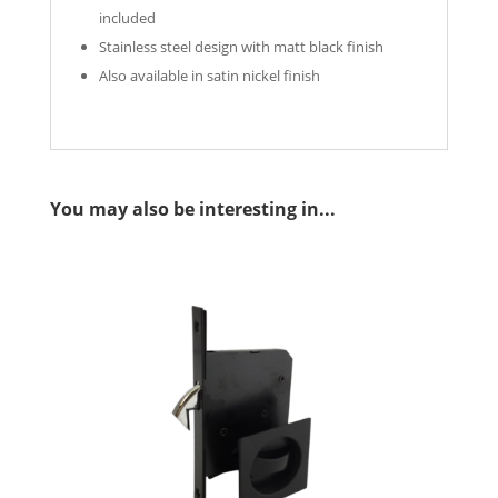
included
Stainless steel design with matt black finish
Also available in satin nickel finish
You may also be interesting in...