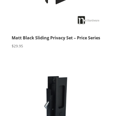
Matt Black Sliding Privacy Set – Price Series
$
29.95