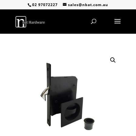
02 97072227
sales@nbat.com.au