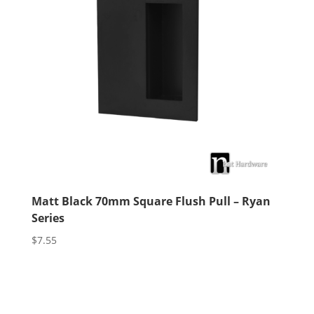
Matt Black 70mm Square Flush Pull – Ryan
Series
$
7.55