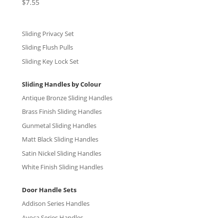
$
7.55
Rated
5.00
out of 5
Sliding Privacy Set
Sliding Flush Pulls
Sliding Key Lock Set
Sliding Handles by Colour
Antique Bronze Sliding Handles
Brass Finish Sliding Handles
Gunmetal Sliding Handles
Matt Black Sliding Handles
Satin Nickel Sliding Handles
White Finish Sliding Handles
Door Handle Sets
Addison Series Handles
Avoca Series Handles