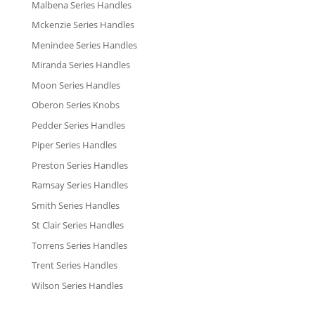
Malbena Series Handles
Mckenzie Series Handles
Menindee Series Handles
Miranda Series Handles
Moon Series Handles
Oberon Series Knobs
Pedder Series Handles
Piper Series Handles
Preston Series Handles
Ramsay Series Handles
Smith Series Handles
St Clair Series Handles
Torrens Series Handles
Trent Series Handles
Wilson Series Handles