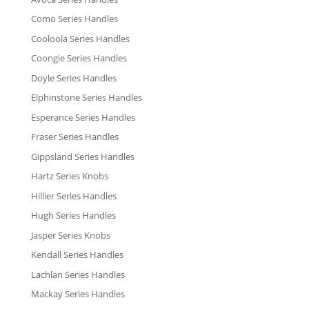
Como Series Handles
Cooloola Series Handles
Coongie Series Handles
Doyle Series Handles
Elphinstone Series Handles
Esperance Series Handles
Fraser Series Handles
Gippsland Series Handles
Hartz Series Knobs
Hillier Series Handles
Hugh Series Handles
Jasper Series Knobs
Kendall Series Handles
Lachlan Series Handles
Mackay Series Handles