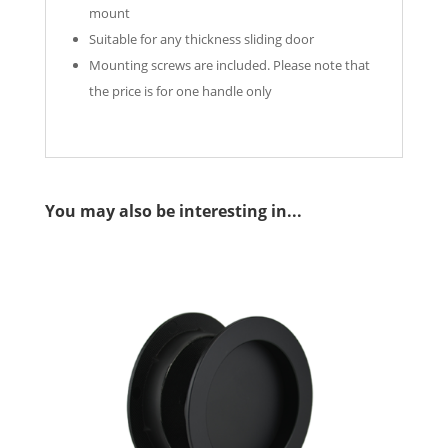
mount
Suitable for any thickness sliding door
Mounting screws are included. Please note that
the price is for one handle only
You may also be interesting in...