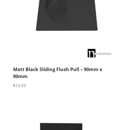
Matt Black Sliding Flush Pull – 90mm x
90mm
$
13.55