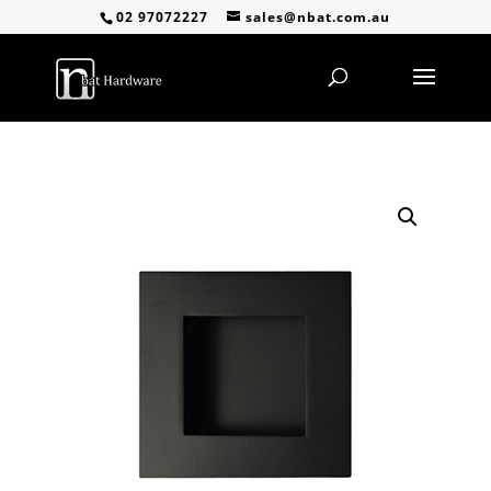
02 97072227
sales@nbat.com.au