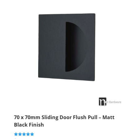
70 x 70mm Sliding Door Flush Pull – Matt
Black Finish