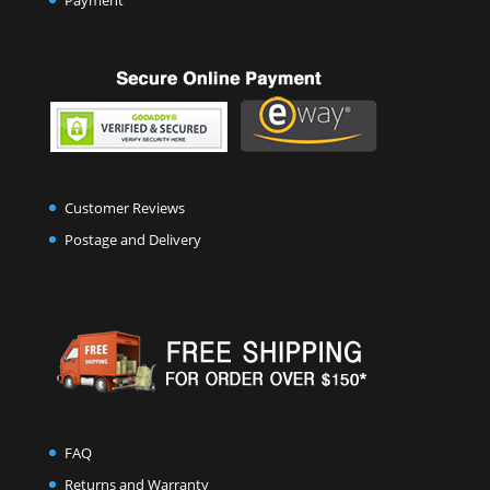
Payment
Customer Reviews
Postage and Delivery
FAQ
Returns and Warranty