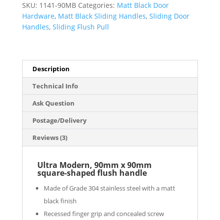
SKU:
1141-90MB
Categories:
Matt Black Door
Matt
Hardware
,
Matt Black Sliding Handles
,
Sliding Door
Black
Handles
,
Sliding Flush Pull
Finish
quantity
Description
Technical Info
Ask Question
Postage/Delivery
Reviews (3)
Ultra Modern, 90mm x 90mm
square-shaped flush handle
Made of Grade 304 stainless steel with a matt
black finish
Recessed finger grip and concealed screw