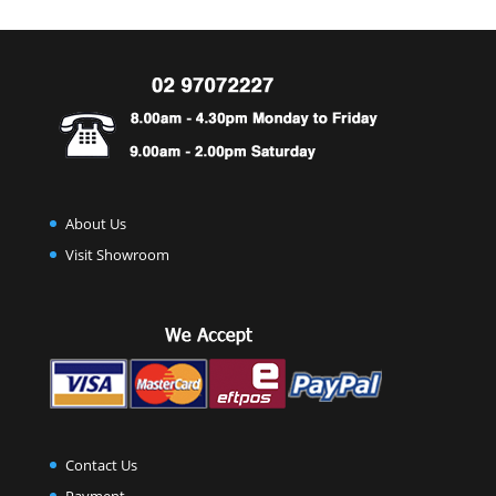
About Us
Visit Showroom
Contact Us