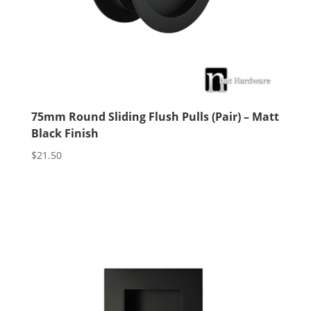
75mm Round Sliding Flush Pulls (Pair) – Matt
Black Finish
$
21.50