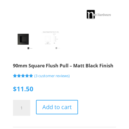
90mm Square Flush Pull – Matt Black Finish
(
3
customer reviews)
Rated
3
5.00
out of 5
$
11.50
based on
customer
ratings
90mm
Add to cart
Square
Flush
Pull
-