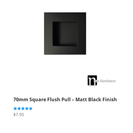
70mm Square Flush Pull – Matt Black Finish
$
7.95
Rated
5.00
out of 5