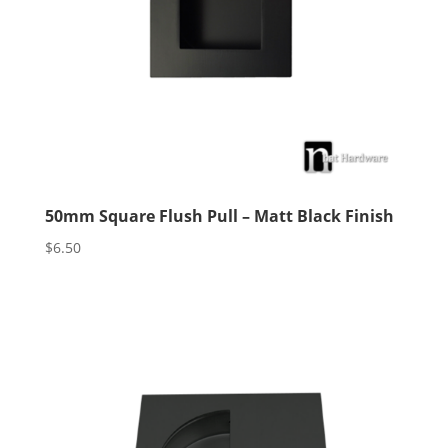
50mm Square Flush Pull – Matt Black Finish
$
6.50