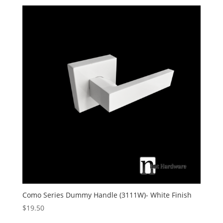
Como Series Dummy Handle (3111W)- White Finish
$
19.50