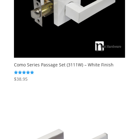
Como Series Passage Set (3111W) – White Finish
$
38.95
Rated
5.00
out of 5