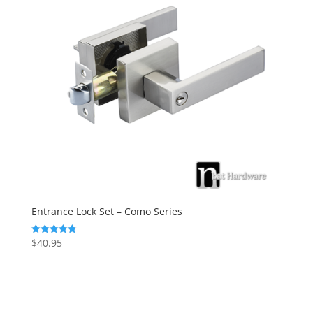
Entrance Lock Set – Como Series
$
40.95
Rated
4.88
out of 5