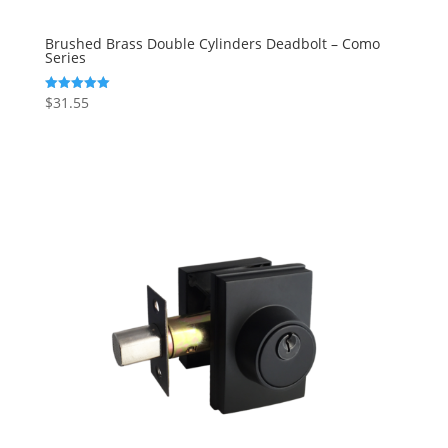
Brushed Brass Double Cylinders Deadbolt – Como
Series
$
31.55
Rated
5.00
out of 5