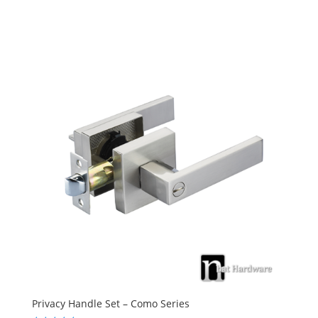
4.83
out of 5
Privacy Handle Set – Como Series