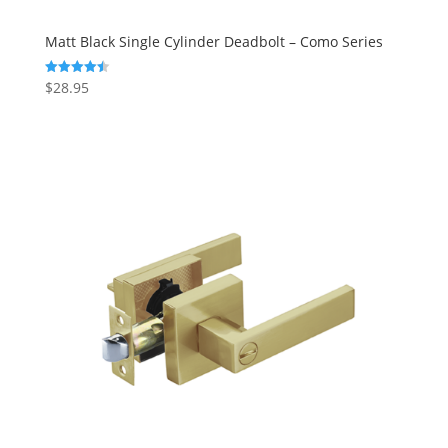
Matt Black Single Cylinder Deadbolt – Como Series
$
28.95
Rated
4.50
out of 5