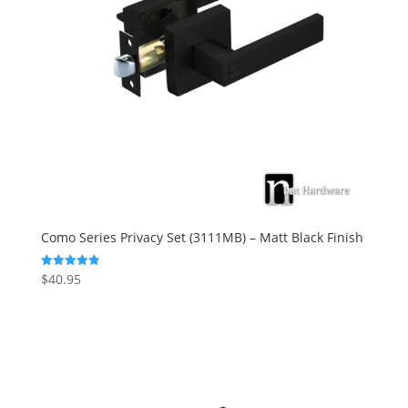
Como Series Privacy Set (3111MB) – Matt Black Finish
$
40.95
Rated
4.88
out of 5