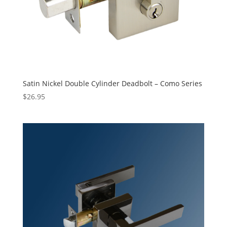
Satin Nickel Double Cylinder Deadbolt – Como Series
$
26.95