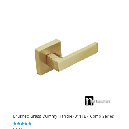
Brushed Brass Dummy Handle (3111B)- Como Series
Rated