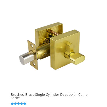
Brushed Brass Single Cylinder Deadbolt – Como
Series