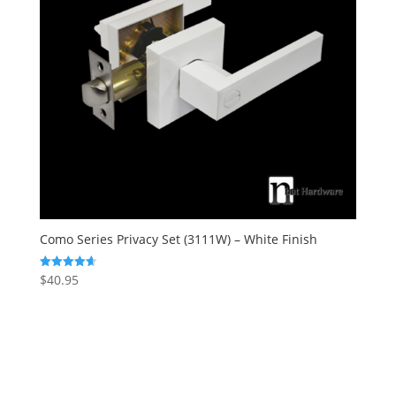
Como Series Privacy Set (3111W) – White Finish
$
40.95
Rated
4.67
out of 5