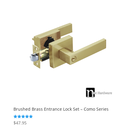
Brushed Brass Entrance Lock Set – Como Series
$
47.95
Rated
5.00
out of 5