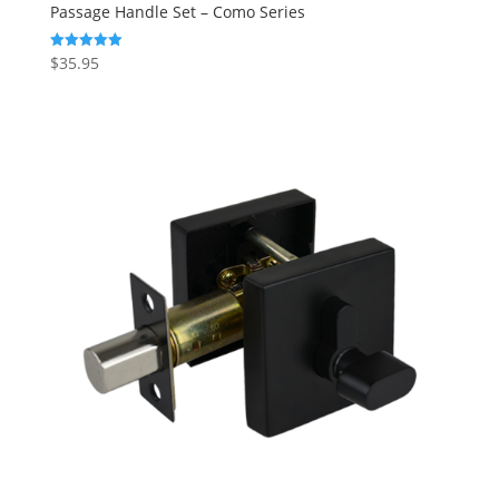
Passage Handle Set – Como Series
$
35.95
Rated
5.00
out of 5