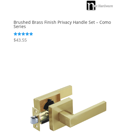
Brushed Brass Finish Privacy Handle Set – Como
Series
$
43.55
Rated
5.00
out of 5