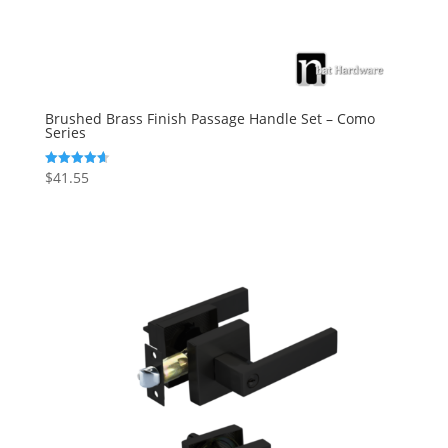
Brushed Brass Finish Passage Handle Set – Como
Series
$
41.55
Rated
4.67
out of 5