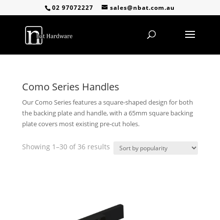
02 97072227
sales@nbat.com.au
Como Series Handles
Our Como Series features a square-shaped design for both
the backing plate and handle, with a 65mm square backing
plate covers most existing pre-cut holes.
Sorted
Showing 1–30 of 36 results
by
popularity