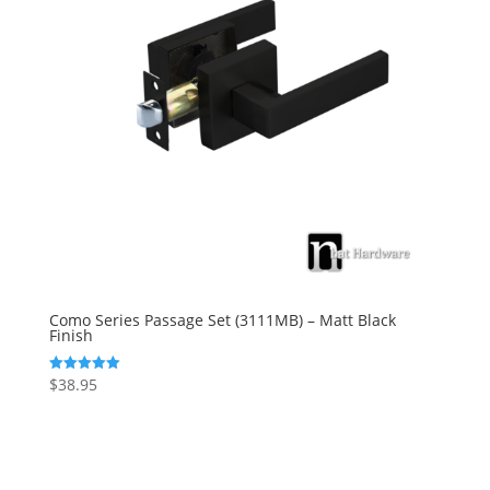
Como Series Passage Set (3111MB) – Matt Black
Finish
$
38.95
Rated
5.00
out of 5