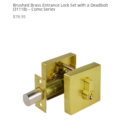
Brushed Brass Entrance Lock Set with a Deadbolt
(3111B) – Como Series
$
78.95