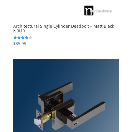
Architectural Single Cylinder Deadbolt – Matt Black
Finish
$
35.95
Rated
4.00
out of 5