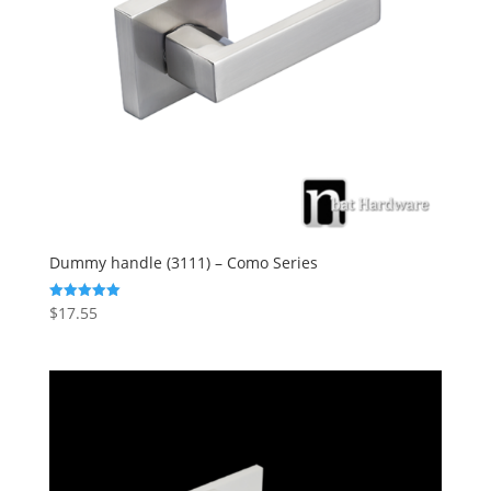
Dummy handle (3111) – Como Series
$
17.55
Rated
5.00
out of 5