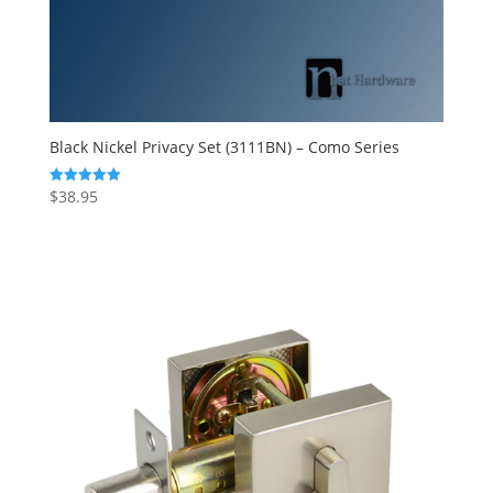
Black Nickel Privacy Set (3111BN) – Como Series
$
38.95
Rated
5.00
out of 5