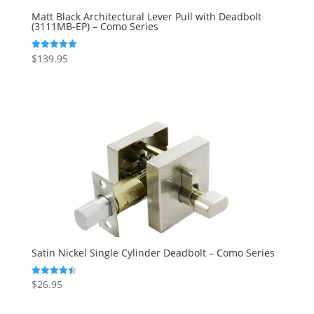
Matt Black Architectural Lever Pull with Deadbolt
(3111MB-EP) – Como Series
$
139.95
Rated
5.00
out of 5
Satin Nickel Single Cylinder Deadbolt – Como Series
$
26.95
Rated
4.50
out of 5