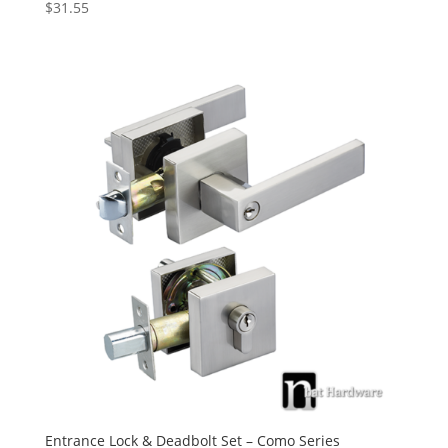
$
31.55
Rated
5.00
out of 5
Entrance Lock & Deadbolt Set – Como Series