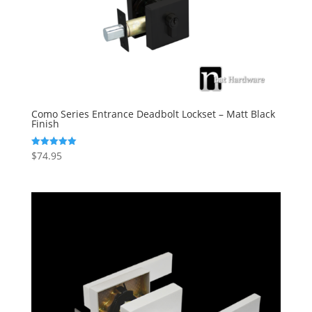
Como Series Entrance Deadbolt Lockset – Matt Black
Finish
$
74.95
Rated
5.00
out of 5