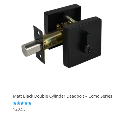
Matt Black Double Cylinder Deadbolt – Como Series
$
28.95
Rated
4.83
out of 5