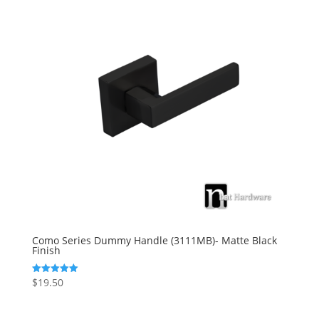
Como Series Dummy Handle (3111MB)- Matte Black
Finish
$
19.50
Rated
5.00
out of 5