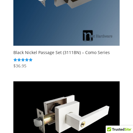
Black Nickel Passage Set (3111BN) – Como Series
$
36.95
Rated
5.00
out of 5