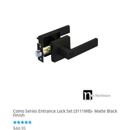
Como Series Entrance Lock Set (3111MB)- Matte Black
Finish
$
44.95
Rated