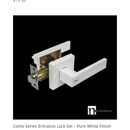
$
19.50
5.00
out of 5
Como Series Entrance Lock Set – Pure White Finish