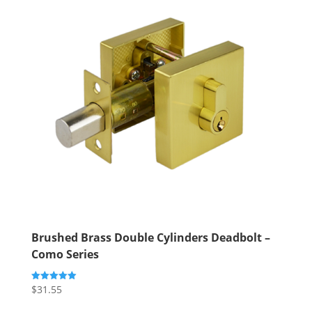
Brushed Brass Double Cylinders Deadbolt –
Como Series
$
31.55
Rated
5.00
out of 5