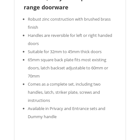
range doorware
Robust zinc construction with brushed brass
finish
Handles are reversible for left or right handed
doors
Suitable for 32mm to 45mm thick doors
65mm square back plate fits most existing
doors, latch backset adjustable to 60mm or
70mm
Comes as a complete set, including two
handles, latch, striker plate, screws and
instructions
Available in Privacy and Entrance sets and
Dummy handle