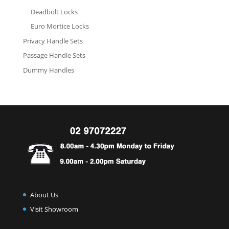
Deadbolt Locks
Euro Mortice Locks
Privacy Handle Sets
Passage Handle Sets
Dummy Handles
About Us
Visit Showroom