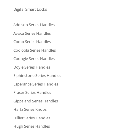
Digital Smart Locks
Addison Series Handles
Avoca Series Handles
Como Series Handles
Cooloola Series Handles
Coongie Series Handles
Doyle Series Handles
Elphinstone Series Handles
Esperance Series Handles
Fraser Series Handles
Gippsland Series Handles
Hartz Series Knobs
Hillier Series Handles
Hugh Series Handles