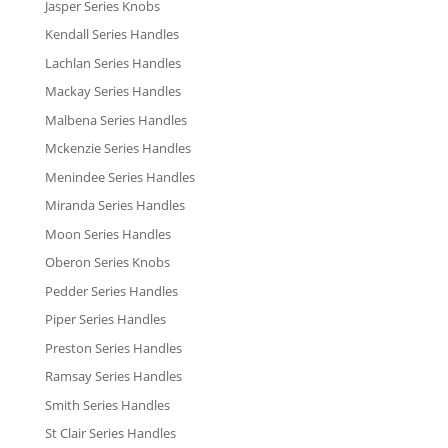
Jasper Series Knobs
Kendall Series Handles
Lachlan Series Handles
Mackay Series Handles
Malbena Series Handles
Mckenzie Series Handles
Menindee Series Handles
Miranda Series Handles
Moon Series Handles
Oberon Series Knobs
Pedder Series Handles
Piper Series Handles
Preston Series Handles
Ramsay Series Handles
Smith Series Handles
St Clair Series Handles