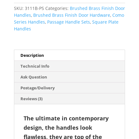
Handle
SKU:
3111B-PS
Categories:
Brushed Brass Finish Door
Set
Handles
,
Brushed Brass Finish Door Hardware
,
Como
-
Series Handles
,
Passage Handle Sets
,
Square Plate
Como
Handles
Series
quantity
Description
Technical Info
Ask Question
Postage/Delivery
Reviews (3)
The ultimate in contemporary
design, the handles look
flawless, they are top of the