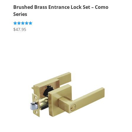
Brushed Brass Entrance Lock Set – Como
Series
$
47.95
Rated
5.00
out of 5