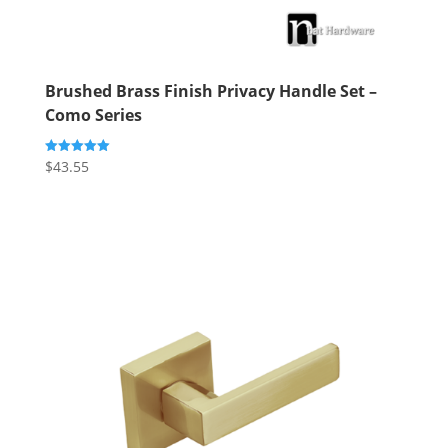
Brushed Brass Finish Privacy Handle Set –
Como Series
$
43.55
Rated
5.00
out of 5