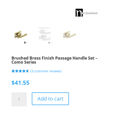
Brushed Brass Finish Passage Handle Set –
Como Series
(
3
customer reviews)
Rated
3
4.67
out of 5
$
41.55
based on
customer
ratings
Brushed
Add to cart
Brass
Finish
Passage