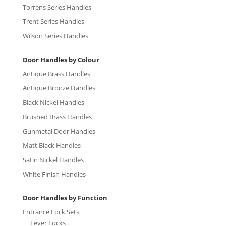
Torrens Series Handles
Trent Series Handles
Wilson Series Handles
Door Handles by Colour
Antique Brass Handles
Antique Bronze Handles
Black Nickel Handles
Brushed Brass Handles
Gunmetal Door Handles
Matt Black Handles
Satin Nickel Handles
White Finish Handles
Door Handles by Function
Entrance Lock Sets
Lever Locks