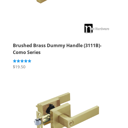
Brushed Brass Dummy Handle (3111B)-
Como Series
$
19.50
Rated
5.00
out of 5