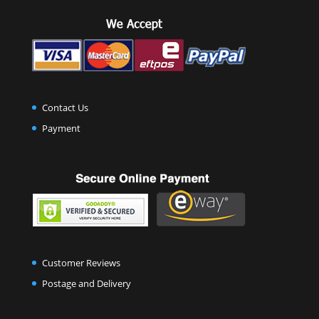
Contact Us
Payment
Customer Reviews
Postage and Delivery