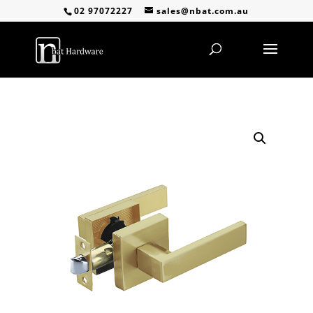
02 97072227
sales@nbat.com.au