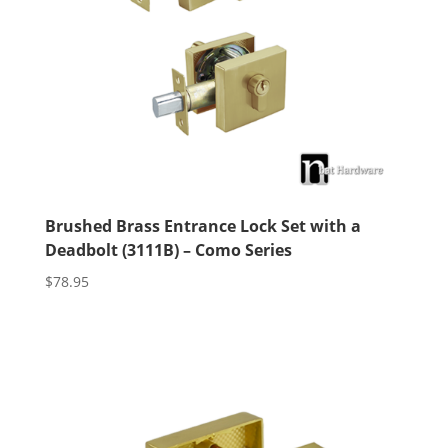
Brushed Brass Entrance Lock Set with a
Deadbolt (3111B) – Como Series
$
78.95