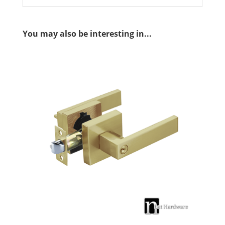
You may also be interesting in...