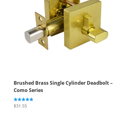
Brushed Brass Single Cylinder Deadbolt –
Como Series
$
31.55
Rated
5.00
out of 5