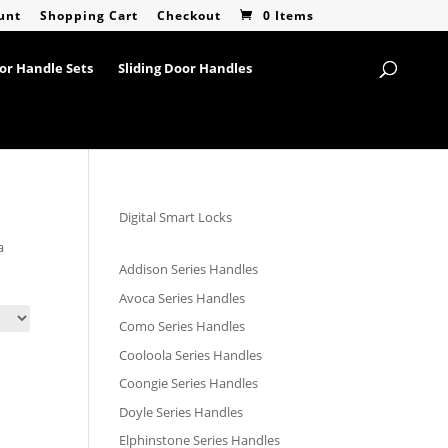
unt
Shopping Cart
Checkout
0 Items
or Handle Sets
Sliding Door Handles
Digital Smart Locks
a
Addison Series Handles
Avoca Series Handles
Como Series Handles
Cooloola Series Handles
Coongie Series Handles
Doyle Series Handles
Elphinstone Series Handles