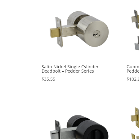
Satin Nickel Single Cylinder
Gunme
Deadbolt – Pedder Series
Pedde
$
35.55
$
102.