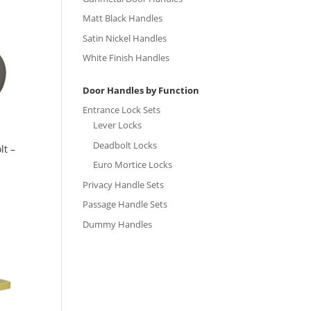
Matt Black Handles
Satin Nickel Handles
White Finish Handles
Door Handles by Function
Entrance Lock Sets
Lever Locks
Deadbolt Locks
lt –
Euro Mortice Locks
Privacy Handle Sets
Passage Handle Sets
Dummy Handles