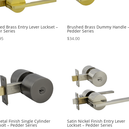
ed Brass Entry Lever Lockset –
Brushed Brass Dummy Handle 
r Series
Pedder Series
95
$
34.00
tal Finish Single Cylinder
Satin Nickel Finish Entry Lever
olt – Pedder Series
Lockset – Pedder Series