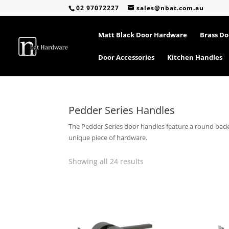
02 97072227
sales@nbat.com.au
Matt Black Door Hardware
Brass D
Door Accessories
Kitchen Handles
Pedder Series Handles
The Pedder Series door handles feature a round backin
unique piece of hardware.
Sorted
Showing all 24 results
by
popularity