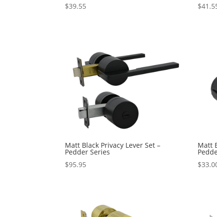
$
39.55
$
41.5
Matt Black Privacy Lever Set –
Matt 
Pedder Series
Pedde
$
95.95
$
33.0