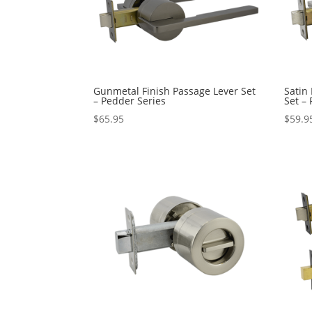
Gunmetal Finish Passage Lever Set
Satin
– Pedder Series
Set –
$
65.95
$
59.9