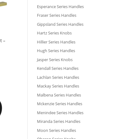
Esperance Series Handles
Fraser Series Handles
Gippsland Series Handles
Hartz Series Knobs
t –
Hillier Series Handles
Hugh Series Handles
Jasper Series Knobs
Kendall Series Handles
Lachlan Series Handles
Mackay Series Handles
Malbena Series Handles
Mckenzie Series Handles
Menindee Series Handles
Miranda Series Handles
Moon Series Handles