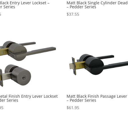
lack Entry Lever Lockset –
Matt Black Single Cylinder Dead
r Series
– Pedder Series
5
$
37.55
tal Finish Entry Lever Lockset
Matt Black Finish Passage Lever
der Series
– Pedder Series
95
$
61.95