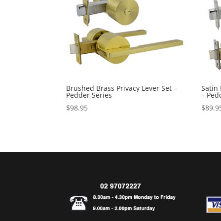
Brushed Brass Privacy Lever Set –
Satin 
Pedder Series
– Ped
$
98.95
$
89.9