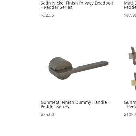
Satin Nickel Finish Privacy Deadbolt
Matt B
– Pedder Series
Pedde
$
32.55
$
97.9
Gunmetal Finish Dummy Handle –
Gunme
Pedder Series
– Ped
$
35.00
$
105.