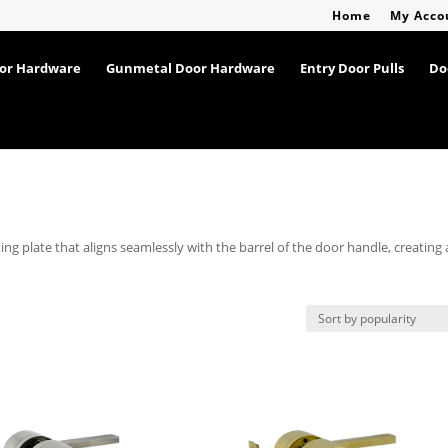
Home
My Acco
oor Hardware
Gunmetal Door Hardware
Entry Door Pulls
Do
g plate that aligns seamlessly with the barrel of the door handle, creating 