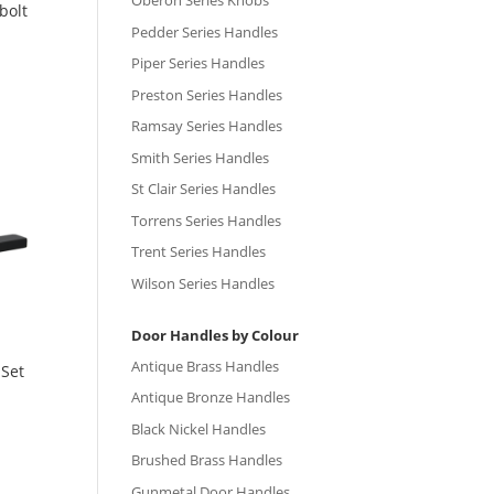
Oberon Series Knobs
bolt
Pedder Series Handles
Piper Series Handles
Preston Series Handles
Ramsay Series Handles
Smith Series Handles
St Clair Series Handles
Torrens Series Handles
Trent Series Handles
Wilson Series Handles
Door Handles by Colour
Antique Brass Handles
 Set
Antique Bronze Handles
Black Nickel Handles
Brushed Brass Handles
Gunmetal Door Handles