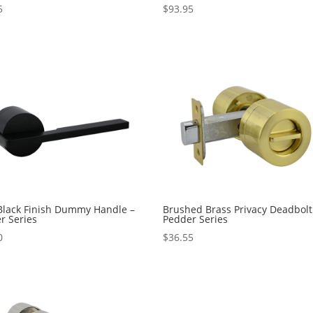
5
$
93.95
Black Finish Dummy Handle –
Brushed Brass Privacy Deadbolt
r Series
Pedder Series
0
$
36.55