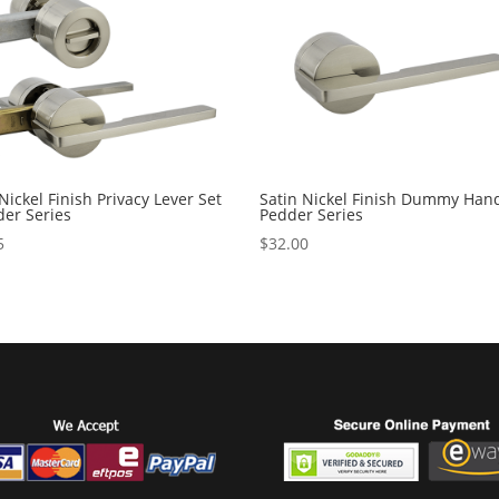
Nickel Finish Privacy Lever Set
Satin Nickel Finish Dummy Hand
der Series
Pedder Series
5
$
32.00