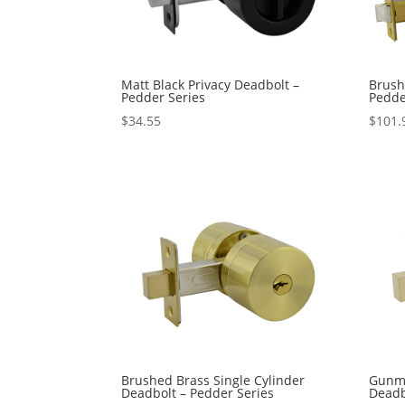
Matt Black Privacy Deadbolt –
Brush
Pedder Series
Pedde
$
34.55
$
101.
Brushed Brass Single Cylinder
Gunme
Deadbolt – Pedder Series
Deadb