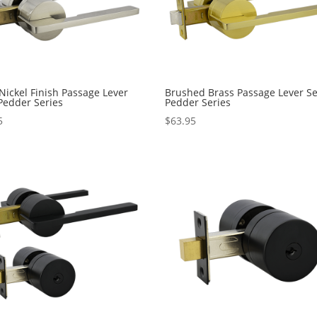
 Nickel Finish Passage Lever
Brushed Brass Passage Lever Se
 Pedder Series
Pedder Series
5
$
63.95