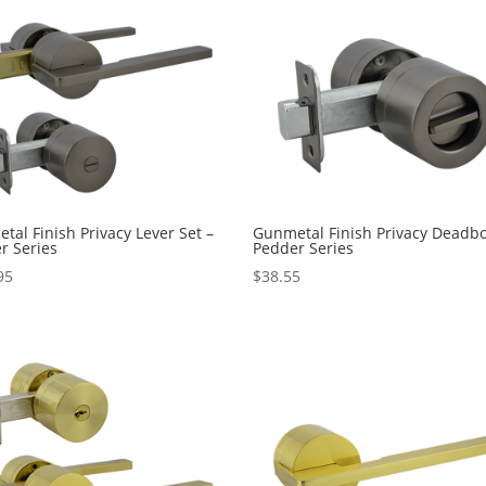
tal Finish Privacy Lever Set –
Gunmetal Finish Privacy Deadbo
r Series
Pedder Series
95
$
38.55