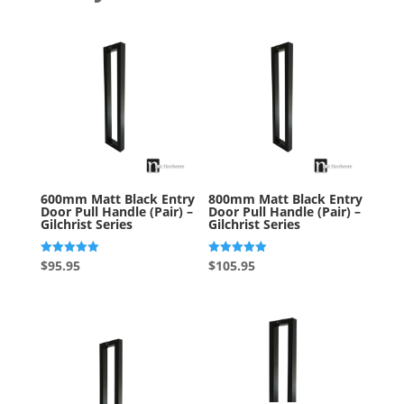
600mm Matt Black Entry
800mm Matt Black Entry
Door Pull Handle (Pair) –
Door Pull Handle (Pair) –
Gilchrist Series
Gilchrist Series
Rated
Rated
$
95.95
$
105.95
5.00
5.00
out of 5
out of 5