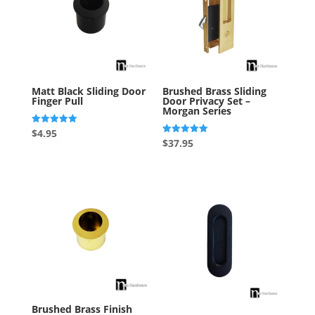
Matt Black Sliding Door
Brushed Brass Sliding
Finger Pull
Door Privacy Set –
Morgan Series
Rated
$
4.95
5.00
Rated
$
37.95
out of 5
5.00
out of 5
Brushed Brass Finish