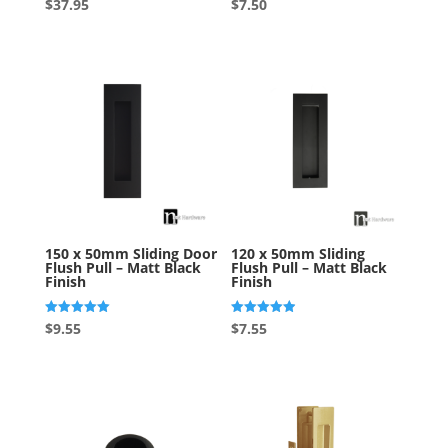
Rated
Rated
$
37.95
$
7.50
4.86
4.50
out of 5
out of 5
150 x 50mm Sliding Door
120 x 50mm Sliding
Flush Pull – Matt Black
Flush Pull – Matt Black
Finish
Finish
Rated
Rated
$
9.55
$
7.55
5.00
4.90
out of 5
out of 5