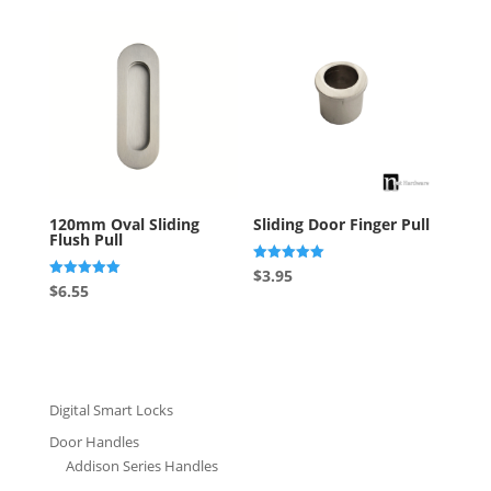
120mm Oval Sliding
Sliding Door Finger Pull
Flush Pull
Rated
$
3.95
5.00
Rated
$
6.55
out of 5
5.00
out of 5
Digital Smart Locks
Door Handles
Addison Series Handles