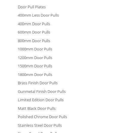
Door Pull Plates
400mm Less Door Pulls
400mm Door Pulls
600mm Door Pulls
800mm Door Pulls
1000mm Door Pulls
1200mm Door Pulls
1500mm Door Pulls
1800mm Door Pulls
Brass Finish Door Pulls
Gunmetal Finish Door Pulls
Limited Edition Door Pulls
Matt Black Door Pulls
Polished Chrome Door Pulls
Stainless Steel Door Pulls