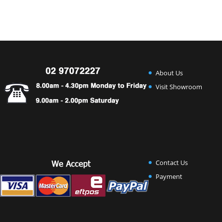
About Us
Visit Showroom
Contact Us
Payment