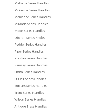
Malbena Series Handles
Mckenzie Series Handles
Menindee Series Handles
Miranda Series Handles
Moon Series Handles
Oberon Series Knobs
Pedder Series Handles
Piper Series Handles
Preston Series Handles
Ramsay Series Handles
Smith Series Handles
St Clair Series Handles
Torrens Series Handles
Trent Series Handles
Wilson Series Handles
Antique Brass Handles