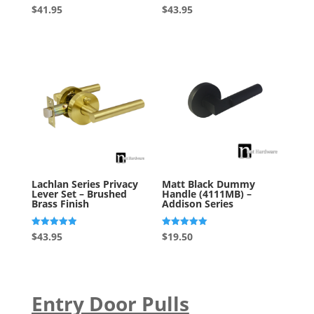
Rated
Rated
$
41.95
$
43.95
5.00
5.00
out of 5
out of 5
Lachlan Series Privacy
Matt Black Dummy
Lever Set – Brushed
Handle (4111MB) –
Brass Finish
Addison Series
Rated
Rated
$
43.95
$
19.50
4.93
5.00
out of 5
out of 5
Entry Door Pulls