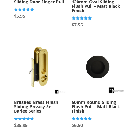
Sliding Door Finger Pull
120mm Oval Sliding
Flush Pull – Matt Black
Finish
Rated
$
5.95
5.00
out of 5
Rated
$
7.55
5.00
out of 5
Brushed Brass Finish
50mm Round Sliding
Sliding Privacy Set –
Flush Pull – Matt Black
Barlee Series
Finish
Rated
Rated
$
35.95
$
6.50
4.69
4.75
out of 5
out of 5