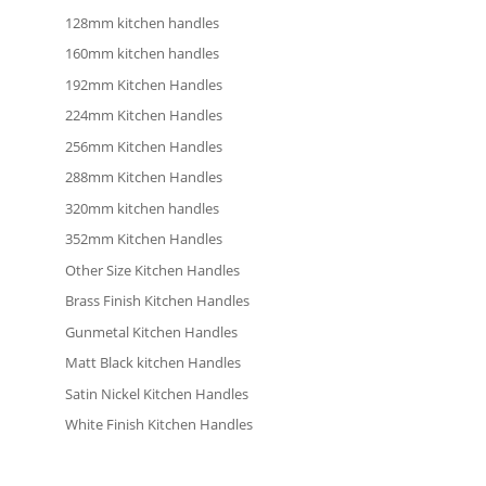
128mm kitchen handles
160mm kitchen handles
192mm Kitchen Handles
224mm Kitchen Handles
256mm Kitchen Handles
288mm Kitchen Handles
320mm kitchen handles
352mm Kitchen Handles
Other Size Kitchen Handles
Brass Finish Kitchen Handles
Gunmetal Kitchen Handles
Matt Black kitchen Handles
Satin Nickel Kitchen Handles
White Finish Kitchen Handles