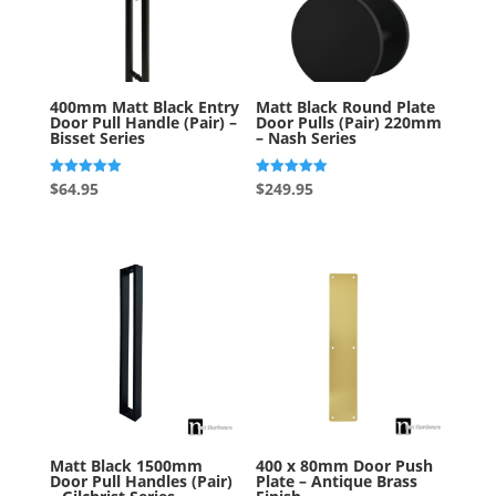
400mm Matt Black Entry
Matt Black Round Plate
Door Pull Handle (Pair) –
Door Pulls (Pair) 220mm
Bisset Series
– Nash Series
Rated
Rated
$
64.95
$
249.95
5.00
5.00
out of 5
out of 5
Matt Black 1500mm
400 x 80mm Door Push
Door Pull Handles (Pair)
Plate – Antique Brass