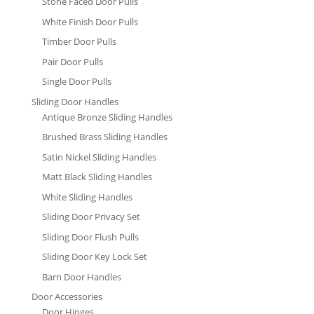
Stone Faced Door Pulls
White Finish Door Pulls
Timber Door Pulls
Pair Door Pulls
Single Door Pulls
Sliding Door Handles
Antique Bronze Sliding Handles
Brushed Brass Sliding Handles
Satin Nickel Sliding Handles
Matt Black Sliding Handles
White Sliding Handles
Sliding Door Privacy Set
Sliding Door Flush Pulls
Sliding Door Key Lock Set
Barn Door Handles
Door Accessories
Door Hinges