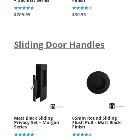
– Gilchrist Series
Finish
Rated
Rated
$
209.95
$
30.95
4.67
4.00
out of 5
out of 5
Sliding Door Handles
Matt Black Sliding
65mm Round Sliding
Privacy Set – Morgan
Flush Pull – Matt Black
Series
Finish