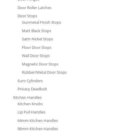
Door Roller Latches
Door Stops
Gunmetal Finish Stops
Matt Black Stops
Satin Nickel Stops
Floor Door Stops
Wall Door Stops
Magnetic Door Stops
Rubber/Metal Door Stops
Euro Cylinders
Privacy Deadbolt
Kitchen Handles
Kitchen Knobs
Lip Pull Handles
64mm Kitchen Handles
96mm Kitchen Handles