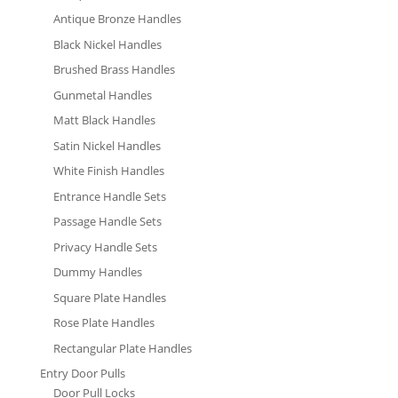
Antique Bronze Handles
Black Nickel Handles
Brushed Brass Handles
Gunmetal Handles
Matt Black Handles
Satin Nickel Handles
White Finish Handles
Entrance Handle Sets
Passage Handle Sets
Privacy Handle Sets
Dummy Handles
Square Plate Handles
Rose Plate Handles
Rectangular Plate Handles
Entry Door Pulls
Door Pull Locks