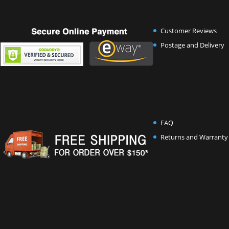
Customer Reviews
Postage and Delivery
FAQ
Returns and Warranty