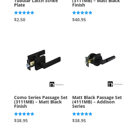
Tubular Latch Strike
(3111MB) – Matt Black
Plate
Finish
Rated
Rated
$
2.50
$
40.95
4.88
4.88
out of 5
out of 5
Como Series Passage Set
Matt Black Passage Set
(3111MB) – Matt Black
(4111MB) – Addison
Finish
Series
Rated
Rated
$
38.95
$
38.95
5.00
5.00
out of 5
out of 5