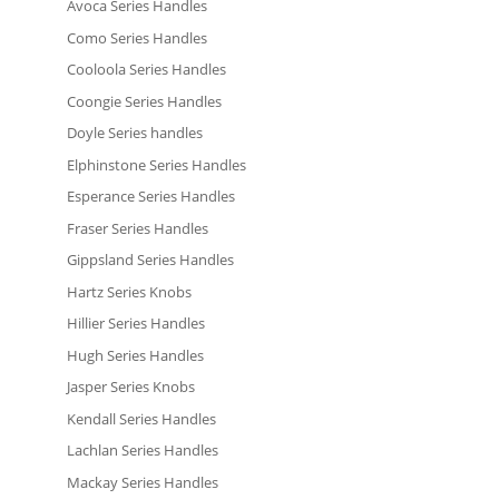
Avoca Series Handles
Como Series Handles
Cooloola Series Handles
Coongie Series Handles
Doyle Series handles
Elphinstone Series Handles
Esperance Series Handles
Fraser Series Handles
Gippsland Series Handles
Hartz Series Knobs
Hillier Series Handles
Hugh Series Handles
Jasper Series Knobs
Kendall Series Handles
Lachlan Series Handles
Mackay Series Handles