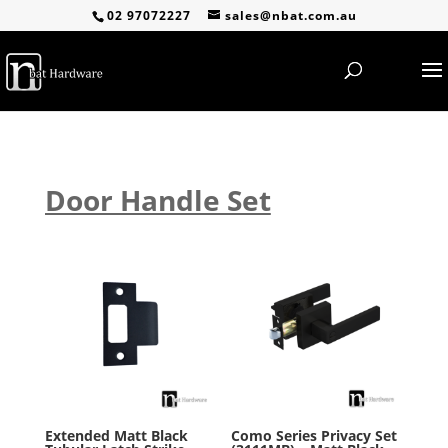
02 97072227
sales@nbat.com.au
Door Handle Set
Extended Matt Black
Como Series Privacy Set