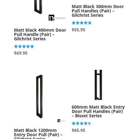
Matt Black 300mm Door
Pull Handles (Pair) –
Gilchrist Series
Rated
$
55.95
Matt black 400mm Door
4.75
Pull Handle (Pair) –
out of 5
Gilchrist Series
Rated
$
69.95
5.00
out of 5
600mm Matt Black Entry
Door Pull Handles (Pair)
– Bisset Series
Rated
$
85.95
Matt Black 1200mm
4.50
Entry Door Pull (Pair) –
out of 5
Gilchrist Series