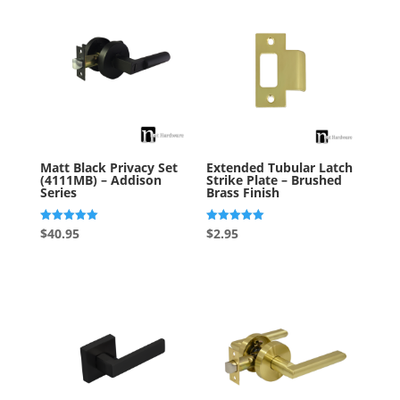
Matt Black Privacy Set
Extended Tubular Latch
(4111MB) – Addison
Strike Plate – Brushed
Series
Brass Finish
Rated
Rated
$
40.95
$
2.95
5.00
5.00
out of 5
out of 5