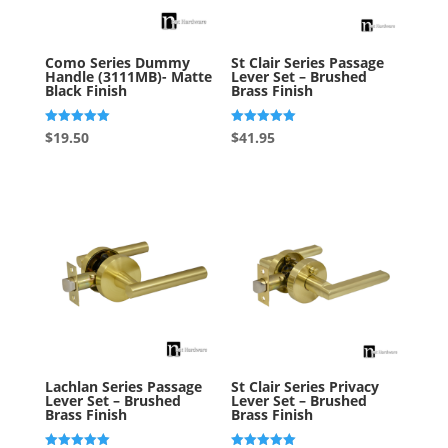
Como Series Dummy
St Clair Series Passage
Handle (3111MB)- Matte
Lever Set – Brushed
Black Finish
Brass Finish
Rated
Rated
$
19.50
$
41.95
5.00
5.00
out of 5
out of 5
Lachlan Series Passage
St Clair Series Privacy
Lever Set – Brushed
Lever Set – Brushed
Brass Finish
Brass Finish