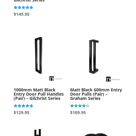
Rated
$
149.95
5.00
out of 5
1000mm Matt Black
Matt Black 600mm Entry
Entry Door Pull Handles
Door Pulls (Pair) –
(Pair) – Gilchrist Series
Graham Series
Rated
Rated
$
129.95
$
109.95
5.00
4.20
out of 5
out of 5